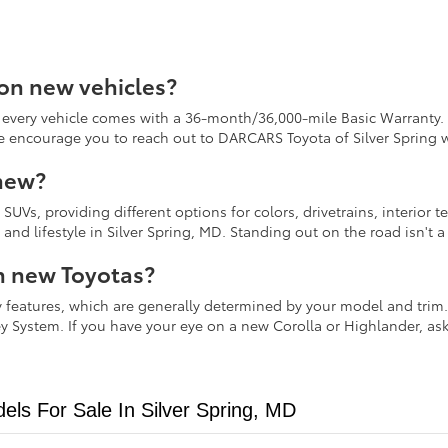
 on new vehicles?
every vehicle comes with a 36-month/36,000-mile Basic Warranty. 
We encourage you to reach out to DARCARS Toyota of Silver Spring 
 new?
nd SUVs, providing different options for colors, drivetrains, interi
y and lifestyle in Silver Spring, MD. Standing out on the road isn'
n new Toyotas?
 features, which are generally determined by your model and trim. 
y System. If you have your eye on a new Corolla or Highlander, as
ls For Sale In Silver Spring, MD