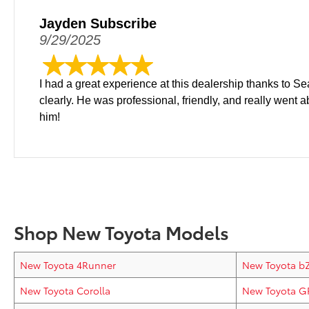
Jayden Subscribe
9/29/2025
I had a great experience at this dealership thanks to S
clearly. He was professional, friendly, and really went
him!
Shop New Toyota Models
New Toyota 4Runner
New Toyota b
New Toyota Corolla
New Toyota G