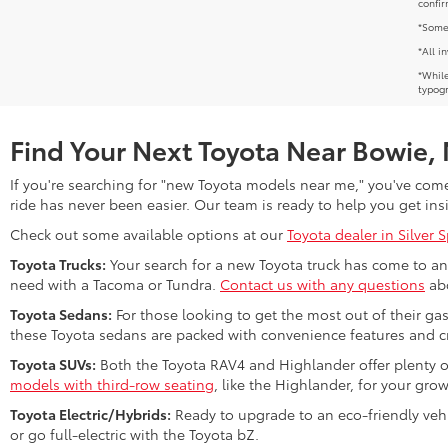
confir
*Some 
*All i
*While
typogr
Find Your Next Toyota Near Bowie,
If you're searching for "new Toyota models near me," you've come 
ride has never been easier. Our team is ready to help you get ins
Check out some available options at our
Toyota dealer in Silver 
Toyota Trucks:
Your search for a new Toyota truck has come to an 
need with a Tacoma or Tundra.
Contact us with any questions
abo
Toyota Sedans:
For those looking to get the most out of their ga
these Toyota sedans are packed with convenience features and cr
Toyota SUVs:
Both the Toyota RAV4 and Highlander offer plenty o
models with third-row seating
, like the Highlander, for your gro
Toyota Electric/Hybrids:
Ready to upgrade to an eco-friendly vehi
or go full-electric with the Toyota bZ.