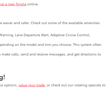
nce a new Toyota
online.
e easier and safer. Check out some of the available amenities
arning, Lane Departure Alert, Adaptive Cruise Control,
, depending on the model and trim you choose. This system often
o make calls, send and receive messages, and get directions to
g!
nce options,
value your trade
, or check out our rotating specials to