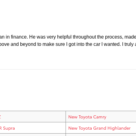
ean in finance. He was very helpful throughout the process, made
 above and beyond to make sure I got into the car I wanted. I tru
Z
New Toyota Camry
R Supra
New Toyota Grand Highlander