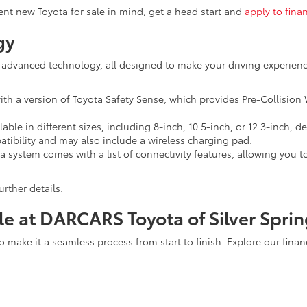
ent new Toyota for sale in mind, get a head start and
apply to fina
gy
 advanced technology, all designed to make your driving experienc
a version of Toyota Safety Sense, which provides Pre-Collision W
lable in different sizes, including 8-inch, 10.5-inch, or 12.3-inch
ibility and may also include a wireless charging pad.
system comes with a list of connectivity features, allowing you t
urther details.
le at DARCARS Toyota of Silver Sprin
to make it a seamless process from start to finish. Explore our fina