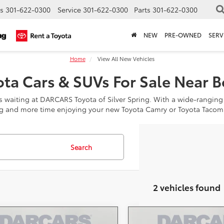
s
301-622-0300
Service
301-622-0300
Parts
301-622-0300
NEW
PRE-OWNED
SERV
Home
View All New Vehicles
ta Cars & SUVs For Sale Near 
is waiting at DARCARS Toyota of Silver Spring. With a wide-ranging
g and more time enjoying your new Toyota Camry or Toyota Tacom
Search
2 vehicles found
mpare Vehicle
Compare Vehicle
Toyota 4Runner i-
2026
Toyota 4Runner i