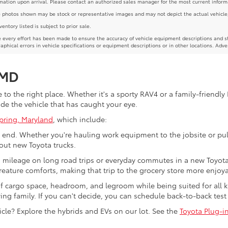
mation upon arrival. Please contact an authorized sales manager for the most current inform
photos shown may be stock or representative images and may not depict the actual vehicle, inc
nventory listed is subject to prior sale.
 every effort has been made to ensure the accuracy of vehicle equipment descriptions and st
aphical errors in vehicle specifications or equipment descriptions or in other locations. Adve
 MD
to the right place. Whether it's a sporty RAV4 or a family-friendly 
ide the vehicle that has caught your eye.
Spring, Maryland
, which include:
end. Whether you're hauling work equipment to the jobsite or pull
ut new Toyota trucks.
s mileage on long road trips or everyday commutes in a new Toyota 
eature comforts, making that trip to the grocery store more enjoya
f cargo space, headroom, and legroom while being suited for all 
wing family. If you can't decide, you can schedule back-to-back test
cle? Explore the hybrids and EVs on our lot. See the
Toyota Plug-i