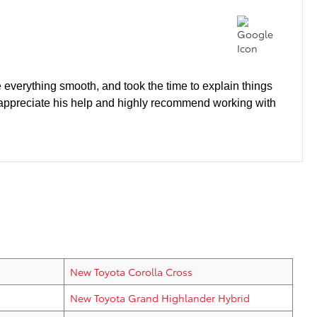
 everything smooth, and took the time to explain things
ly appreciate his help and highly recommend working with
New Toyota Corolla Cross
New Toyota Grand Highlander Hybrid