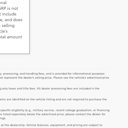
onal
SRP is not
t include
cle, and does
 selling
cle's
total amount
y, processing, and handling fees, and is provided for informational purposes
not represent the dealer’s selling price. Please see the vehicle’s advertised price
g only taxes and title fees. All dealer processing fees are included in the
tems are identified on the vehicle listing and are not required to purchase the
cific eligibility (e.g., military service, recent college graduation, or financing
re listed separately below the advertised price; please contact the dealer for
ings.
 at the dealership. Vehicle features, equipment, and pricing are subject to