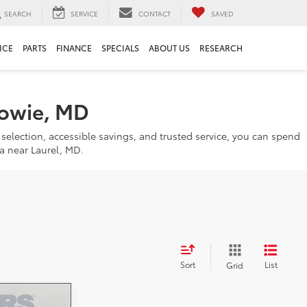
SEARCH
SERVICE
CONTACT
SAVED
ICE
PARTS
FINANCE
SPECIALS
ABOUT US
RESEARCH
Bowie, MD
 selection, accessible savings, and trusted service, you can spend
a near Laurel, MD.
Sort
List
Grid
-