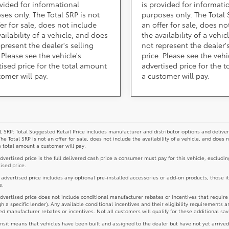
ovided for informational
is provided for informati
ses only. The Total SRP is not
purposes only. The Total 
fer for sale, does not include
an offer for sale, does no
ailability of a vehicle, and does
the availability of a vehi
epresent the dealer's selling
not represent the dealer's
 Please see the vehicle's
price. Please see the vehi
tised price for the total amount
advertised price for the 
tomer will pay.
a customer will pay.
 SRP: Total Suggested Retail Price includes manufacturer and distributor options and deliver
The Total SRP is not an offer for sale, does not include the availability of a vehicle, and does 
e total amount a customer will pay.
dvertised price is the full delivered cash price a consumer must pay for this vehicle, excludin
ised price.
e advertised price includes any optional pre-installed accessories or add-on products, those i
e.
dvertised price does not include conditional manufacturer rebates or incentives that require spe
h a specific lender). Any available conditional incentives and their eligibility requirements a
d manufacturer rebates or incentives. Not all customers will qualify for these additional sav
ansit means that vehicles have been built and assigned to the dealer but have not yet arrived