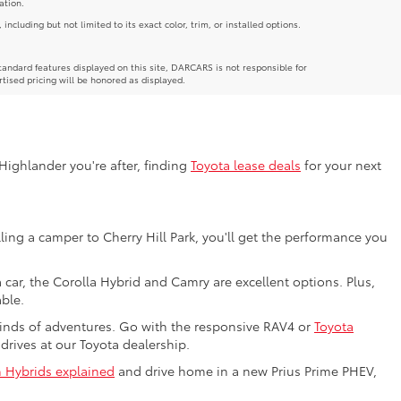
ation.
luding but not limited to its exact color, trim, or installed options.
andard features displayed on this site, DARCARS is not responsible for
rtised pricing will be honored as displayed.
Highlander you're after, finding
Toyota lease deals
for your next
ing a camper to Cherry Hill Park, you'll get the performance you
car, the Corolla Hybrid and Camry are excellent options. Plus,
ble.
kinds of adventures. Go with the responsive RAV4 or
Toyota
 drives at our Toyota dealership.
n Hybrids explained
and drive home in a new Prius Prime PHEV,