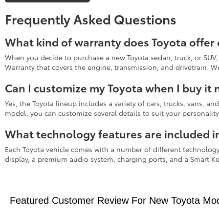
Frequently Asked Questions
What kind of warranty does Toyota offer
When you decide to purchase a new Toyota sedan, truck, or SUV, 
Warranty that covers the engine, transmission, and drivetrain. 
Can I customize my Toyota when I buy it
Yes, the Toyota lineup includes a variety of cars, trucks, vans, a
model, you can customize several details to suit your personalit
What technology features are included i
Each Toyota vehicle comes with a number of different technology
display, a premium audio system, charging ports, and a Smart Ke
Featured Customer Review For New Toyota Mode