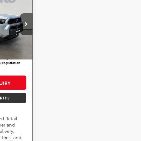
CE
m
pring
$61,714
not
+$800
Ext.
Int.
$62,514
aid by a
, registration
UIRY
ORTH?
ed Retail
rer and
livery,
 fees, and