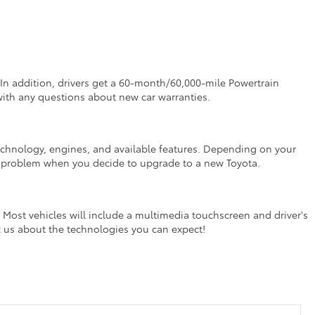
In addition, drivers get a 60-month/60,000-mile Powertrain
with any questions about new car warranties.
or technology, engines, and available features. Depending on your
t a problem when you decide to upgrade to a new Toyota.
Most vehicles will include a multimedia touchscreen and driver's
k us about the technologies you can expect!