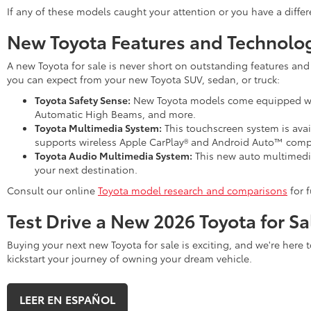
If any of these models caught your attention or you have a differ
New Toyota Features and Technolo
A new Toyota for sale is never short on outstanding features and
you can expect from your new Toyota SUV, sedan, or truck:
Toyota Safety Sense:
New Toyota models come equipped with 
Automatic High Beams, and more.
Toyota Multimedia System:
This touchscreen system is avai
supports wireless Apple CarPlay® and Android Auto™ compat
Toyota Audio Multimedia System:
This new auto multimedia 
your next destination.
Consult our online
Toyota model research and comparisons
for f
Test Drive a New 2026 Toyota for Sa
Buying your next new Toyota for sale is exciting, and we're here 
kickstart your journey of owning your dream vehicle.
LEER EN ESPAÑOL