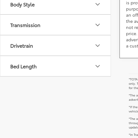
is pr
Body Style
purpo
an of
the av
Transmission
not r
price.
adver
Drivetrain
a cus
Bed Length
*TOTAL
only. 
for th
*The a
advert
*If th
vehicl
*The a
throug
update
*In Tr