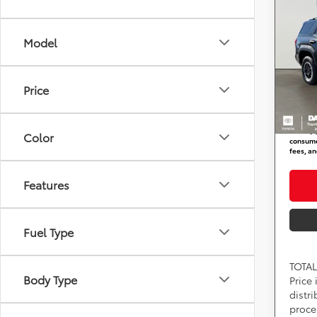
FORC
TRD 
Model
DARC
Total 
VIN:
J
Stock
Dealer
Price
requir
In St
DARCA
*
Price(s
Color
consumer
fees, an
Features
Fuel Type
TOTAL
Body Type
Price
distr
proce