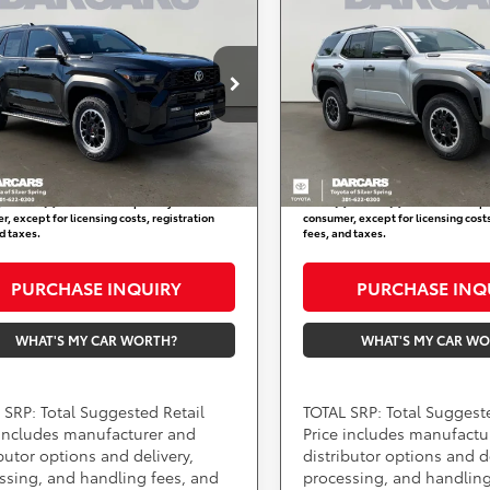
$62,314
$62,514
E MAX Hybrid
FORCE MAX Hybrid
DARCARS PRICE
DARCARS PRI
Off Road Premium
TRD Off Road Premiu
Less
Less
ARS Toyota of Silver Spring
DARCARS Toyota of Silver S
SRP:
$61,514
Total SRP:
TEVB5BR9T5044963
VIN:
JTEVB5BR8T5046235
:
62A4099
Stock:
62A4109
 Processing Charge (not
+$800
Dealer Processing Charge (
ed by law):
required by law):
Ext.
Int.
ock
In Stock
RS Price:
$62,314
DARCARS Price:
) include(s) all costs to be paid by a
*
Price(s) include(s) all costs to be p
, except for licensing costs, registration
consumer, except for licensing costs
d taxes.
fees, and taxes.
PURCHASE INQUIRY
PURCHASE INQ
WHAT'S MY CAR WORTH?
WHAT'S MY CAR W
 SRP: Total Suggested Retail
TOTAL SRP: Total Suggest
 includes manufacturer and
Price includes manufactu
ibutor options and delivery,
distributor options and de
ssing, and handling fees, and
processing, and handling