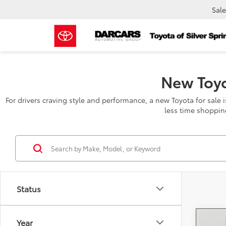
Sale
New Toyo
For drivers craving style and performance, a new Toyota for sale 
less time shoppin
Status
Year
Co
2026