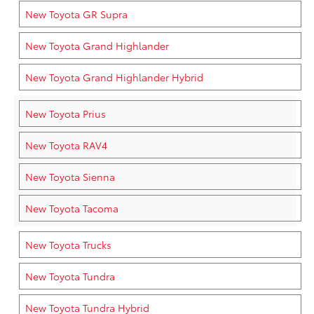
New Toyota GR Supra
New Toyota Grand Highlander
New Toyota Grand Highlander Hybrid
New Toyota Prius
New Toyota RAV4
New Toyota Sienna
New Toyota Tacoma
New Toyota Trucks
New Toyota Tundra
New Toyota Tundra Hybrid