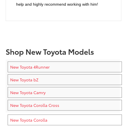
help and highly recommend working with him!
Shop New Toyota Models
New Toyota 4Runner
New Toyota bZ
New Toyota Camry
New Toyota Corolla Cross
New Toyota Corolla