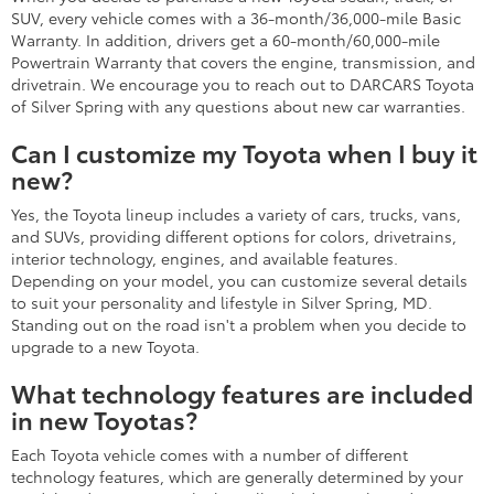
SUV, every vehicle comes with a 36-month/36,000-mile Basic
Warranty. In addition, drivers get a 60-month/60,000-mile
Powertrain Warranty that covers the engine, transmission, and
drivetrain. We encourage you to reach out to DARCARS Toyota
of Silver Spring with any questions about new car warranties.
Can I customize my Toyota when I buy it
new?
Yes, the Toyota lineup includes a variety of cars, trucks, vans,
and SUVs, providing different options for colors, drivetrains,
interior technology, engines, and available features.
Depending on your model, you can customize several details
to suit your personality and lifestyle in Silver Spring, MD.
Standing out on the road isn't a problem when you decide to
upgrade to a new Toyota.
What technology features are included
in new Toyotas?
Each Toyota vehicle comes with a number of different
technology features, which are generally determined by your