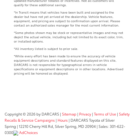
updated manufacturer rebates or incentives. Not all customers will
qualify for these additional savings.
*In Transit means that vehicles have been built and assigned to the
dealer but have not yet arrived at the dealership. Vehicle features,
equipment, and pricing are subject to confirmation upon arrival. Please
contact an authorized sales manager for the most current information.
*Some photos shown may be stock or representative images and may not
depict the actual vehicle, including but not limited to its exact color, trim,
or installed options.
*All inventory listed is subject to prior sale.
*While every effort has been made to ensure the accuracy of vehicle
equipment descriptions and standard features displayed on this site,
DARCARS is not responsible for typographical errors in vehicle
specifications or equipment descriptions or in other locations. Advertised
pricing will be honored as displayed.
Copyright © 2026
by DARCARS
|
Sitemap
|
Privacy
|
Terms of Use
|
Safety
Recalls & Service Campaigns
|
Hours
| DARCARS Toyota of Silver
Spring
|
12210 Cherry Hill Rd,
Silver Spring,
MD
20904
| Sales:
301-622-
0300
AdChoices