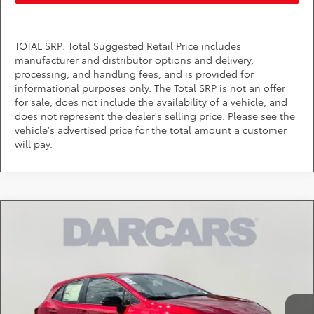
TOTAL SRP: Total Suggested Retail Price includes
manufacturer and distributor options and delivery,
processing, and handling fees, and is provided for
informational purposes only. The Total SRP is not an offer
for sale, does not include the availability of a vehicle, and
does not represent the dealer's selling price. Please see the
vehicle's advertised price for the total amount a customer
will pay.
Compare Vehicle
$27,459
2026
Toyota Corolla Hatchback
SE
DARCARS PRICE
DARCARS Toyota of Silver Spring
VIN:
JTND4MBE2T3271730
Stock:
61A0687
Less
Total SRP:
$26,659
Ext.
In Stock
Dealer Processing Charge (not required by law):
+$800