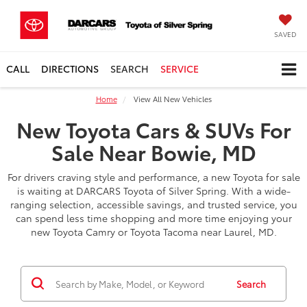
SAVED
CALL
DIRECTIONS
SEARCH
SERVICE
Home
View All New Vehicles
New Toyota Cars & SUVs For
Sale Near Bowie, MD
For drivers craving style and performance, a new Toyota for sale
is waiting at DARCARS Toyota of Silver Spring. With a wide-
ranging selection, accessible savings, and trusted service, you
can spend less time shopping and more time enjoying your
new Toyota Camry or Toyota Tacoma near Laurel, MD.
Search