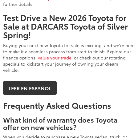
further details.
Test Drive a New 2026 Toyota for
Sale at DARCARS Toyota of Silver
Spring!
Buying your next new Toyota for sale is exciting, and we're here
to make it a seamless process from start to finish. Explore our
finance options,
value your trade
, or check out our rotating
specials to kickstart your journey of owning your dream
vehicle.
LEER EN ESPAÑOL
Frequently Asked Questions
What kind of warranty does Toyota
offer on new vehicles?
When you decide to purchase a new Toyota sedan, truck, or