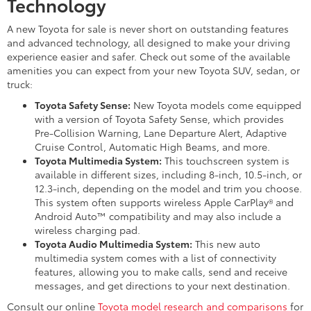
Technology
A new Toyota for sale is never short on outstanding features
and advanced technology, all designed to make your driving
experience easier and safer. Check out some of the available
amenities you can expect from your new Toyota SUV, sedan, or
truck:
Toyota Safety Sense:
New Toyota models come equipped
with a version of Toyota Safety Sense, which provides
Pre-Collision Warning, Lane Departure Alert, Adaptive
Cruise Control, Automatic High Beams, and more.
Toyota Multimedia System:
This touchscreen system is
available in different sizes, including 8-inch, 10.5-inch, or
12.3-inch, depending on the model and trim you choose.
This system often supports wireless Apple CarPlay® and
Android Auto™ compatibility and may also include a
wireless charging pad.
Toyota Audio Multimedia System:
This new auto
multimedia system comes with a list of connectivity
features, allowing you to make calls, send and receive
messages, and get directions to your next destination.
Consult our online
Toyota model research and comparisons
for