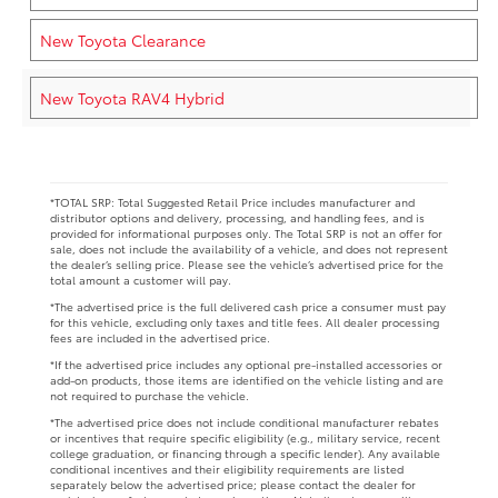
New Toyota Clearance
New Toyota RAV4 Hybrid
*TOTAL SRP: Total Suggested Retail Price includes manufacturer and
distributor options and delivery, processing, and handling fees, and is
provided for informational purposes only. The Total SRP is not an offer for
sale, does not include the availability of a vehicle, and does not represent
the dealer’s selling price. Please see the vehicle’s advertised price for the
total amount a customer will pay.
*The advertised price is the full delivered cash price a consumer must pay
for this vehicle, excluding only taxes and title fees. All dealer processing
fees are included in the advertised price.
*If the advertised price includes any optional pre-installed accessories or
add-on products, those items are identified on the vehicle listing and are
not required to purchase the vehicle.
*The advertised price does not include conditional manufacturer rebates
or incentives that require specific eligibility (e.g., military service, recent
college graduation, or financing through a specific lender). Any available
conditional incentives and their eligibility requirements are listed
separately below the advertised price; please contact the dealer for