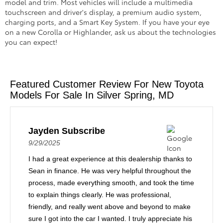
model and trim. Most vehicles will include a multimedia
touchscreen and driver's display, a premium audio system,
charging ports, and a Smart Key System. If you have your eye
on a new Corolla or Highlander, ask us about the technologies
you can expect!
Featured Customer Review For New Toyota
Models For Sale In Silver Spring, MD
Jayden Subscribe
9/29/2025
I had a great experience at this dealership thanks to
Sean in finance. He was very helpful throughout the
process, made everything smooth, and took the time
to explain things clearly. He was professional,
friendly, and really went above and beyond to make
sure I got into the car I wanted. I truly appreciate his