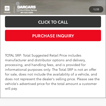
Military
$750
1
/
22
College
$500
CLICK TO CALL
PURCHASE INQUIRY
TOTAL SRP: Total Suggested Retail Price includes
manufacturer and distributor options and delivery,
processing, and handling fees, and is provided for
informational purposes only. The Total SRP is not an offer
for sale, does not include the availability of a vehicle, and
does not represent the dealer's selling price. Please see the
vehicle's advertised price for the total amount a customer
will pay.