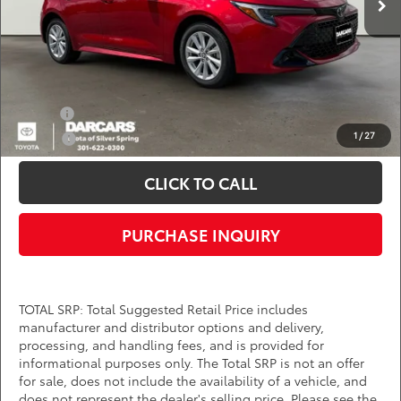
DARCARS Price:
$27,459
*
Price(s) include(s) all costs to be paid by a consumer, except for licensing costs,
registration fees, and taxes.
Add. Available Toyota Offers:
Military
$750
1
/
27
College
$500
CLICK TO CALL
PURCHASE INQUIRY
TOTAL SRP: Total Suggested Retail Price includes
manufacturer and distributor options and delivery,
processing, and handling fees, and is provided for
informational purposes only. The Total SRP is not an offer
for sale, does not include the availability of a vehicle, and
does not represent the dealer's selling price. Please see the