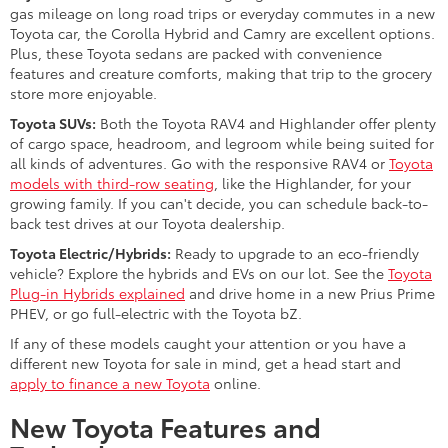
gas mileage on long road trips or everyday commutes in a new
Toyota car, the Corolla Hybrid and Camry are excellent options.
Plus, these Toyota sedans are packed with convenience
features and creature comforts, making that trip to the grocery
store more enjoyable.
Toyota SUVs:
Both the Toyota RAV4 and Highlander offer plenty
of cargo space, headroom, and legroom while being suited for
all kinds of adventures. Go with the responsive RAV4 or
Toyota
models with third-row seating
, like the Highlander, for your
growing family. If you can't decide, you can schedule back-to-
back test drives at our Toyota dealership.
Toyota Electric/Hybrids:
Ready to upgrade to an eco-friendly
vehicle? Explore the hybrids and EVs on our lot. See the
Toyota
Plug-in Hybrids explained
and drive home in a new Prius Prime
PHEV, or go full-electric with the Toyota bZ.
If any of these models caught your attention or you have a
different new Toyota for sale in mind, get a head start and
apply to finance a new Toyota
online.
New Toyota Features and