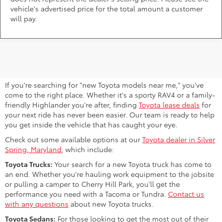
vehicle's advertised price for the total amount a customer
will pay.
Find Your Next Toyota Near Bowie,
MD
If you're searching for "new Toyota models near me," you've
come to the right place. Whether it's a sporty RAV4 or a family-
friendly Highlander you're after, finding
Toyota lease deals
for
your next ride has never been easier. Our team is ready to help
you get inside the vehicle that has caught your eye.
Check out some available options at our
Toyota dealer in Silver
Spring, Maryland
, which include:
Toyota Trucks:
Your search for a new Toyota truck has come to
an end. Whether you're hauling work equipment to the jobsite
or pulling a camper to Cherry Hill Park, you'll get the
performance you need with a Tacoma or Tundra.
Contact us
with any questions
about new Toyota trucks.
Toyota Sedans:
For those looking to get the most out of their