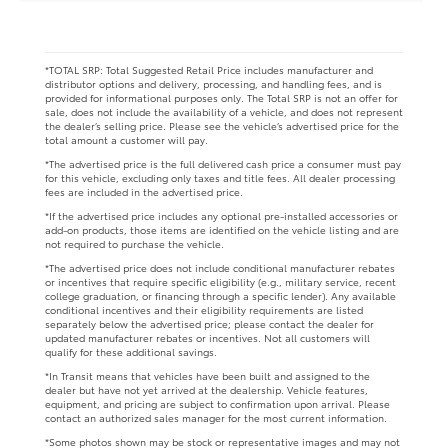
*TOTAL SRP: Total Suggested Retail Price includes manufacturer and
distributor options and delivery, processing, and handling fees, and is
provided for informational purposes only. The Total SRP is not an offer for
sale, does not include the availability of a vehicle, and does not represent
the dealer’s selling price. Please see the vehicle’s advertised price for the
total amount a customer will pay.
*The advertised price is the full delivered cash price a consumer must pay
for this vehicle, excluding only taxes and title fees. All dealer processing
fees are included in the advertised price.
*If the advertised price includes any optional pre-installed accessories or
add-on products, those items are identified on the vehicle listing and are
not required to purchase the vehicle.
*The advertised price does not include conditional manufacturer rebates
or incentives that require specific eligibility (e.g., military service, recent
college graduation, or financing through a specific lender). Any available
conditional incentives and their eligibility requirements are listed
separately below the advertised price; please contact the dealer for
updated manufacturer rebates or incentives. Not all customers will
qualify for these additional savings.
*In Transit means that vehicles have been built and assigned to the
dealer but have not yet arrived at the dealership. Vehicle features,
equipment, and pricing are subject to confirmation upon arrival. Please
contact an authorized sales manager for the most current information.
*Some photos shown may be stock or representative images and may not