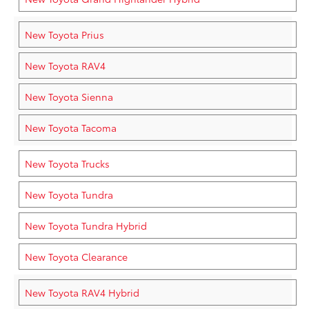
New Toyota Prius
New Toyota RAV4
New Toyota Sienna
New Toyota Tacoma
New Toyota Trucks
New Toyota Tundra
New Toyota Tundra Hybrid
New Toyota Clearance
New Toyota RAV4 Hybrid