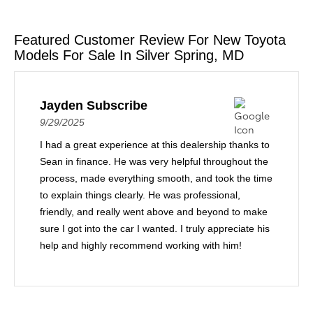
Featured Customer Review For New Toyota
Models For Sale In Silver Spring, MD
Jayden Subscribe
9/29/2025
I had a great experience at this dealership thanks to
Sean in finance. He was very helpful throughout the
process, made everything smooth, and took the time
to explain things clearly. He was professional,
friendly, and really went above and beyond to make
sure I got into the car I wanted. I truly appreciate his
help and highly recommend working with him!