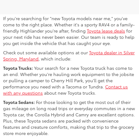
MD
If you're searching for "new Toyota models near me," you've
come to the right place. Whether it's a sporty RAV4 or a family-
friendly Highlander you're after, finding
Toyota lease deals
for
your next ride has never been easier. Our team is ready to help
you get inside the vehicle that has caught your eye.
Check out some available options at our
Toyota dealer in Silver
Spring, Maryland
, which include:
Toyota Trucks:
Your search for a new Toyota truck has come to
an end. Whether you're hauling work equipment to the jobsite
or pulling a camper to Cherry Hill Park, you'll get the
performance you need with a Tacoma or Tundra.
Contact us
with any questions
about new Toyota trucks.
Toyota Sedans:
For those looking to get the most out of their
gas mileage on long road trips or everyday commutes in a new
Toyota car, the Corolla Hybrid and Camry are excellent options.
Plus, these Toyota sedans are packed with convenience
features and creature comforts, making that trip to the grocery
store more enjoyable.