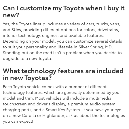
Can I customize my Toyota when I buy it
new?
Yes, the Toyota lineup includes a variety of cars, trucks, vans,
and SUVs, providing different options for colors, drivetrains,
interior technology, engines, and available features.
Depending on your model, you can customize several details
to suit your personality and lifestyle in Silver Spring, MD.
Standing out on the road isn't a problem when you decide to
upgrade to a new Toyota.
What technology features are included
in new Toyotas?
Each Toyota vehicle comes with a number of different
technology features, which are generally determined by your
model and trim. Most vehicles will include a multimedia
touchscreen and driver's display, a premium audio system,
charging ports, and a Smart Key System. If you have your eye
on a new Corolla or Highlander, ask us about the technologies
you can expect!