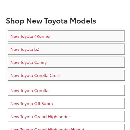
Shop New Toyota Models
New Toyota 4Runner
New Toyota bZ
New Toyota Camry
New Toyota Corolla Cross
New Toyota Corolla
New Toyota GR Supra
New Toyota Grand Highlander
New Toyota Grand Highlander Hybrid