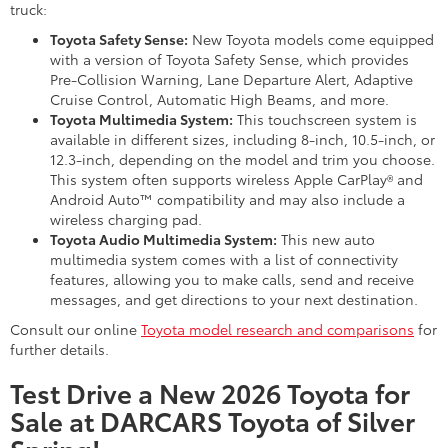
truck:
Toyota Safety Sense:
New Toyota models come equipped
with a version of Toyota Safety Sense, which provides
Pre-Collision Warning, Lane Departure Alert, Adaptive
Cruise Control, Automatic High Beams, and more.
Toyota Multimedia System:
This touchscreen system is
available in different sizes, including 8-inch, 10.5-inch, or
12.3-inch, depending on the model and trim you choose.
This system often supports wireless Apple CarPlay® and
Android Auto™ compatibility and may also include a
wireless charging pad.
Toyota Audio Multimedia System:
This new auto
multimedia system comes with a list of connectivity
features, allowing you to make calls, send and receive
messages, and get directions to your next destination.
Consult our online
Toyota model research and comparisons
for
further details.
Test Drive a New 2026 Toyota for
Sale at DARCARS Toyota of Silver