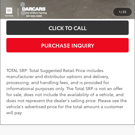
Military
$750
1
/
22
College
$500
CLICK TO CALL
PURCHASE INQUIRY
TOTAL SRP: Total Suggested Retail Price includes
manufacturer and distributor options and delivery,
processing, and handling fees, and is provided for
informational purposes only. The Total SRP is not an offer
for sale, does not include the availability of a vehicle, and
does not represent the dealer's selling price. Please see the
vehicle's advertised price for the total amount a customer
will pay.
Find Your Next Toyota Near Bowie,