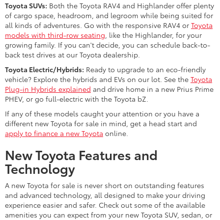
Toyota SUVs:
Both the Toyota RAV4 and Highlander offer plenty
of cargo space, headroom, and legroom while being suited for
all kinds of adventures. Go with the responsive RAV4 or
Toyota
models with third-row seating
, like the Highlander, for your
growing family. If you can't decide, you can schedule back-to-
back test drives at our Toyota dealership.
Toyota Electric/Hybrids:
Ready to upgrade to an eco-friendly
vehicle? Explore the hybrids and EVs on our lot. See the
Toyota
Plug-in Hybrids explained
and drive home in a new Prius Prime
PHEV, or go full-electric with the Toyota bZ.
If any of these models caught your attention or you have a
different new Toyota for sale in mind, get a head start and
apply to finance a new Toyota
online.
New Toyota Features and
Technology
A new Toyota for sale is never short on outstanding features
and advanced technology, all designed to make your driving
experience easier and safer. Check out some of the available
amenities you can expect from your new Toyota SUV, sedan, or