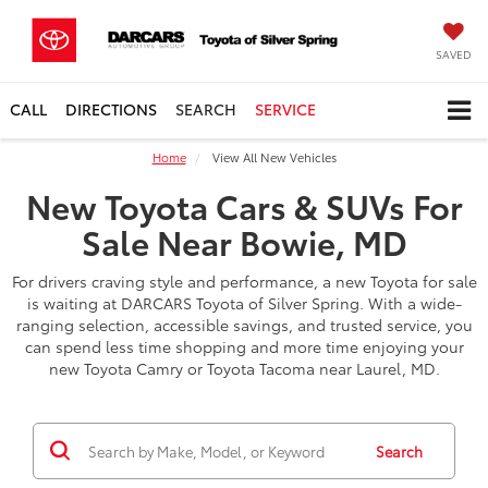
SAVED
CALL
DIRECTIONS
SEARCH
SERVICE
Home
View All New Vehicles
New Toyota Cars & SUVs For
Sale Near Bowie, MD
For drivers craving style and performance, a new Toyota for sale
is waiting at DARCARS Toyota of Silver Spring. With a wide-
ranging selection, accessible savings, and trusted service, you
can spend less time shopping and more time enjoying your
new Toyota Camry or Toyota Tacoma near Laurel, MD.
Search