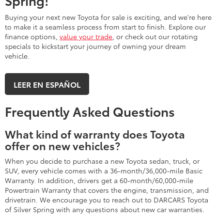
Spring!
Buying your next new Toyota for sale is exciting, and we're here
to make it a seamless process from start to finish. Explore our
finance options,
value your trade
, or check out our rotating
specials to kickstart your journey of owning your dream
vehicle.
LEER EN ESPAÑOL
Frequently Asked Questions
What kind of warranty does Toyota
offer on new vehicles?
When you decide to purchase a new Toyota sedan, truck, or
SUV, every vehicle comes with a 36-month/36,000-mile Basic
Warranty. In addition, drivers get a 60-month/60,000-mile
Powertrain Warranty that covers the engine, transmission, and
drivetrain. We encourage you to reach out to DARCARS Toyota
of Silver Spring with any questions about new car warranties.