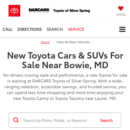
SAVED
CALL
DIRECTIONS
SEARCH
SERVICE
Home
View All New Vehicles
New Toyota Cars & SUVs For
Sale Near Bowie, MD
For drivers craving style and performance, a new Toyota for sale
is waiting at DARCARS Toyota of Silver Spring. With a wide-
ranging selection, accessible savings, and trusted service, you
can spend less time shopping and more time enjoying your
new Toyota Camry or Toyota Tacoma near Laurel, MD.
Search