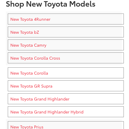
Shop New Toyota Models
New Toyota 4Runner
New Toyota bZ
New Toyota Camry
New Toyota Corolla Cross
New Toyota Corolla
New Toyota GR Supra
New Toyota Grand Highlander
New Toyota Grand Highlander Hybrid
New Toyota Prius