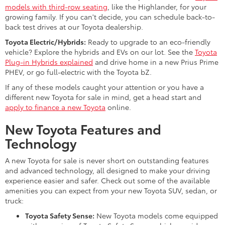
models with third-row seating
, like the Highlander, for your
growing family. If you can't decide, you can schedule back-to-
back test drives at our Toyota dealership.
Toyota Electric/Hybrids:
Ready to upgrade to an eco-friendly
vehicle? Explore the hybrids and EVs on our lot. See the
Toyota
Plug-in Hybrids explained
and drive home in a new Prius Prime
PHEV, or go full-electric with the Toyota bZ.
If any of these models caught your attention or you have a
different new Toyota for sale in mind, get a head start and
apply to finance a new Toyota
online.
New Toyota Features and
Technology
A new Toyota for sale is never short on outstanding features
and advanced technology, all designed to make your driving
experience easier and safer. Check out some of the available
amenities you can expect from your new Toyota SUV, sedan, or
truck:
Toyota Safety Sense:
New Toyota models come equipped