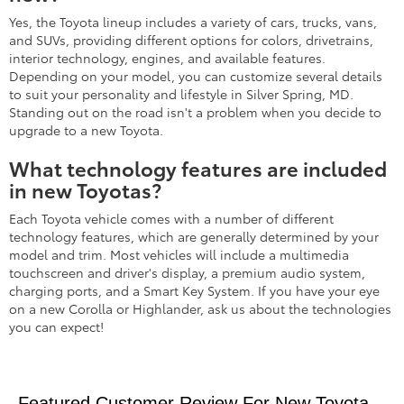
Yes, the Toyota lineup includes a variety of cars, trucks, vans,
and SUVs, providing different options for colors, drivetrains,
interior technology, engines, and available features.
Depending on your model, you can customize several details
to suit your personality and lifestyle in Silver Spring, MD.
Standing out on the road isn't a problem when you decide to
upgrade to a new Toyota.
What technology features are included
in new Toyotas?
Each Toyota vehicle comes with a number of different
technology features, which are generally determined by your
model and trim. Most vehicles will include a multimedia
touchscreen and driver's display, a premium audio system,
charging ports, and a Smart Key System. If you have your eye
on a new Corolla or Highlander, ask us about the technologies
you can expect!
Featured Customer Review For New Toyota