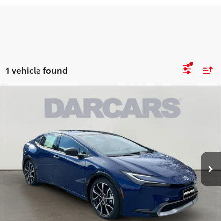
1 vehicle found
Compare Vehicle
2026
Toyota Prius Plug-In Hybrid
XSE
$43,863
Premium
DARCARS PRICE
DARCARS Toyota of Silver Spring
Less
VIN:
JTDACACU5T3065915
Stock:
61A5100
Total SRP:
$44,229
Ext.
In Stock
DARCARS Discount:
-$1,166
Dealer Processing Charge (not required by law):
+$800
DARCARS Price:
$43,863
*
Price(s) include(s) all costs to be paid by a consumer, except for licensing costs,
registration fees, and taxes.