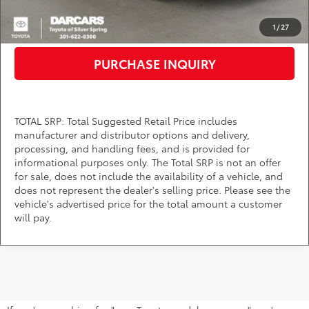
CLICK TO CALL
1
/
27
PURCHASE INQUIRY
TOTAL SRP: Total Suggested Retail Price includes
manufacturer and distributor options and delivery,
processing, and handling fees, and is provided for
informational purposes only. The Total SRP is not an offer
for sale, does not include the availability of a vehicle, and
does not represent the dealer's selling price. Please see the
vehicle's advertised price for the total amount a customer
will pay.
Find Your Next Toyota Near Bowie,
MD