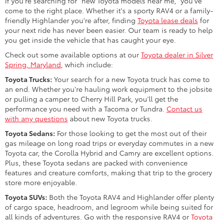
If you're searching for "new Toyota models near me," you've
come to the right place. Whether it's a sporty RAV4 or a family-
friendly Highlander you're after, finding
Toyota lease deals
for
your next ride has never been easier. Our team is ready to help
you get inside the vehicle that has caught your eye.
Check out some available options at our
Toyota dealer in Silver
Spring, Maryland
, which include:
Toyota Trucks:
Your search for a new Toyota truck has come to
an end. Whether you're hauling work equipment to the jobsite
or pulling a camper to Cherry Hill Park, you'll get the
performance you need with a Tacoma or Tundra.
Contact us
with any questions
about new Toyota trucks.
Toyota Sedans:
For those looking to get the most out of their
gas mileage on long road trips or everyday commutes in a new
Toyota car, the Corolla Hybrid and Camry are excellent options.
Plus, these Toyota sedans are packed with convenience
features and creature comforts, making that trip to the grocery
store more enjoyable.
Toyota SUVs:
Both the Toyota RAV4 and Highlander offer plenty
of cargo space, headroom, and legroom while being suited for
all kinds of adventures. Go with the responsive RAV4 or
Toyota