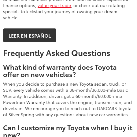
finance options,
value your trade
, or check out our rotating
specials to kickstart your journey of owning your dream
vehicle.
LEER EN ESPAÑOL
Frequently Asked Questions
What kind of warranty does Toyota
offer on new vehicles?
When you decide to purchase a new Toyota sedan, truck, or
SUV, every vehicle comes with a 36-month/36,000-mile Basic
Warranty. In addition, drivers get a 60-month/60,000-mile
Powertrain Warranty that covers the engine, transmission, and
drivetrain. We encourage you to reach out to DARCARS Toyota
of Silver Spring with any questions about new car warranties.
Can I customize my Toyota when I buy it
new?