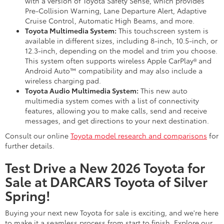
with a version of Toyota Safety Sense, which provides
Pre-Collision Warning, Lane Departure Alert, Adaptive
Cruise Control, Automatic High Beams, and more.
Toyota Multimedia System:
This touchscreen system is
available in different sizes, including 8-inch, 10.5-inch, or
12.3-inch, depending on the model and trim you choose.
This system often supports wireless Apple CarPlay® and
Android Auto™ compatibility and may also include a
wireless charging pad.
Toyota Audio Multimedia System:
This new auto
multimedia system comes with a list of connectivity
features, allowing you to make calls, send and receive
messages, and get directions to your next destination.
Consult our online
Toyota model research and comparisons
for
further details.
Test Drive a New 2026 Toyota for
Sale at DARCARS Toyota of Silver
Spring!
Buying your next new Toyota for sale is exciting, and we're here
to make it a seamless process from start to finish. Explore our