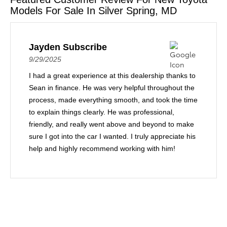
Models For Sale In Silver Spring, MD
Jayden Subscribe
9/29/2025
I had a great experience at this dealership thanks to
Sean in finance. He was very helpful throughout the
process, made everything smooth, and took the time
to explain things clearly. He was professional,
friendly, and really went above and beyond to make
sure I got into the car I wanted. I truly appreciate his
help and highly recommend working with him!