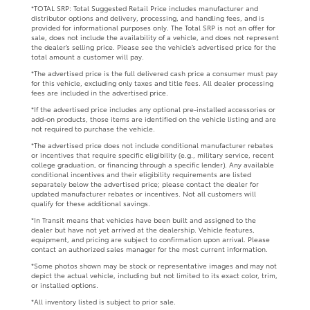
*TOTAL SRP: Total Suggested Retail Price includes manufacturer and
distributor options and delivery, processing, and handling fees, and is
provided for informational purposes only. The Total SRP is not an offer for
sale, does not include the availability of a vehicle, and does not represent
the dealer’s selling price. Please see the vehicle’s advertised price for the
total amount a customer will pay.
*The advertised price is the full delivered cash price a consumer must pay
for this vehicle, excluding only taxes and title fees. All dealer processing
fees are included in the advertised price.
*If the advertised price includes any optional pre-installed accessories or
add-on products, those items are identified on the vehicle listing and are
not required to purchase the vehicle.
*The advertised price does not include conditional manufacturer rebates
or incentives that require specific eligibility (e.g., military service, recent
college graduation, or financing through a specific lender). Any available
conditional incentives and their eligibility requirements are listed
separately below the advertised price; please contact the dealer for
updated manufacturer rebates or incentives. Not all customers will
qualify for these additional savings.
*In Transit means that vehicles have been built and assigned to the
dealer but have not yet arrived at the dealership. Vehicle features,
equipment, and pricing are subject to confirmation upon arrival. Please
contact an authorized sales manager for the most current information.
*Some photos shown may be stock or representative images and may not
depict the actual vehicle, including but not limited to its exact color, trim,
or installed options.
*All inventory listed is subject to prior sale.