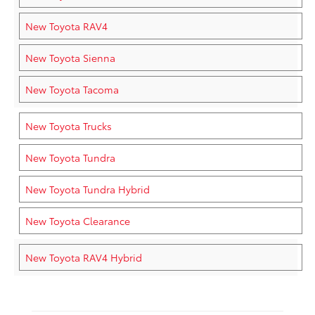
New Toyota RAV4
New Toyota Sienna
New Toyota Tacoma
New Toyota Trucks
New Toyota Tundra
New Toyota Tundra Hybrid
New Toyota Clearance
New Toyota RAV4 Hybrid