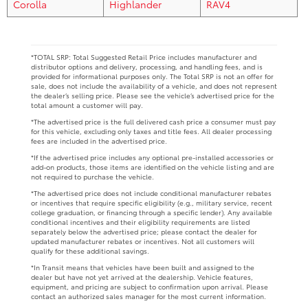
Corolla
Highlander
RAV4
*TOTAL SRP: Total Suggested Retail Price includes manufacturer and
distributor options and delivery, processing, and handling fees, and is
provided for informational purposes only. The Total SRP is not an offer for
sale, does not include the availability of a vehicle, and does not represent
the dealer’s selling price. Please see the vehicle’s advertised price for the
total amount a customer will pay.
*The advertised price is the full delivered cash price a consumer must pay
for this vehicle, excluding only taxes and title fees. All dealer processing
fees are included in the advertised price.
*If the advertised price includes any optional pre-installed accessories or
add-on products, those items are identified on the vehicle listing and are
not required to purchase the vehicle.
*The advertised price does not include conditional manufacturer rebates
or incentives that require specific eligibility (e.g., military service, recent
college graduation, or financing through a specific lender). Any available
conditional incentives and their eligibility requirements are listed
separately below the advertised price; please contact the dealer for
updated manufacturer rebates or incentives. Not all customers will
qualify for these additional savings.
*In Transit means that vehicles have been built and assigned to the
dealer but have not yet arrived at the dealership. Vehicle features,
equipment, and pricing are subject to confirmation upon arrival. Please
contact an authorized sales manager for the most current information.