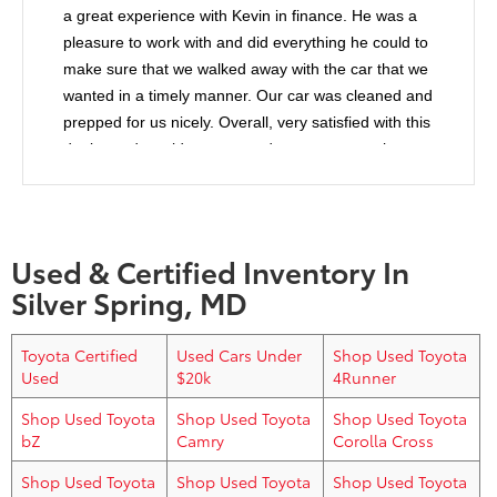
a great experience with Kevin in finance. He was a
pleasure to work with and did everything he could to
make sure that we walked away with the car that we
wanted in a timely manner. Our car was cleaned and
prepped for us nicely. Overall, very satisfied with this
dealer and would recommend anyone to purchase
from them.
Used & Certified Inventory In
Silver Spring, MD
Toyota Certified
Used Cars Under
Shop Used Toyota
Used
$20k
4Runner
Shop Used Toyota
Shop Used Toyota
Shop Used Toyota
bZ
Camry
Corolla Cross
Shop Used Toyota
Shop Used Toyota
Shop Used Toyota