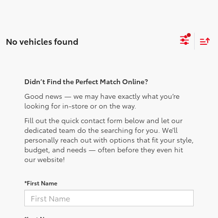
No vehicles found
Didn’t Find the Perfect Match Online?
Good news — we may have exactly what you’re
looking for in-store or on the way.
Fill out the quick contact form below and let our
dedicated team do the searching for you. We’ll
personally reach out with options that fit your style,
budget, and needs — often before they even hit
our website!
*First Name