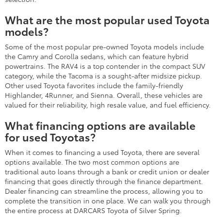
What are the most popular used Toyota
models?
Some of the most popular pre-owned Toyota models include
the Camry and Corolla sedans, which can feature hybrid
powertrains. The RAV4 is a top contender in the compact SUV
category, while the Tacoma is a sought-after midsize pickup.
Other used Toyota favorites include the family-friendly
Highlander, 4Runner, and Sienna. Overall, these vehicles are
valued for their reliability, high resale value, and fuel efficiency.
What financing options are available
for used Toyotas?
When it comes to financing a used Toyota, there are several
options available. The two most common options are
traditional auto loans through a bank or credit union or dealer
financing that goes directly through the finance department.
Dealer financing can streamline the process, allowing you to
complete the transition in one place. We can walk you through
the entire process at DARCARS Toyota of Silver Spring.