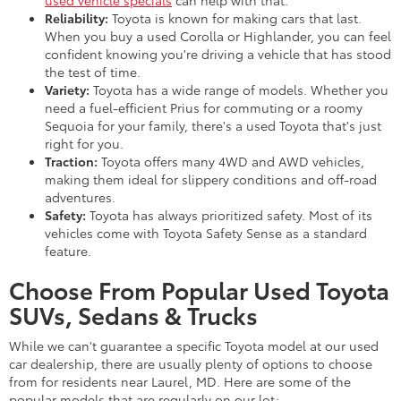
Reliability:
Toyota is known for making cars that last.
When you buy a used Corolla or Highlander, you can feel
confident knowing you're driving a vehicle that has stood
the test of time.
Variety:
Toyota has a wide range of models. Whether you
need a fuel-efficient Prius for commuting or a roomy
Sequoia for your family, there's a used Toyota that's just
right for you.
Traction:
Toyota offers many 4WD and AWD vehicles,
making them ideal for slippery conditions and off-road
adventures.
Safety:
Toyota has always prioritized safety. Most of its
vehicles come with Toyota Safety Sense as a standard
feature.
Choose From Popular Used Toyota
SUVs, Sedans & Trucks
While we can't guarantee a specific Toyota model at our used
car dealership, there are usually plenty of options to choose
from for residents near Laurel, MD. Here are some of the
popular models that are regularly on our lot: