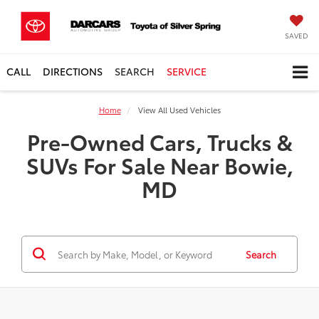
SAVED
CALL
DIRECTIONS
SEARCH
SERVICE
Home
View All Used Vehicles
Pre-Owned Cars, Trucks &
SUVs For Sale Near Bowie,
MD
Search