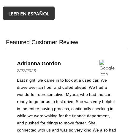
LEER EN ESPAÑOL
Featured Customer Review
Adrianna Gordon
2/27/2026
Last night, we came in to look at a used car. We
drove over an hour and called ahead. We had a
wonderful representative, Myara, who had the car
ready to go for us to test drive. She was very helpful
in the entire buying process, continually checking in
while we were waiting for the finance department,
and pushed for things to move faster. She
connected with us and was so very kind!We also had