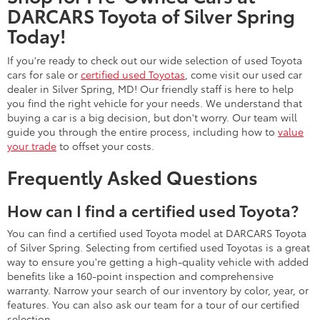
DARCARS Toyota of Silver Spring
Today!
If you're ready to check out our wide selection of used Toyota
cars for sale or
certified used Toyotas
, come visit our used car
dealer in Silver Spring, MD! Our friendly staff is here to help
you find the right vehicle for your needs. We understand that
buying a car is a big decision, but don't worry. Our team will
guide you through the entire process, including how to
value
your trade
to offset your costs.
Frequently Asked Questions
How can I find a certified used Toyota?
You can find a certified used Toyota model at DARCARS Toyota
of Silver Spring. Selecting from certified used Toyotas is a great
way to ensure you're getting a high-quality vehicle with added
benefits like a 160-point inspection and comprehensive
warranty. Narrow your search of our inventory by color, year, or
features. You can also ask our team for a tour of our certified
selection.