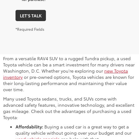
LET'S TALK
*Required Fields
Why Consider a Used Toyota for
Sale Near Me?
From a versatile RAV4 SUV to a rugged Tundra pickup, a used
Toyota vehicle can be a smart investment for many drivers near
Washington, D.C. Whether you're exploring our
new Toyota
inventory
or pre-owned options, Toyota vehicles are known for
their long-lasting performance and maintaining their value
over time.
Many used Toyota sedans, trucks, and SUVs come with
advanced safety features, innovative technology, and excellent
gas mileage. Check out the advantages of purchasing a used
Toyota:
Affordability:
Buying a used car is a great way to get a
quality vehicle without going over your budget and our
used vehicle specials
can help with that.