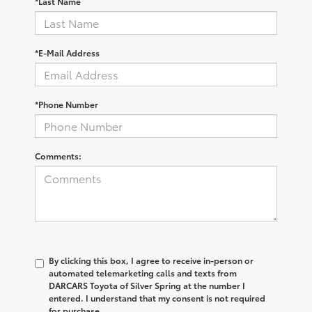
*Last Name
*E-Mail Address
*Phone Number
Comments:
By clicking this box, I agree to receive in-person or
automated telemarketing calls and texts from
DARCARS Toyota of Silver Spring at the number I
entered. I understand that my consent is not required
for purchase.