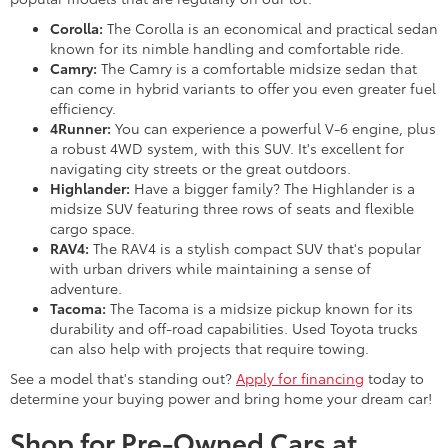
Corolla:
The Corolla is an economical and practical sedan
known for its nimble handling and comfortable ride.
Camry:
The Camry is a comfortable midsize sedan that
can come in hybrid variants to offer you even greater fuel
efficiency.
4Runner:
You can experience a powerful V-6 engine, plus
a robust 4WD system, with this SUV. It's excellent for
navigating city streets or the great outdoors.
Highlander:
Have a bigger family? The Highlander is a
midsize SUV featuring three rows of seats and flexible
cargo space.
RAV4:
The RAV4 is a stylish compact SUV that's popular
with urban drivers while maintaining a sense of
adventure.
Tacoma:
The Tacoma is a midsize pickup known for its
durability and off-road capabilities. Used Toyota trucks
can also help with projects that require towing.
See a model that's standing out?
Apply for financing
today to
determine your buying power and bring home your dream car!
Shop for Pre-Owned Cars at