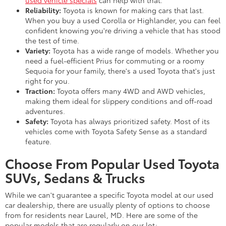
Reliability:
Toyota is known for making cars that last.
When you buy a used Corolla or Highlander, you can feel
confident knowing you're driving a vehicle that has stood
the test of time.
Variety:
Toyota has a wide range of models. Whether you
need a fuel-efficient Prius for commuting or a roomy
Sequoia for your family, there's a used Toyota that's just
right for you.
Traction:
Toyota offers many 4WD and AWD vehicles,
making them ideal for slippery conditions and off-road
adventures.
Safety:
Toyota has always prioritized safety. Most of its
vehicles come with Toyota Safety Sense as a standard
feature.
Choose From Popular Used Toyota
SUVs, Sedans & Trucks
While we can't guarantee a specific Toyota model at our used
car dealership, there are usually plenty of options to choose
from for residents near Laurel, MD. Here are some of the
popular models that are regularly on our lot: