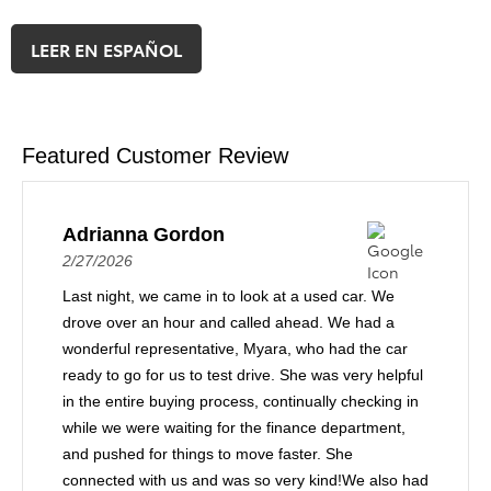
LEER EN ESPAÑOL
Featured Customer Review
Adrianna Gordon
2/27/2026
Last night, we came in to look at a used car. We
drove over an hour and called ahead. We had a
wonderful representative, Myara, who had the car
ready to go for us to test drive. She was very helpful
in the entire buying process, continually checking in
while we were waiting for the finance department,
and pushed for things to move faster. She
connected with us and was so very kind!We also had