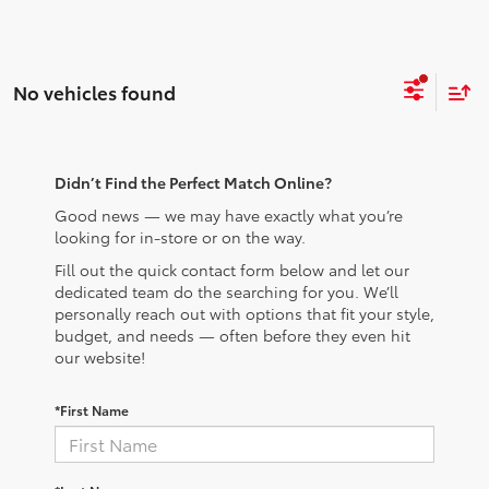
No vehicles found
Didn’t Find the Perfect Match Online?
Good news — we may have exactly what you’re
looking for in-store or on the way.
Fill out the quick contact form below and let our
dedicated team do the searching for you. We’ll
personally reach out with options that fit your style,
budget, and needs — often before they even hit
our website!
*First Name