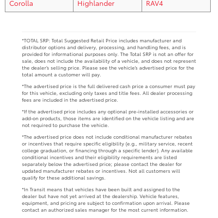
Corolla
Highlander
RAV4
*TOTAL SRP: Total Suggested Retail Price includes manufacturer and
distributor options and delivery, processing, and handling fees, and is
provided for informational purposes only. The Total SRP is not an offer for
sale, does not include the availability of a vehicle, and does not represent
the dealer’s selling price. Please see the vehicle’s advertised price for the
total amount a customer will pay.
*The advertised price is the full delivered cash price a consumer must pay
for this vehicle, excluding only taxes and title fees. All dealer processing
fees are included in the advertised price.
*If the advertised price includes any optional pre-installed accessories or
add-on products, those items are identified on the vehicle listing and are
not required to purchase the vehicle.
*The advertised price does not include conditional manufacturer rebates
or incentives that require specific eligibility (e.g., military service, recent
college graduation, or financing through a specific lender). Any available
conditional incentives and their eligibility requirements are listed
separately below the advertised price; please contact the dealer for
updated manufacturer rebates or incentives. Not all customers will
qualify for these additional savings.
*In Transit means that vehicles have been built and assigned to the
dealer but have not yet arrived at the dealership. Vehicle features,
equipment, and pricing are subject to confirmation upon arrival. Please
contact an authorized sales manager for the most current information.