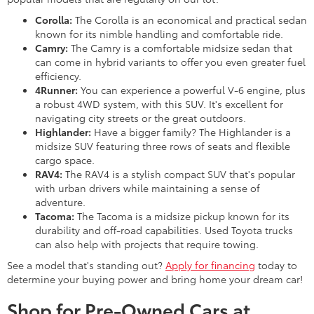
Corolla:
The Corolla is an economical and practical sedan
known for its nimble handling and comfortable ride.
Camry:
The Camry is a comfortable midsize sedan that
can come in hybrid variants to offer you even greater fuel
efficiency.
4Runner:
You can experience a powerful V-6 engine, plus
a robust 4WD system, with this SUV. It's excellent for
navigating city streets or the great outdoors.
Highlander:
Have a bigger family? The Highlander is a
midsize SUV featuring three rows of seats and flexible
cargo space.
RAV4:
The RAV4 is a stylish compact SUV that's popular
with urban drivers while maintaining a sense of
adventure.
Tacoma:
The Tacoma is a midsize pickup known for its
durability and off-road capabilities. Used Toyota trucks
can also help with projects that require towing.
See a model that's standing out?
Apply for financing
today to
determine your buying power and bring home your dream car!
Shop for Pre-Owned Cars at