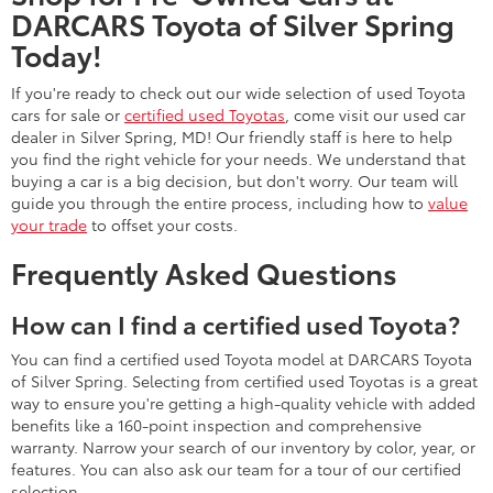
DARCARS Toyota of Silver Spring
Today!
If you're ready to check out our wide selection of used Toyota
cars for sale or
certified used Toyotas
, come visit our used car
dealer in Silver Spring, MD! Our friendly staff is here to help
you find the right vehicle for your needs. We understand that
buying a car is a big decision, but don't worry. Our team will
guide you through the entire process, including how to
value
your trade
to offset your costs.
Frequently Asked Questions
How can I find a certified used Toyota?
You can find a certified used Toyota model at DARCARS Toyota
of Silver Spring. Selecting from certified used Toyotas is a great
way to ensure you're getting a high-quality vehicle with added
benefits like a 160-point inspection and comprehensive
warranty. Narrow your search of our inventory by color, year, or
features. You can also ask our team for a tour of our certified
selection.