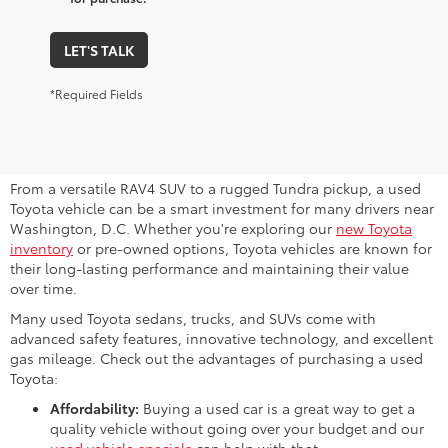
LET'S TALK
*Required Fields
Why Consider a Used Toyota for
Sale Near Me?
From a versatile RAV4 SUV to a rugged Tundra pickup, a used
Toyota vehicle can be a smart investment for many drivers near
Washington, D.C. Whether you're exploring our
new Toyota
inventory
or pre-owned options, Toyota vehicles are known for
their long-lasting performance and maintaining their value
over time.
Many used Toyota sedans, trucks, and SUVs come with
advanced safety features, innovative technology, and excellent
gas mileage. Check out the advantages of purchasing a used
Toyota:
Affordability:
Buying a used car is a great way to get a
quality vehicle without going over your budget and our
used vehicle specials
can help with that.