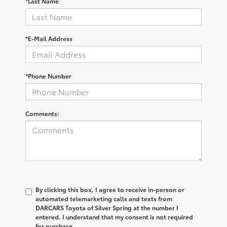
*Last Name
*E-Mail Address
*Phone Number
Comments:
By clicking this box, I agree to receive in-person or
automated telemarketing calls and texts from
DARCARS Toyota of Silver Spring at the number I
entered. I understand that my consent is not required
for purchase.