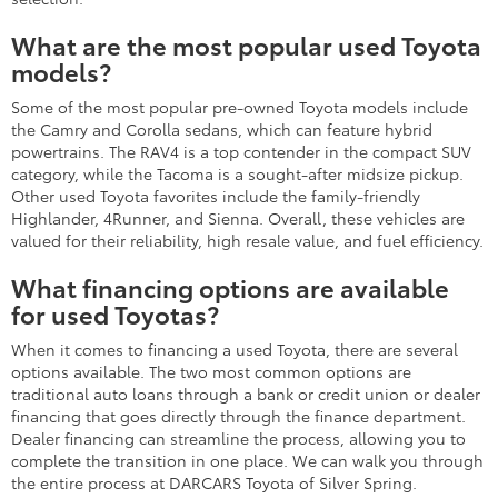
What are the most popular used Toyota
models?
Some of the most popular pre-owned Toyota models include
the Camry and Corolla sedans, which can feature hybrid
powertrains. The RAV4 is a top contender in the compact SUV
category, while the Tacoma is a sought-after midsize pickup.
Other used Toyota favorites include the family-friendly
Highlander, 4Runner, and Sienna. Overall, these vehicles are
valued for their reliability, high resale value, and fuel efficiency.
What financing options are available
for used Toyotas?
When it comes to financing a used Toyota, there are several
options available. The two most common options are
traditional auto loans through a bank or credit union or dealer
financing that goes directly through the finance department.
Dealer financing can streamline the process, allowing you to
complete the transition in one place. We can walk you through
the entire process at DARCARS Toyota of Silver Spring.