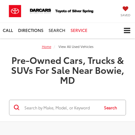
SAVED
CALL
DIRECTIONS
SEARCH
SERVICE
Home
View All Used Vehicles
Pre-Owned Cars, Trucks &
SUVs For Sale Near Bowie,
MD
Search