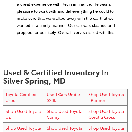
a great experience with Kevin in finance. He was a
pleasure to work with and did everything he could to
make sure that we walked away with the car that we
wanted in a timely manner. Our car was cleaned and
prepped for us nicely. Overall, very satisfied with this
dealer and would recommend anyone to purchase
from them.
Used & Certified Inventory In
Silver Spring, MD
Toyota Certified
Used Cars Under
Shop Used Toyota
Used
$20k
4Runner
Shop Used Toyota
Shop Used Toyota
Shop Used Toyota
bZ
Camry
Corolla Cross
Shop Used Toyota
Shop Used Toyota
Shop Used Toyota