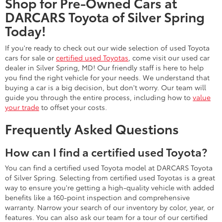
Shop for Pre-Owned Cars at
DARCARS Toyota of Silver Spring
Today!
If you're ready to check out our wide selection of used Toyota
cars for sale or
certified used Toyotas
, come visit our used car
dealer in Silver Spring, MD! Our friendly staff is here to help
you find the right vehicle for your needs. We understand that
buying a car is a big decision, but don't worry. Our team will
guide you through the entire process, including how to
value
your trade
to offset your costs.
Frequently Asked Questions
How can I find a certified used Toyota?
You can find a certified used Toyota model at DARCARS Toyota
of Silver Spring. Selecting from certified used Toyotas is a great
way to ensure you're getting a high-quality vehicle with added
benefits like a 160-point inspection and comprehensive
warranty. Narrow your search of our inventory by color, year, or
features. You can also ask our team for a tour of our certified