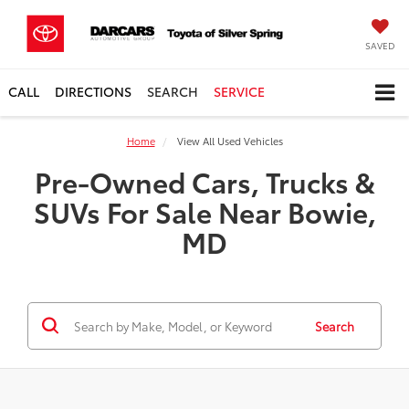
SAVED
CALL
DIRECTIONS
SEARCH
SERVICE
Home
View All Used Vehicles
Pre-Owned Cars, Trucks &
SUVs For Sale Near Bowie,
MD
Search