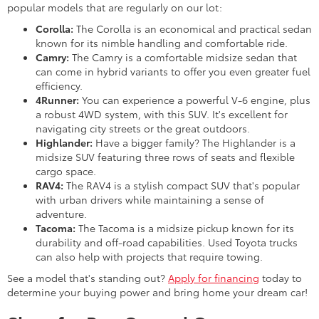
popular models that are regularly on our lot:
Corolla:
The Corolla is an economical and practical sedan
known for its nimble handling and comfortable ride.
Camry:
The Camry is a comfortable midsize sedan that
can come in hybrid variants to offer you even greater fuel
efficiency.
4Runner:
You can experience a powerful V-6 engine, plus
a robust 4WD system, with this SUV. It's excellent for
navigating city streets or the great outdoors.
Highlander:
Have a bigger family? The Highlander is a
midsize SUV featuring three rows of seats and flexible
cargo space.
RAV4:
The RAV4 is a stylish compact SUV that's popular
with urban drivers while maintaining a sense of
adventure.
Tacoma:
The Tacoma is a midsize pickup known for its
durability and off-road capabilities. Used Toyota trucks
can also help with projects that require towing.
See a model that's standing out?
Apply for financing
today to
determine your buying power and bring home your dream car!