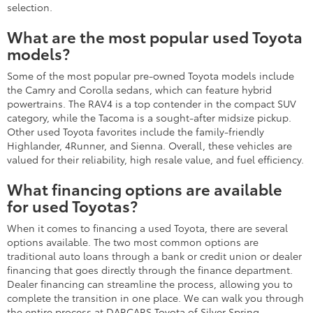
selection.
What are the most popular used Toyota
models?
Some of the most popular pre-owned Toyota models include
the Camry and Corolla sedans, which can feature hybrid
powertrains. The RAV4 is a top contender in the compact SUV
category, while the Tacoma is a sought-after midsize pickup.
Other used Toyota favorites include the family-friendly
Highlander, 4Runner, and Sienna. Overall, these vehicles are
valued for their reliability, high resale value, and fuel efficiency.
What financing options are available
for used Toyotas?
When it comes to financing a used Toyota, there are several
options available. The two most common options are
traditional auto loans through a bank or credit union or dealer
financing that goes directly through the finance department.
Dealer financing can streamline the process, allowing you to
complete the transition in one place. We can walk you through
the entire process at DARCARS Toyota of Silver Spring.