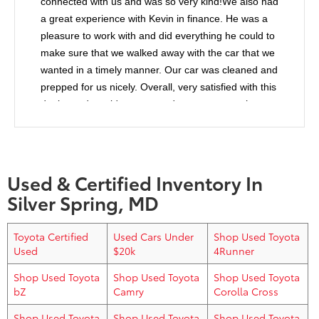
connected with us and was so very kind!We also had
a great experience with Kevin in finance. He was a
pleasure to work with and did everything he could to
make sure that we walked away with the car that we
wanted in a timely manner. Our car was cleaned and
prepped for us nicely. Overall, very satisfied with this
dealer and would recommend anyone to purchase
from them.
Used & Certified Inventory In
Silver Spring, MD
Toyota Certified
Used Cars Under
Shop Used Toyota
Used
$20k
4Runner
Shop Used Toyota
Shop Used Toyota
Shop Used Toyota
bZ
Camry
Corolla Cross
Shop Used Toyota
Shop Used Toyota
Shop Used Toyota