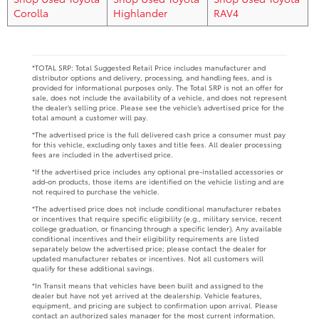
Corolla
Highlander
RAV4
*TOTAL SRP: Total Suggested Retail Price includes manufacturer and
distributor options and delivery, processing, and handling fees, and is
provided for informational purposes only. The Total SRP is not an offer for
sale, does not include the availability of a vehicle, and does not represent
the dealer’s selling price. Please see the vehicle’s advertised price for the
total amount a customer will pay.
*The advertised price is the full delivered cash price a consumer must pay
for this vehicle, excluding only taxes and title fees. All dealer processing
fees are included in the advertised price.
*If the advertised price includes any optional pre-installed accessories or
add-on products, those items are identified on the vehicle listing and are
not required to purchase the vehicle.
*The advertised price does not include conditional manufacturer rebates
or incentives that require specific eligibility (e.g., military service, recent
college graduation, or financing through a specific lender). Any available
conditional incentives and their eligibility requirements are listed
separately below the advertised price; please contact the dealer for
updated manufacturer rebates or incentives. Not all customers will
qualify for these additional savings.
*In Transit means that vehicles have been built and assigned to the
dealer but have not yet arrived at the dealership. Vehicle features,
equipment, and pricing are subject to confirmation upon arrival. Please
contact an authorized sales manager for the most current information.