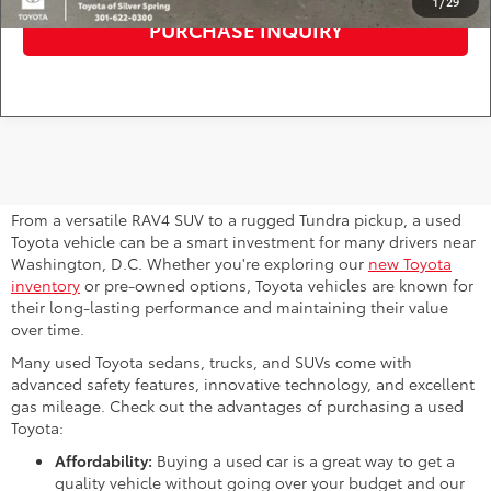
1
/
29
PURCHASE INQUIRY
Why Consider a Used Toyota for
Sale Near Me?
From a versatile RAV4 SUV to a rugged Tundra pickup, a used
Toyota vehicle can be a smart investment for many drivers near
Washington, D.C. Whether you're exploring our
new Toyota
inventory
or pre-owned options, Toyota vehicles are known for
their long-lasting performance and maintaining their value
over time.
Many used Toyota sedans, trucks, and SUVs come with
advanced safety features, innovative technology, and excellent
gas mileage. Check out the advantages of purchasing a used
Toyota:
Affordability:
Buying a used car is a great way to get a
quality vehicle without going over your budget and our