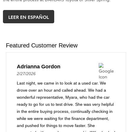
LEER EN ESPAÑOL
Featured Customer Review
Adrianna Gordon
2/27/2026
Last night, we came in to look at a used car. We
drove over an hour and called ahead. We had a
wonderful representative, Myara, who had the car
ready to go for us to test drive. She was very helpful
in the entire buying process, continually checking in
while we were waiting for the finance department,
and pushed for things to move faster. She