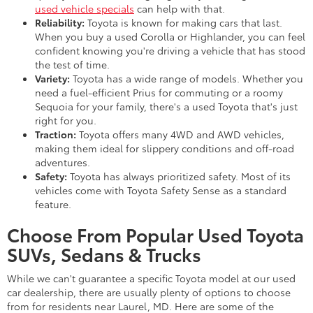
used vehicle specials
can help with that.
Reliability:
Toyota is known for making cars that last.
When you buy a used Corolla or Highlander, you can feel
confident knowing you're driving a vehicle that has stood
the test of time.
Variety:
Toyota has a wide range of models. Whether you
need a fuel-efficient Prius for commuting or a roomy
Sequoia for your family, there's a used Toyota that's just
right for you.
Traction:
Toyota offers many 4WD and AWD vehicles,
making them ideal for slippery conditions and off-road
adventures.
Safety:
Toyota has always prioritized safety. Most of its
vehicles come with Toyota Safety Sense as a standard
feature.
Choose From Popular Used Toyota
SUVs, Sedans & Trucks
While we can't guarantee a specific Toyota model at our used
car dealership, there are usually plenty of options to choose
from for residents near Laurel, MD. Here are some of the