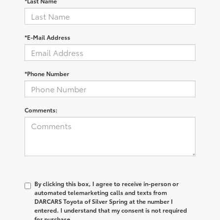
*Last Name
*E-Mail Address
*Phone Number
Comments:
By clicking this box, I agree to receive in-person or
automated telemarketing calls and texts from
DARCARS Toyota of Silver Spring at the number I
entered. I understand that my consent is not required
for purchase.