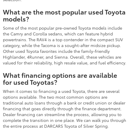
What are the most popular used Toyota
models?
Some of the most popular pre-owned Toyota models include
the Camry and Corolla sedans, which can feature hybrid
powertrains. The RAV4 is a top contender in the compact SUV
category, while the Tacoma is a sought-after midsize pickup.
Other used Toyota favorites include the family-friendly
Highlander, 4Runner, and Sienna. Overall, these vehicles are
valued for their reliability, high resale value, and fuel efficiency.
What financing options are available
for used Toyotas?
When it comes to financing a used Toyota, there are several
options available. The two most common options are
traditional auto loans through a bank or credit union or dealer
financing that goes directly through the finance department.
Dealer financing can streamline the process, allowing you to
complete the transition in one place. We can walk you through
the entire process at DARCARS Toyota of Silver Spring.