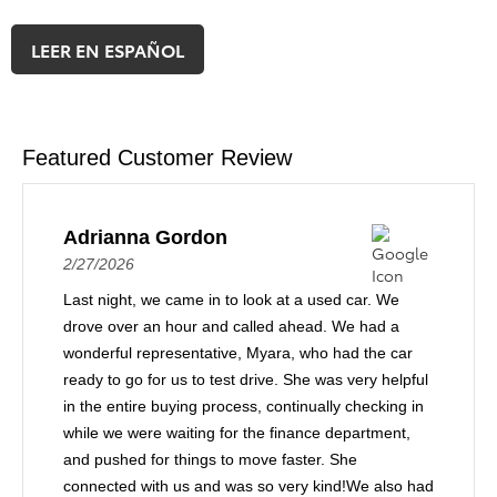
LEER EN ESPAÑOL
Featured Customer Review
Adrianna Gordon
2/27/2026
Last night, we came in to look at a used car. We
drove over an hour and called ahead. We had a
wonderful representative, Myara, who had the car
ready to go for us to test drive. She was very helpful
in the entire buying process, continually checking in
while we were waiting for the finance department,
and pushed for things to move faster. She
connected with us and was so very kind!We also had