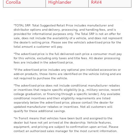
Corolla
Highlander
RAV4
*TOTAL SRP: Total Suggested Retail Price includes manufacturer and
distributor options and delivery, processing, and handling fees, and is
provided for informational purposes only. The Total SRP is not an offer for
sale, does not include the availability of a vehicle, and does not represent
the dealer’s selling price. Please see the vehicle’s advertised price for the
total amount a customer will pay.
*The advertised price is the full delivered cash price a consumer must pay
for this vehicle, excluding only taxes and title fees. All dealer processing
fees are included in the advertised price.
*If the advertised price includes any optional pre-installed accessories or
add-on products, those items are identified on the vehicle listing and are
not required to purchase the vehicle.
*The advertised price does not include conditional manufacturer rebates
or incentives that require specific eligibility (e.g., military service, recent
college graduation, or financing through a specific lender). Any available
conditional incentives and their eligibility requirements are listed
separately below the advertised price; please contact the dealer for
updated manufacturer rebates or incentives. Not all customers will
qualify for these additional savings.
*In Transit means that vehicles have been built and assigned to the
dealer but have not yet arrived at the dealership. Vehicle features,
equipment, and pricing are subject to confirmation upon arrival. Please
contact an authorized sales manager for the most current information.