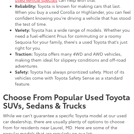
Reliability:
Toyota is known for making cars that last.
When you buy a used Corolla or Highlander, you can feel
confident knowing you're driving a vehicle that has stood
the test of time.
Variety:
Toyota has a wide range of models. Whether you
need a fuel-efficient Prius for commuting or a roomy
Sequoia for your family, there's a used Toyota that's just
right for you.
Traction:
Toyota offers many 4WD and AWD vehicles,
making them ideal for slippery conditions and off-road
adventures.
Safety:
Toyota has always prioritized safety. Most of its
vehicles come with Toyota Safety Sense as a standard
feature.
Choose From Popular Used Toyota
SUVs, Sedans & Trucks
While we can't guarantee a specific Toyota model at our used
car dealership, there are usually plenty of options to choose
from for residents near Laurel, MD. Here are some of the
popular models that are regularly on our lot: