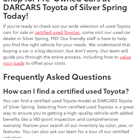
DARCARS Toyota of Silver Spring
Today!
If you're ready to check out our wide selection of used Toyota
cars for sale or
certified used Toyotas
, come visit our used car
dealer in Silver Spring, MD! Our friendly staff is here to help
you find the right vehicle for your needs. We understand that
buying a car is a big decision, but don't worry. Our team will
guide you through the entire process, including how to
value
your trade
to offset your costs.
Frequently Asked Questions
How can I find a certified used Toyota?
You can find a certified used Toyota model at DARCARS Toyota
of Silver Spring. Selecting from certified used Toyotas is a great
way to ensure you're getting a high-quality vehicle with added
benefits like a 160-point inspection and comprehensive
warranty. Narrow your search of our inventory by color, year, or
features. You can also ask our team for a tour of our certified
selection.