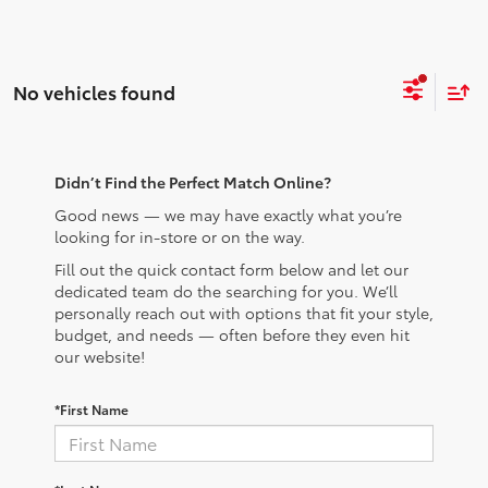
No vehicles found
Didn’t Find the Perfect Match Online?
Good news — we may have exactly what you’re
looking for in-store or on the way.
Fill out the quick contact form below and let our
dedicated team do the searching for you. We’ll
personally reach out with options that fit your style,
budget, and needs — often before they even hit
our website!
*First Name