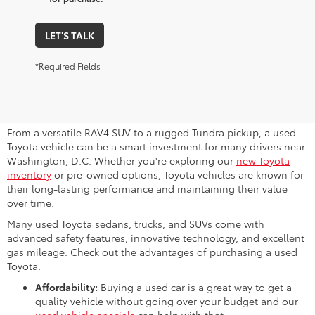
LET'S TALK
*Required Fields
Why Consider a Used Toyota for
Sale Near Me?
From a versatile RAV4 SUV to a rugged Tundra pickup, a used
Toyota vehicle can be a smart investment for many drivers near
Washington, D.C. Whether you're exploring our
new Toyota
inventory
or pre-owned options, Toyota vehicles are known for
their long-lasting performance and maintaining their value
over time.
Many used Toyota sedans, trucks, and SUVs come with
advanced safety features, innovative technology, and excellent
gas mileage. Check out the advantages of purchasing a used
Toyota:
Affordability:
Buying a used car is a great way to get a
quality vehicle without going over your budget and our
used vehicle specials
can help with that.