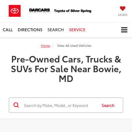
SAVED
CALL
DIRECTIONS
SEARCH
SERVICE
Home
View All Used Vehicles
Pre-Owned Cars, Trucks &
SUVs For Sale Near Bowie,
MD
Search