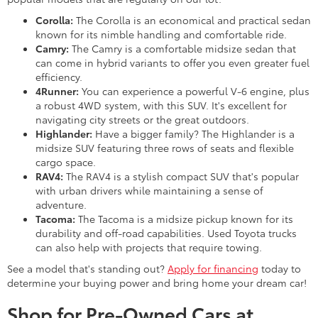
Corolla:
The Corolla is an economical and practical sedan
known for its nimble handling and comfortable ride.
Camry:
The Camry is a comfortable midsize sedan that
can come in hybrid variants to offer you even greater fuel
efficiency.
4Runner:
You can experience a powerful V-6 engine, plus
a robust 4WD system, with this SUV. It's excellent for
navigating city streets or the great outdoors.
Highlander:
Have a bigger family? The Highlander is a
midsize SUV featuring three rows of seats and flexible
cargo space.
RAV4:
The RAV4 is a stylish compact SUV that's popular
with urban drivers while maintaining a sense of
adventure.
Tacoma:
The Tacoma is a midsize pickup known for its
durability and off-road capabilities. Used Toyota trucks
can also help with projects that require towing.
See a model that's standing out?
Apply for financing
today to
determine your buying power and bring home your dream car!
Shop for Pre-Owned Cars at