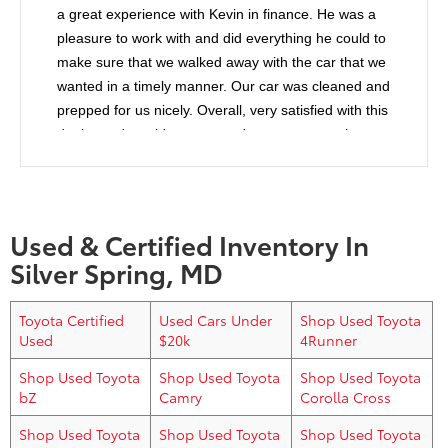
a great experience with Kevin in finance. He was a
pleasure to work with and did everything he could to
make sure that we walked away with the car that we
wanted in a timely manner. Our car was cleaned and
prepped for us nicely. Overall, very satisfied with this
dealer and would recommend anyone to purchase
from them.
Used & Certified Inventory In
Silver Spring, MD
Toyota Certified
Used Cars Under
Shop Used Toyota
Used
$20k
4Runner
Shop Used Toyota
Shop Used Toyota
Shop Used Toyota
bZ
Camry
Corolla Cross
Shop Used Toyota
Shop Used Toyota
Shop Used Toyota