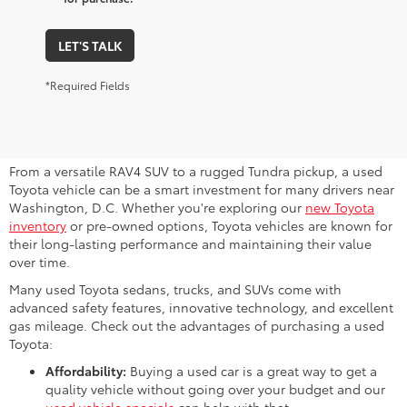
LET'S TALK
*Required Fields
Why Consider a Used Toyota for
Sale Near Me?
From a versatile RAV4 SUV to a rugged Tundra pickup, a used
Toyota vehicle can be a smart investment for many drivers near
Washington, D.C. Whether you're exploring our
new Toyota
inventory
or pre-owned options, Toyota vehicles are known for
their long-lasting performance and maintaining their value
over time.
Many used Toyota sedans, trucks, and SUVs come with
advanced safety features, innovative technology, and excellent
gas mileage. Check out the advantages of purchasing a used
Toyota:
Affordability:
Buying a used car is a great way to get a
quality vehicle without going over your budget and our
used vehicle specials
can help with that.