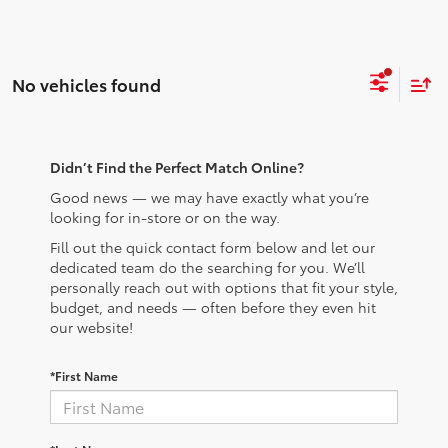
No vehicles found
Didn’t Find the Perfect Match Online?
Good news — we may have exactly what you’re
looking for in-store or on the way.
Fill out the quick contact form below and let our
dedicated team do the searching for you. We’ll
personally reach out with options that fit your style,
budget, and needs — often before they even hit
our website!
*First Name