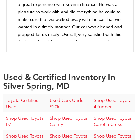
a great experience with Kevin in finance. He was a
pleasure to work with and did everything he could to
make sure that we walked away with the car that we
wanted in a timely manner. Our car was cleaned and
prepped for us nicely. Overall, very satisfied with this
dealer and would recommend anyone to purchase
from them.
Used & Certified Inventory In
Silver Spring, MD
Toyota Certified
Used Cars Under
Shop Used Toyota
Used
$20k
4Runner
Shop Used Toyota
Shop Used Toyota
Shop Used Toyota
bZ
Camry
Corolla Cross
Shop Used Toyota
Shop Used Toyota
Shop Used Toyota