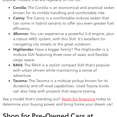
Corolla:
The Corolla is an economical and practical sedan
known for its nimble handling and comfortable ride.
Camry:
The Camry is a comfortable midsize sedan that
can come in hybrid variants to offer you even greater fuel
efficiency.
4Runner:
You can experience a powerful V-6 engine, plus
a robust 4WD system, with this SUV. It's excellent for
navigating city streets or the great outdoors.
Highlander:
Have a bigger family? The Highlander is a
midsize SUV featuring three rows of seats and flexible
cargo space.
RAV4:
The RAV4 is a stylish compact SUV that's popular
with urban drivers while maintaining a sense of
adventure.
Tacoma:
The Tacoma is a midsize pickup known for its
durability and off-road capabilities. Used Toyota trucks
can also help with projects that require towing.
See a model that's standing out?
Apply for financing
today to
determine your buying power and bring home your dream car!
Shop for Pre-Owned Cars at