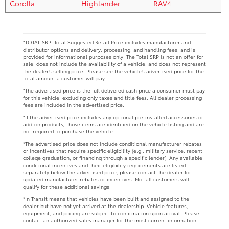
Corolla
Highlander
RAV4
*TOTAL SRP: Total Suggested Retail Price includes manufacturer and
distributor options and delivery, processing, and handling fees, and is
provided for informational purposes only. The Total SRP is not an offer for
sale, does not include the availability of a vehicle, and does not represent
the dealer’s selling price. Please see the vehicle’s advertised price for the
total amount a customer will pay.
*The advertised price is the full delivered cash price a consumer must pay
for this vehicle, excluding only taxes and title fees. All dealer processing
fees are included in the advertised price.
*If the advertised price includes any optional pre-installed accessories or
add-on products, those items are identified on the vehicle listing and are
not required to purchase the vehicle.
*The advertised price does not include conditional manufacturer rebates
or incentives that require specific eligibility (e.g., military service, recent
college graduation, or financing through a specific lender). Any available
conditional incentives and their eligibility requirements are listed
separately below the advertised price; please contact the dealer for
updated manufacturer rebates or incentives. Not all customers will
qualify for these additional savings.
*In Transit means that vehicles have been built and assigned to the
dealer but have not yet arrived at the dealership. Vehicle features,
equipment, and pricing are subject to confirmation upon arrival. Please
contact an authorized sales manager for the most current information.