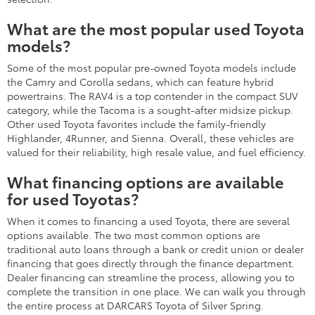
What are the most popular used Toyota
models?
Some of the most popular pre-owned Toyota models include
the Camry and Corolla sedans, which can feature hybrid
powertrains. The RAV4 is a top contender in the compact SUV
category, while the Tacoma is a sought-after midsize pickup.
Other used Toyota favorites include the family-friendly
Highlander, 4Runner, and Sienna. Overall, these vehicles are
valued for their reliability, high resale value, and fuel efficiency.
What financing options are available
for used Toyotas?
When it comes to financing a used Toyota, there are several
options available. The two most common options are
traditional auto loans through a bank or credit union or dealer
financing that goes directly through the finance department.
Dealer financing can streamline the process, allowing you to
complete the transition in one place. We can walk you through
the entire process at DARCARS Toyota of Silver Spring.