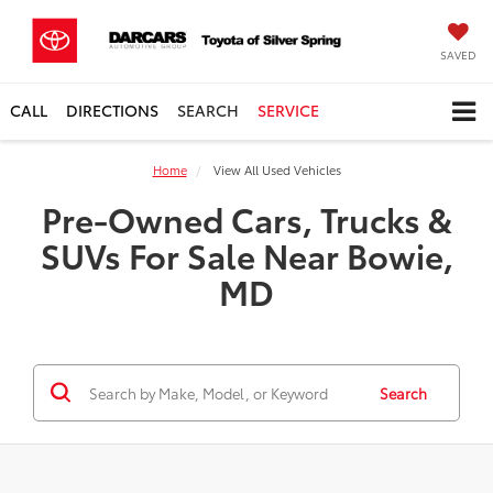
SAVED
CALL
DIRECTIONS
SEARCH
SERVICE
Home
View All Used Vehicles
Pre-Owned Cars, Trucks &
SUVs For Sale Near Bowie,
MD
Search