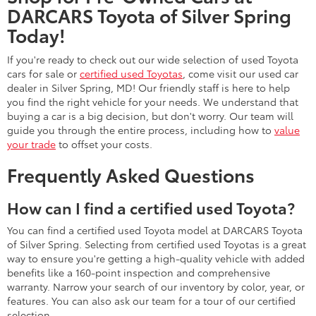
DARCARS Toyota of Silver Spring
Today!
If you're ready to check out our wide selection of used Toyota
cars for sale or
certified used Toyotas
, come visit our used car
dealer in Silver Spring, MD! Our friendly staff is here to help
you find the right vehicle for your needs. We understand that
buying a car is a big decision, but don't worry. Our team will
guide you through the entire process, including how to
value
your trade
to offset your costs.
Frequently Asked Questions
How can I find a certified used Toyota?
You can find a certified used Toyota model at DARCARS Toyota
of Silver Spring. Selecting from certified used Toyotas is a great
way to ensure you're getting a high-quality vehicle with added
benefits like a 160-point inspection and comprehensive
warranty. Narrow your search of our inventory by color, year, or
features. You can also ask our team for a tour of our certified
selection.