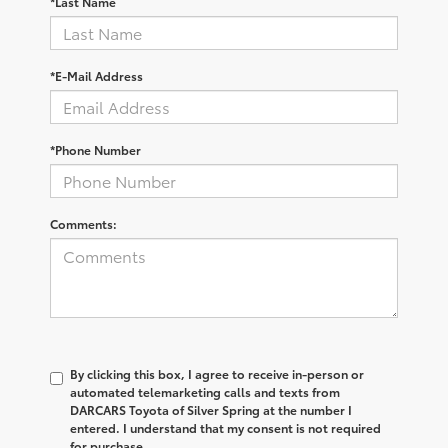
*Last Name
*E-Mail Address
*Phone Number
Comments:
By clicking this box, I agree to receive in-person or
automated telemarketing calls and texts from
DARCARS Toyota of Silver Spring at the number I
entered. I understand that my consent is not required
for purchase.