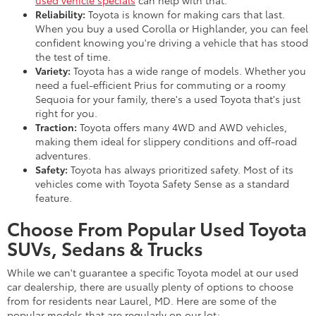
Reliability:
Toyota is known for making cars that last.
When you buy a used Corolla or Highlander, you can feel
confident knowing you're driving a vehicle that has stood
the test of time.
Variety:
Toyota has a wide range of models. Whether you
need a fuel-efficient Prius for commuting or a roomy
Sequoia for your family, there's a used Toyota that's just
right for you.
Traction:
Toyota offers many 4WD and AWD vehicles,
making them ideal for slippery conditions and off-road
adventures.
Safety:
Toyota has always prioritized safety. Most of its
vehicles come with Toyota Safety Sense as a standard
feature.
Choose From Popular Used Toyota
SUVs, Sedans & Trucks
While we can't guarantee a specific Toyota model at our used
car dealership, there are usually plenty of options to choose
from for residents near Laurel, MD. Here are some of the
popular models that are regularly on our lot: