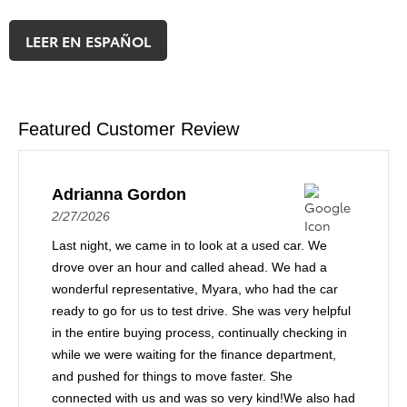
LEER EN ESPAÑOL
Featured Customer Review
Adrianna Gordon
2/27/2026
Last night, we came in to look at a used car. We
drove over an hour and called ahead. We had a
wonderful representative, Myara, who had the car
ready to go for us to test drive. She was very helpful
in the entire buying process, continually checking in
while we were waiting for the finance department,
and pushed for things to move faster. She
connected with us and was so very kind!We also had