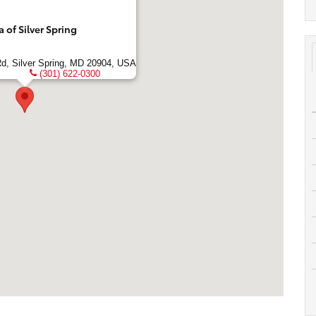
of Silver Spring
Rd, Silver Spring, MD 20904, USA
(301) 622-0300