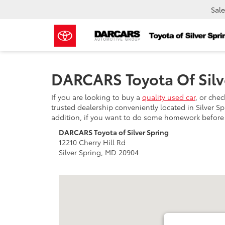
Sale
DARCARS Toyota Of Silv
If you are looking to buy a
quality used car
, or che
trusted dealership conveniently located in Silver S
addition, if you want to do some homework before c
DARCARS Toyota of Silver Spring
12210 Cherry Hill Rd
Silver Spring, MD 20904