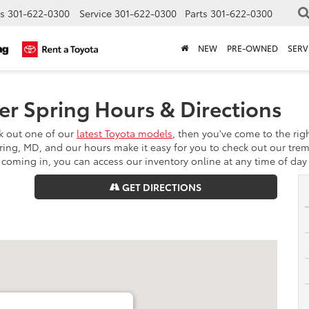
s
301-622-0300
Service
301-622-0300
Parts
301-622-0300
NEW
PRE-OWNED
SERV
er Spring Hours & Directions
ck out one of our
latest Toyota models
, then you've come to the rig
pring, MD, and our hours make it easy for you to check out our trem
oming in, you can access our inventory online at any time of day 
GET DIRECTIONS