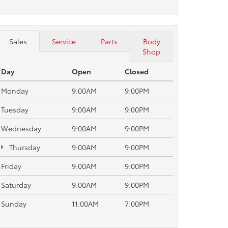
Sales
Service
Parts
Body
Shop
Day
Open
Closed
Monday
9:00AM
9:00PM
Tuesday
9:00AM
9:00PM
Wednesday
9:00AM
9:00PM
Thursday
9:00AM
9:00PM
Friday
9:00AM
9:00PM
Saturday
9:00AM
9:00PM
Sunday
11:00AM
7:00PM