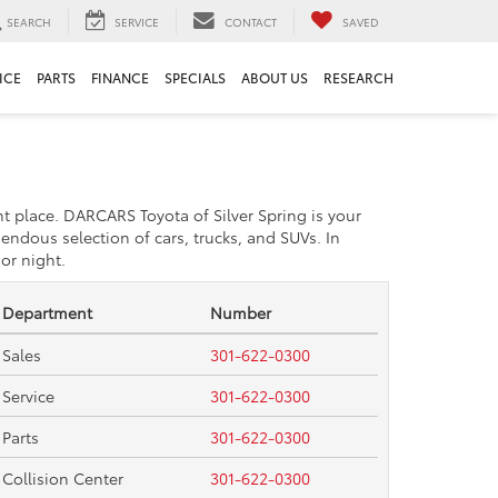
SEARCH
SERVICE
CONTACT
SAVED
ICE
PARTS
FINANCE
SPECIALS
ABOUT US
RESEARCH
ht place. DARCARS Toyota of Silver Spring is your
endous selection of cars, trucks, and SUVs. In
or night.
Department
Number
Sales
301-622-0300
Service
301-622-0300
Parts
301-622-0300
Collision Center
301-622-0300