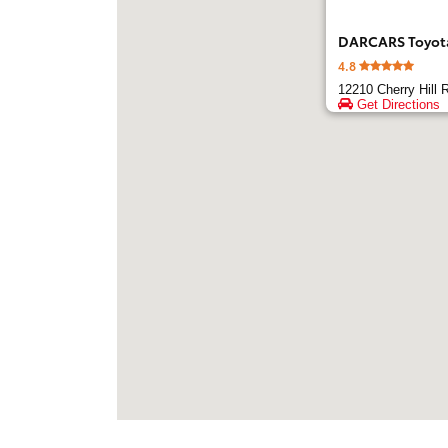
DARCARS Toyota 
4.8
12210 Cherry Hill 
Get Directions