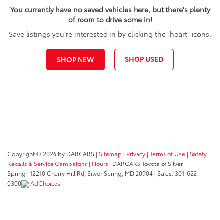
You currently have no saved vehicles here, but there's plenty
of room to drive some in!
Save listings you're interested in by clicking the "heart" icons.
SHOP USED
SHOP NEW
Copyright © 2026
by DARCARS
|
Sitemap
|
Privacy
|
Terms of Use
|
Safety
Recalls & Service Campaigns
|
Hours
| DARCARS Toyota of Silver
Spring
|
12210 Cherry Hill Rd,
Silver Spring,
MD
20904
| Sales:
301-622-
0300
AdChoices