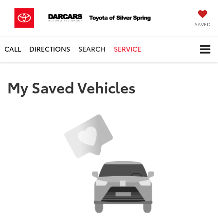
SAVED
CALL
DIRECTIONS
SEARCH
SERVICE
My Saved Vehicles