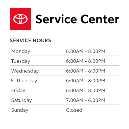
SERVICE HOURS:
Monday
6:00AM - 8:00PM
Tuesday
6:00AM - 8:00PM
Wednesday
6:00AM - 8:00PM
Thursday
6:00AM - 8:00PM
Friday
6:00AM - 8:00PM
Saturday
7:00AM - 6:00PM
Sunday
Closed