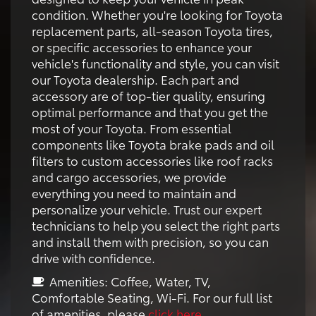
condition. Whether you're looking for Toyota
replacement parts, all-season Toyota tires,
or specific accessories to enhance your
vehicle's functionality and style, you can visit
our Toyota dealership. Each part and
accessory are of top-tier quality, ensuring
optimal performance and that you get the
most of your Toyota. From essential
components like Toyota brake pads and oil
filters to custom accessories like roof racks
and cargo accessories, we provide
everything you need to maintain and
personalize your vehicle. Trust our expert
technicians to help you select the right parts
and install them with precision, so you can
drive with confidence.
Amenities: Coffee, Water, TV,
Comfortable Seating, Wi-Fi. For our full list
of amenities, please
click here
.