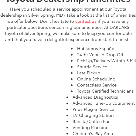
Have you scheduled a service appointment at our Toyota
dealership in Silver Spring, MD? Take a look at the list of amenities
we offer below! Don't hesitate to
contact us
if you have any
particular questions concerning our amenities. At DARCARS
Toyota of Silver Spring, we make sure to keep you comfortable
and that you have a delightful experience from start to finish.
Hablamos Español
24-hr Vehicle Drop Off
Pick Up/Delivery Within 5 Mi
Shuttle Service
Late Pickup
Online Scheduling
Contactless Service
Toyota Certified Technicians
Advanced Diagnostics
Advanced Tune-Up Equipment
Prius Plug-in Service
EV Charging Station
Barista/Coffee Bar
Vending Machines
Children's Play Area