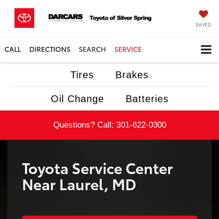
SAVED
CALL
DIRECTIONS
SEARCH
SERVICE
Tires
Brakes
Oil Change
Batteries
Questions? Call:
301-622-0300
Toyota Service Center
Near Laurel, MD