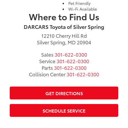
Pet Friendly
Wi-Fi Available
Where to Find Us
DARCARS Toyota of Silver Spring
12210 Cherry Hill Rd
Silver Spring, MD 20904
Sales
301-622-0300
Service
301-622-0300
Parts
301-622-0300
Collision Center
301-622-0300
GET DIRECTIONS
SCHEDULE SERVICE