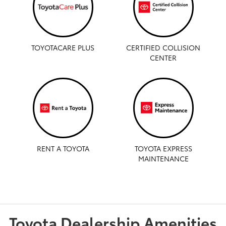
TOYOTACARE PLUS
CERTIFIED COLLISION
CENTER
RENT A TOYOTA
TOYOTA EXPRESS
MAINTENANCE
Toyota Dealership Amenities