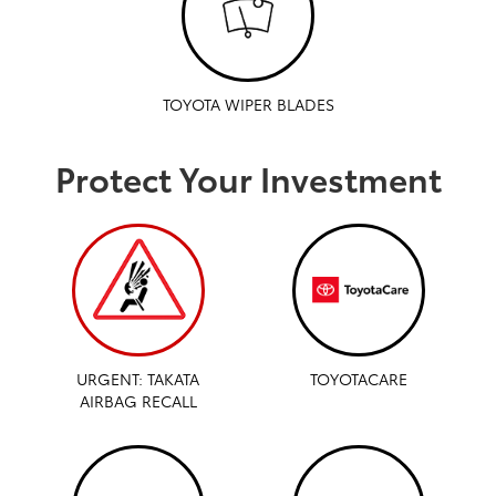
TOYOTA WIPER BLADES
Protect Your Investment
URGENT: TAKATA
TOYOTACARE
AIRBAG RECALL