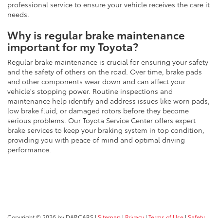
professional service to ensure your vehicle receives the care it
needs.
Why is regular brake maintenance
important for my Toyota?
Regular brake maintenance is crucial for ensuring your safety
and the safety of others on the road. Over time, brake pads
and other components wear down and can affect your
vehicle's stopping power. Routine inspections and
maintenance help identify and address issues like worn pads,
low brake fluid, or damaged rotors before they become
serious problems. Our Toyota Service Center offers expert
brake services to keep your braking system in top condition,
providing you with peace of mind and optimal driving
performance.
Copyright © 2026
by DARCARS
|
Sitemap
|
Privacy
|
Terms of Use
|
Safety