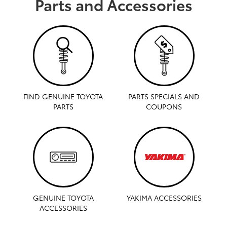
Parts and Accessories
FIND GENUINE TOYOTA
PARTS SPECIALS AND
PARTS
COUPONS
GENUINE TOYOTA
YAKIMA ACCESSORIES
ACCESSORIES