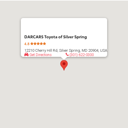
Get
directions
DARCARS Toyota of Silver Spring
4.8
12210 Cherry Hill Rd, Silver Spring, MD 20904, USA
Get Directions
(301) 622-0300