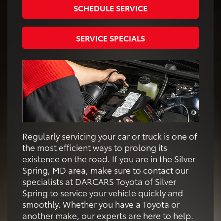
SCHEDULE SERVICE
SERVICE SPECIALS
Regularly servicing your car or truck is one of
the most efficient ways to prolong its
existence on the road. If you are in the Silver
Spring, MD area, make sure to contact our
specialists at DARCARS Toyota of Silver
Spring to service your vehicle quickly and
smoothly. Whether you have a Toyota or
another make, our experts are here to help.