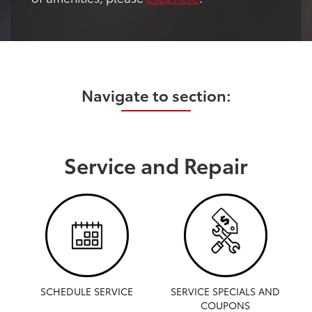
Navigate to section:
Service and Repair
SCHEDULE SERVICE
SERVICE SPECIALS AND
COUPONS