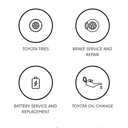
TOYOTA TIRES
BRAKE SERVICE AND
REPAIR
BATTERY SERVICE AND
TOYOTA OIL CHANGE
REPLACEMENT