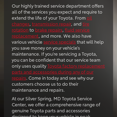
Our highly trained service department offers
all of the services you expect and require to
extend the life of your Toyota. From
oil
changes
,
transmission repair
, and
tire
rotation
to
brake repairs
,
fluid service
replacement
, and more. We also have
various vehicle
service specials
that will help
you save money on your vehicle’s
maintenance. If you’re servicing a Toyota,
you can be confident that our service team
only uses quality
Toyota factory replacement
parts and accessories during any of our
repairs
. Come in today and see why our
customers choose us to do their
maintenance and repairs.
At our Silver Spring, MD Toyota Service
Center, we offer a comprehensive range of
genuine Toyota parts and accessories
designed to keep your vehicle in peak