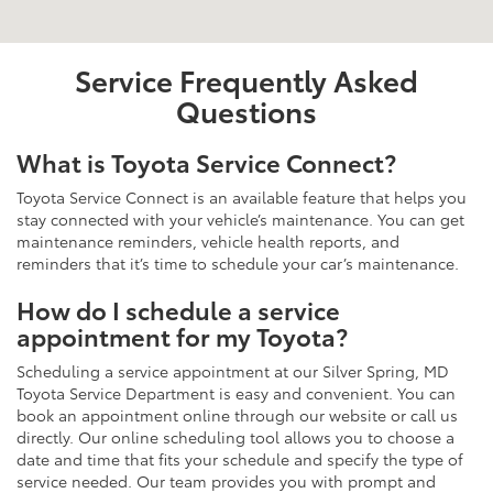
Service Frequently Asked
Questions
What is Toyota Service Connect?
Toyota Service Connect is an available feature that helps you
stay connected with your vehicle’s maintenance. You can get
maintenance reminders, vehicle health reports, and
reminders that it’s time to schedule your car’s maintenance.
How do I schedule a service
appointment for my Toyota?
Scheduling a service appointment at our Silver Spring, MD
Toyota Service Department is easy and convenient. You can
book an appointment online through our website or call us
directly. Our online scheduling tool allows you to choose a
date and time that fits your schedule and specify the type of
service needed. Our team provides you with prompt and