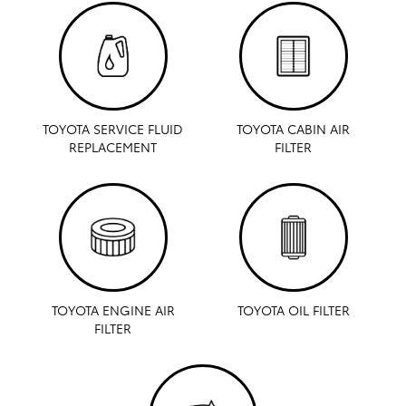
TOYOTA SERVICE FLUID
TOYOTA CABIN AIR
REPLACEMENT
FILTER
TOYOTA ENGINE AIR
TOYOTA OIL FILTER
FILTER