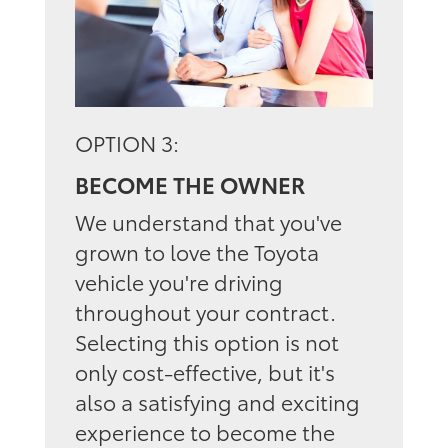
OPTION 3:
BECOME THE OWNER
We understand that you've
grown to love the Toyota
vehicle you're driving
throughout your contract.
Selecting this option is not
only cost-effective, but it's
also a satisfying and exciting
experience to become the