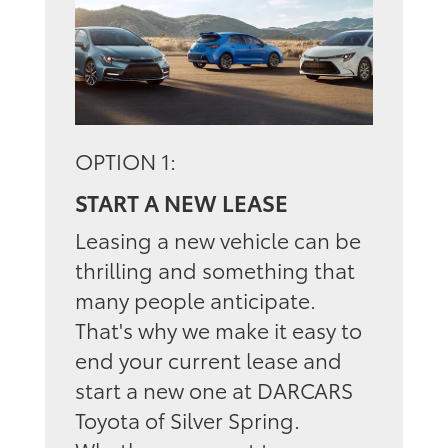
OPTION 1:
START A NEW LEASE
Leasing a new vehicle can be
thrilling and something that
many people anticipate.
That's why we make it easy to
end your current lease and
start a new one at DARCARS
Toyota of Silver Spring.