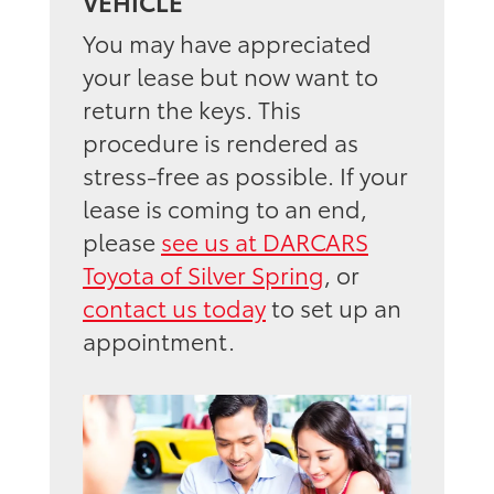
VEHICLE
You may have appreciated
your lease but now want to
return the keys. This
procedure is rendered as
stress-free as possible. If your
lease is coming to an end,
please
see us at DARCARS
Toyota of Silver Spring
, or
contact us today
to set up an
appointment.