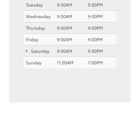
Tuesday
9:00AM
9:00PM
Wednesday
9:00AM
9:00PM
Thursday
9:00AM
9:00PM
Friday
9:00AM
9:00PM
Saturday
9:00AM
9:00PM
Sunday
11:00AM
7:00PM