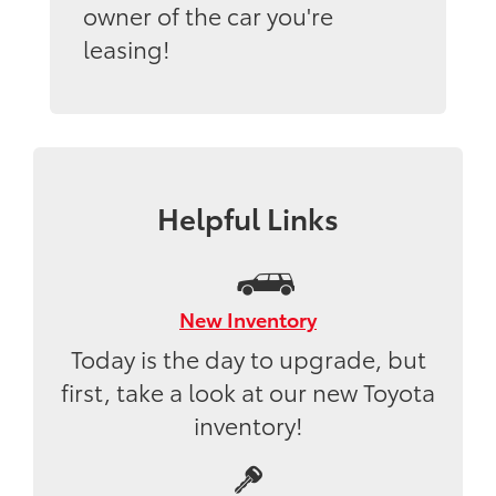
owner of the car you're
leasing!
Helpful Links
New Inventory
Today is the day to upgrade, but
first, take a look at our new Toyota
inventory!