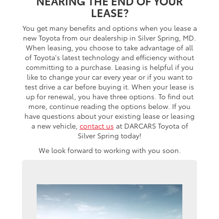
NEARING THE END OF YOUR
LEASE?
You get many benefits and options when you lease a
new Toyota from our dealership in Silver Spring, MD.
When leasing, you choose to take advantage of all
of Toyota's latest technology and efficiency without
committing to a purchase. Leasing is helpful if you
like to change your car every year or if you want to
test drive a car before buying it. When your lease is
up for renewal, you have three options. To find out
more, continue reading the options below. If you
have questions about your existing lease or leasing
a new vehicle,
contact us
at DARCARS Toyota of
Silver Spring today!
We look forward to working with you soon.