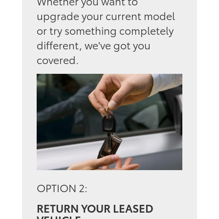
Whether you want to
upgrade your current model
or try something completely
different, we've got you
covered.
OPTION 2:
RETURN YOUR LEASED