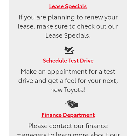
Lease Specials
If you are planning to renew your
lease, make sure to check out our
Lease Specials.
Schedule Test Drive
Make an appointment for a test
drive and get a feel for your next,
new Toyota!
Finance Department
Please contact our finance
managers to learn more about our