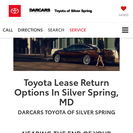
SAVED
CALL
DIRECTIONS
SEARCH
SERVICE
Toyota Lease Return
Options In Silver Spring,
MD
DARCARS TOYOTA OF SILVER SPRING