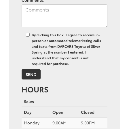
By clicking this box, I agree to receive in-
person or automated telemarketing calls
and texts from DARCARS Toyota of Silver
Spring at the number I entered. I
understand that my consent is not
required for purchase.
HOURS
Sales
Day
Open
Closed
Monday
9:00AM
9:00PM