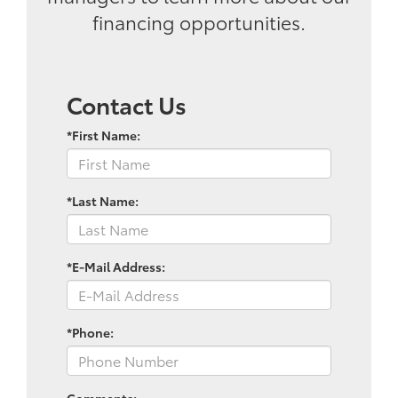
financing opportunities.
Contact Us
*First Name:
*Last Name:
*E-Mail Address:
*Phone:
Comments: