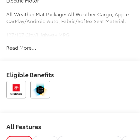
Electric Motor
All Weather Mat Package: All Weather Cargo, Apple
CarPlay/Android Auto, Fabric/SofTex Seat Material.
127/107 City/Highway MPG
Read More...
Eligible Benefits
All Features