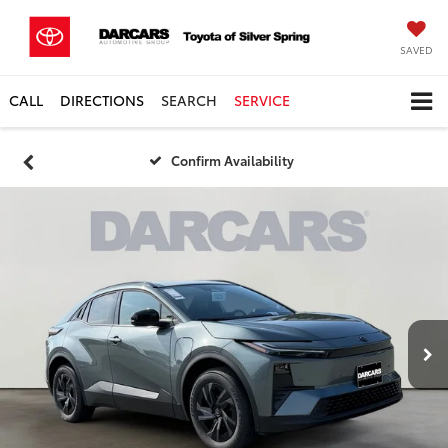
SAVED
CALL
DIRECTIONS
SEARCH
SERVICE
Confirm Availability