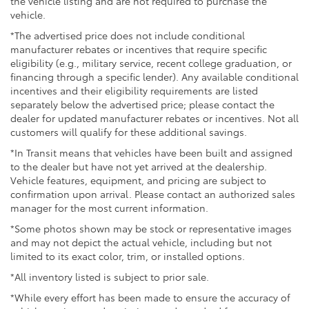
the vehicle listing and are not required to purchase the
vehicle.
*The advertised price does not include conditional
manufacturer rebates or incentives that require specific
eligibility (e.g., military service, recent college graduation, or
financing through a specific lender). Any available conditional
incentives and their eligibility requirements are listed
separately below the advertised price; please contact the
dealer for updated manufacturer rebates or incentives. Not all
customers will qualify for these additional savings.
*In Transit means that vehicles have been built and assigned
to the dealer but have not yet arrived at the dealership.
Vehicle features, equipment, and pricing are subject to
confirmation upon arrival. Please contact an authorized sales
manager for the most current information.
*Some photos shown may be stock or representative images
and may not depict the actual vehicle, including but not
limited to its exact color, trim, or installed options.
*All inventory listed is subject to prior sale.
*While every effort has been made to ensure the accuracy of