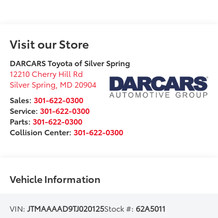
Visit our Store
DARCARS Toyota of Silver Spring
12210 Cherry Hill Rd
Silver Spring
,
MD
20904
Sales:
301-622-0300
Service:
301-622-0300
Parts:
301-622-0300
Collision Center:
301-622-0300
Vehicle Information
VIN:
JTMAAAAD9TJ020125
Stock #:
62A5011