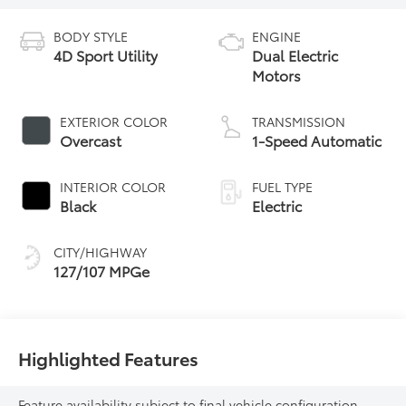
BODY STYLE
ENGINE
4D Sport Utility
Dual Electric
Motors
EXTERIOR COLOR
TRANSMISSION
Overcast
1-Speed Automatic
INTERIOR COLOR
FUEL TYPE
Black
Electric
CITY/HIGHWAY
127/107 MPGe
Highlighted Features
Feature availability subject to final vehicle configuration.