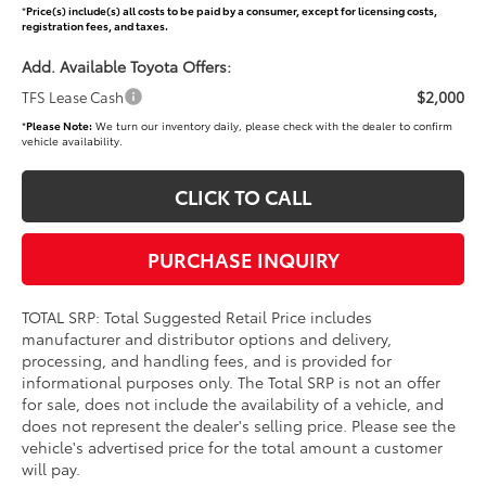
*
Price(s) include(s) all costs to be paid by a consumer, except for licensing costs,
registration fees, and taxes.
Add. Available Toyota Offers:
$2,000
TFS Lease Cash
*
Please Note:
We turn our inventory daily, please check with the dealer to confirm
vehicle availability.
CLICK TO CALL
PURCHASE INQUIRY
TOTAL SRP: Total Suggested Retail Price includes
manufacturer and distributor options and delivery,
processing, and handling fees, and is provided for
informational purposes only. The Total SRP is not an offer
for sale, does not include the availability of a vehicle, and
does not represent the dealer's selling price. Please see the
vehicle's advertised price for the total amount a customer
will pay.