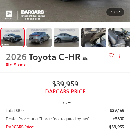
1
/
27
2026
Toyota C-HR
SE
In Stock
$39,959
DARCARS PRICE
Less
$39,159
Total SRP:
+$800
Dealer Processing Charge (not required by law):
$39,959
DARCARS Price: