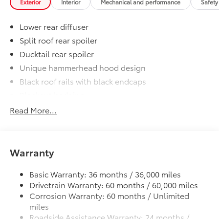
Exterior
Interior
Mechanical and performance
Safety
Lower rear diffuser
Split roof rear spoiler
Ducktail rear spoiler
Unique hammerhead hood design
Black roof rails with black endcaps
Blackout badging
Unique color-keyed center bumper; thin lower
Read More...
grille
LED taillights and stop lights
LED projector low- and high-beam headlights,
Warranty
Automatic High Beams (AHB), and auto on/off
LED Daytime Running Lights (DRL) accent lighting
Basic Warranty: 36 months / 36,000 miles
with on/off feature
Drivetrain Warranty: 60 months / 60,000 miles
Height-adjustable power liftgate with jam
Corrosion Warranty: 60 months / Unlimited
protection
miles
Color-keyed outside door handles with touch-
Roadside Assistance Warranty: 24 months /