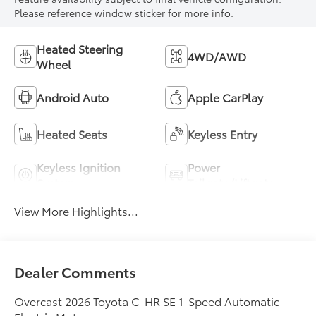
Please reference window sticker for more info.
Heated Steering
4WD/AWD
Wheel
Android Auto
Apple CarPlay
Heated Seats
Keyless Entry
Keyless Ignition
Power
System
Tailgate/Liftgate
View More Highlights...
Dealer Comments
Overcast 2026 Toyota C-HR SE 1-Speed Automatic