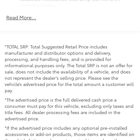
sensor lock/unlock feature on all doors
Unlimited miles
Maintenance Warranty: 24 months / 25,000
Black heated power outside mirrors with turn
Read More...
miles
signal and blind spot warning indicators and
power- folding reverse tilt-down features
North American Charging Standard (NACS)
charging port
*TOTAL SRP: Total Suggested Retail Price includes
Privacy glass on all rear, side, quarter, and liftgate
manufacturer and distributor options and delivery,
windows
processing, and handling fees, and is provided for
18-in. black alloy wheels with covers
informational purposes only. The Total SRP is not an offer for
sale, does not include the availability of a vehicle, and does
not represent the dealer’s selling price. Please see the
vehicle’s advertised price for the total amount a customer will
pay.
*The advertised price is the full delivered cash price a
consumer must pay for this vehicle, excluding only taxes and
title fees. All dealer processing fees are included in the
advertised price.
*If the advertised price includes any optional pre-installed
accessories or add-on products, those items are identified on