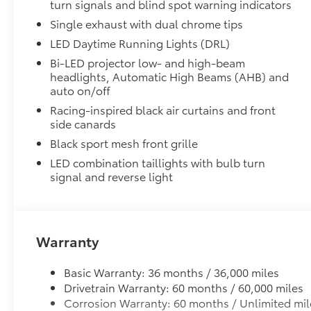
turn signals and blind spot warning indicators
Single exhaust with dual chrome tips
LED Daytime Running Lights (DRL)
Bi-LED projector low- and high-beam
headlights, Automatic High Beams (AHB) and
auto on/off
Racing-inspired black air curtains and front
side canards
Black sport mesh front grille
LED combination taillights with bulb turn
signal and reverse light
Warranty
Basic Warranty: 36 months / 36,000 miles
Drivetrain Warranty: 60 months / 60,000 miles
Corrosion Warranty: 60 months / Unlimited mil