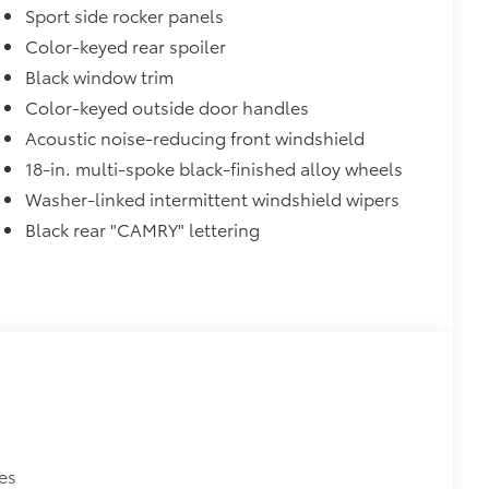
Sport side rocker panels
Color-keyed rear spoiler
Black window trim
Color-keyed outside door handles
Acoustic noise-reducing front windshield
18-in. multi-spoke black-finished alloy wheels
Washer-linked intermittent windshield wipers
Black rear "CAMRY" lettering
es