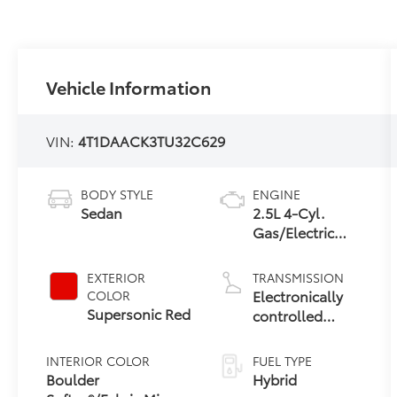
Vehicle Information
VIN:
4T1DAACK3TU32C629
BODY STYLE
ENGINE
Sedan
2.5L 4-Cyl.
Gas/Electric
Hybrid
EXTERIOR
TRANSMISSION
Electronically
COLOR
Supersonic Red
controlled
Continuously
Variable
INTERIOR COLOR
FUEL TYPE
Transmission
Boulder
Hybrid
(ECVT) with