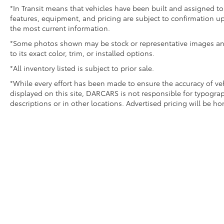
*In Transit means that vehicles have been built and assigned to 
features, equipment, and pricing are subject to confirmation up
the most current information.
*Some photos shown may be stock or representative images and 
to its exact color, trim, or installed options.
*All inventory listed is subject to prior sale.
*While every effort has been made to ensure the accuracy of v
displayed on this site, DARCARS is not responsible for typograp
descriptions or in other locations. Advertised pricing will be h