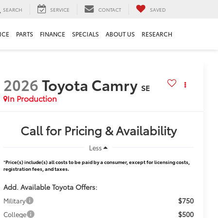
SEARCH
SERVICE
CONTACT
SAVED
ICE
PARTS
FINANCE
SPECIALS
ABOUT US
RESEARCH
2026
Toyota Camry
SE
In Production
Call for Pricing & Availability
Less
*
Price(s) include(s) all costs to be paid by a consumer, except for licensing costs,
registration fees, and taxes.
Add. Available Toyota Offers:
$750
Military
$500
College