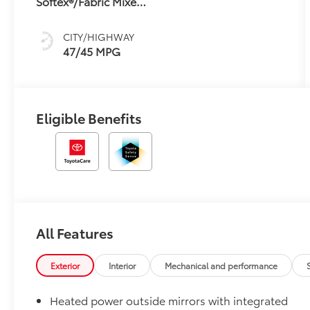
Softex®/Fabric Mixed
sequential shift
Media Trim
mode
CITY/HIGHWAY
47/45 MPG
Eligible Benefits
All Features
Exterior
Interior
Mechanical and performance
Heated power outside mirrors with integrated