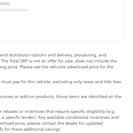
miles
imited miles
es
and distributor options and delivery, processing, and
The Total SRP is not an offer for sale, does not include the
ing price. Please see the vehicle’s advertised price for the
 must pay for this vehicle, excluding only taxes and title fees.
essories or add-on products, those items are identified on the
ebates or incentives that require specific eligibility (e.g.,
 a specific lender). Any available conditional incentives and
vertised price; please contact the dealer for updated
fy for these additional savings.