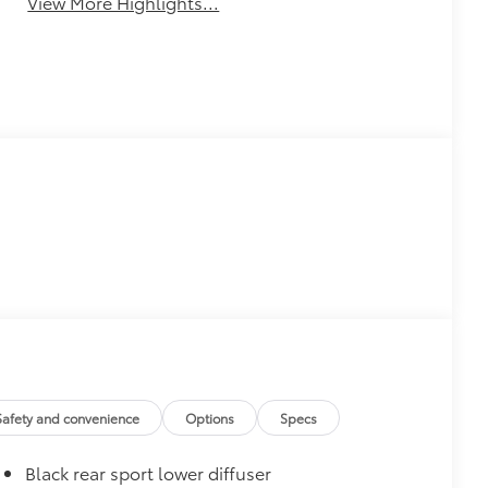
View More Highlights...
Safety and convenience
Options
Specs
Black rear sport lower diffuser