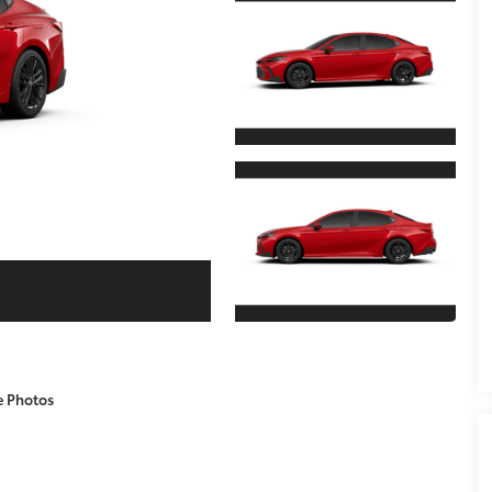
e Photos