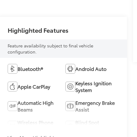
Highlighted Features
Feature availability subject to final vehicle
configuration.
Bluetooth®
Android Auto
Keyless Ignition
Apple CarPlay
System
Automatic High
Emergency Brake
Beams
Assist
Wireless Phone
Blind Spot
Charging
Monitor