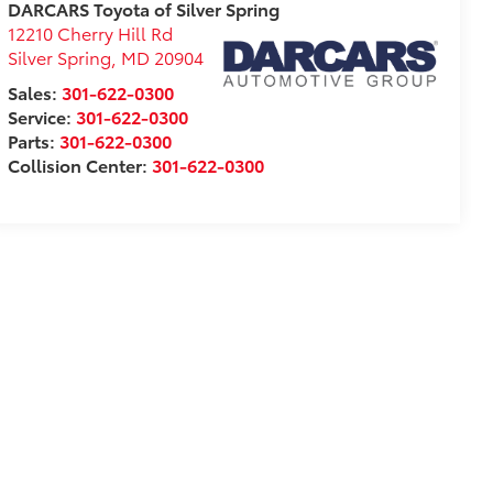
DARCARS Toyota of Silver Spring
12210 Cherry Hill Rd
Silver Spring
,
MD
20904
Sales:
301-622-0300
Service:
301-622-0300
Parts:
301-622-0300
Collision Center:
301-622-0300