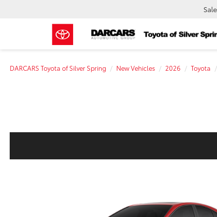
Sale
DARCARS Toyota of Silver Spring
New Vehicles
2026
Toyota