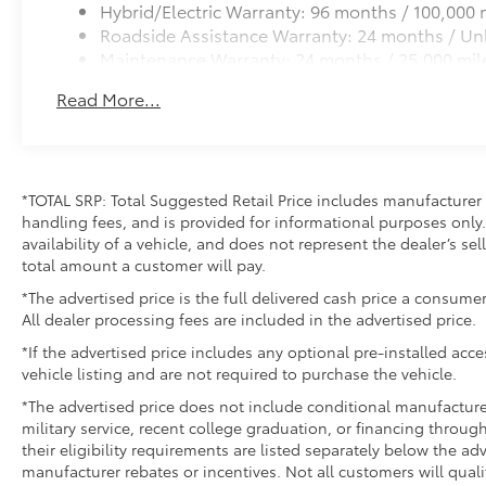
Hybrid/Electric Warranty: 96 months / 100,000 
Roadside Assistance Warranty: 24 months / Unl
Maintenance Warranty: 24 months / 25,000 mil
Read More...
*TOTAL SRP: Total Suggested Retail Price includes manufacturer 
handling fees, and is provided for informational purposes only. 
availability of a vehicle, and does not represent the dealer’s sell
total amount a customer will pay.
*The advertised price is the full delivered cash price a consumer
All dealer processing fees are included in the advertised price.
*If the advertised price includes any optional pre-installed acc
vehicle listing and are not required to purchase the vehicle.
*The advertised price does not include conditional manufacturer r
military service, recent college graduation, or financing through
their eligibility requirements are listed separately below the ad
manufacturer rebates or incentives. Not all customers will quali