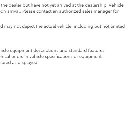
the dealer but have not yet arrived at the dealership. Vehicle
on arrival. Please contact an authorized sales manager for
may not depict the actual vehicle, including but not limited
ehicle equipment descriptions and standard features
hical errors in vehicle specifications or equipment
onored as displayed.