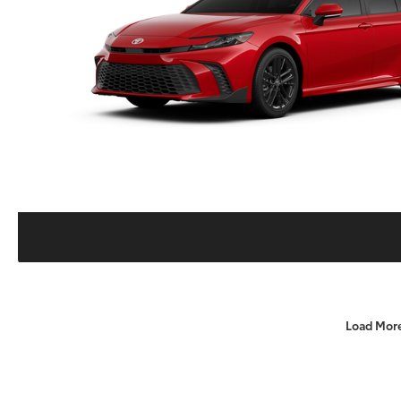
Load Mor