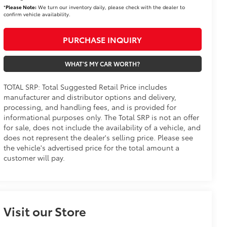
*
Please Note:
We turn our inventory daily, please check with the dealer to
confirm vehicle availability.
PURCHASE INQUIRY
WHAT'S MY CAR WORTH?
TOTAL SRP: Total Suggested Retail Price includes
manufacturer and distributor options and delivery,
processing, and handling fees, and is provided for
informational purposes only. The Total SRP is not an offer
for sale, does not include the availability of a vehicle, and
does not represent the dealer's selling price. Please see
the vehicle's advertised price for the total amount a
customer will pay.
Visit our Store