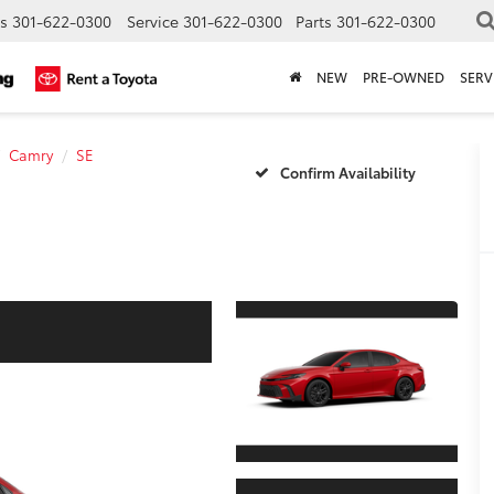
s
301-622-0300
Service
301-622-0300
Parts
301-622-0300
NEW
PRE-OWNED
SERV
Camry
SE
Confirm Availability