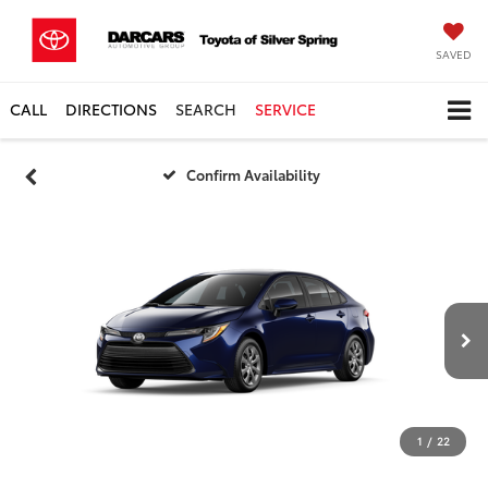
SAVED
CALL
DIRECTIONS
SEARCH
SERVICE
Confirm Availability
1
/
22