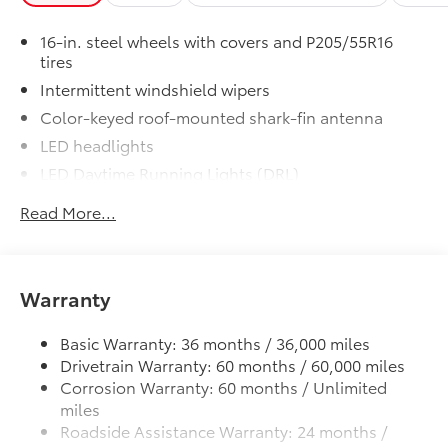
16-in. steel wheels with covers and P205/55R16
tires
Intermittent windshield wipers
Color-keyed roof-mounted shark-fin antenna
LED headlights
LED Daytime Running Lights (DRL)
Black front grille
Read More...
LED taillights and stop lights
Color-keyed power outside mirrors
Color-keyed heated power outside mirrors with
Warranty
Blind Spot Monitor warning indicators
Color-keyed outside door handles
Basic Warranty: 36 months / 36,000 miles
Drivetrain Warranty: 60 months / 60,000 miles
Corrosion Warranty: 60 months / Unlimited
miles
Roadside Assistance Warranty: 24 months /