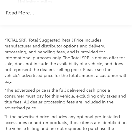
Unlimited miles
Maintenance Warranty: 24 months / 25,000
Read More...
miles
*TOTAL SRP: Total Suggested Retail Price includes
manufacturer and distributor options and delivery,
processing, and handling fees, and is provided for
informational purposes only. The Total SRP is not an offer for
sale, does not include the availability of a vehicle, and does
not represent the dealer’s selling price. Please see the
vehicle’s advertised price for the total amount a customer will
pay.
*The advertised price is the full delivered cash price a
consumer must pay for this vehicle, excluding only taxes and
title fees. All dealer processing fees are included in the
advertised price.
*If the advertised price includes any optional pre-installed
accessories or add-on products, those items are identified on
the vehicle listing and are not required to purchase the