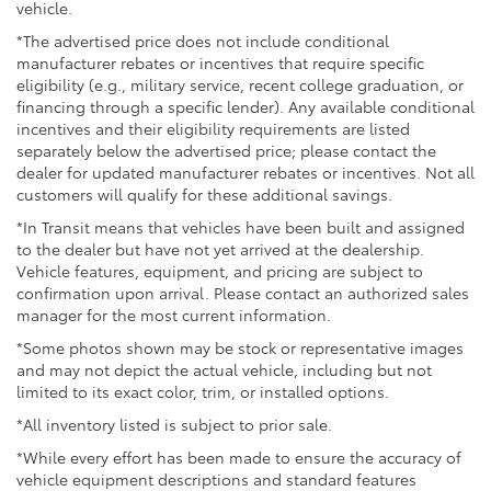
vehicle.
*The advertised price does not include conditional
manufacturer rebates or incentives that require specific
eligibility (e.g., military service, recent college graduation, or
financing through a specific lender). Any available conditional
incentives and their eligibility requirements are listed
separately below the advertised price; please contact the
dealer for updated manufacturer rebates or incentives. Not all
customers will qualify for these additional savings.
*In Transit means that vehicles have been built and assigned
to the dealer but have not yet arrived at the dealership.
Vehicle features, equipment, and pricing are subject to
confirmation upon arrival. Please contact an authorized sales
manager for the most current information.
*Some photos shown may be stock or representative images
and may not depict the actual vehicle, including but not
limited to its exact color, trim, or installed options.
*All inventory listed is subject to prior sale.
*While every effort has been made to ensure the accuracy of
vehicle equipment descriptions and standard features