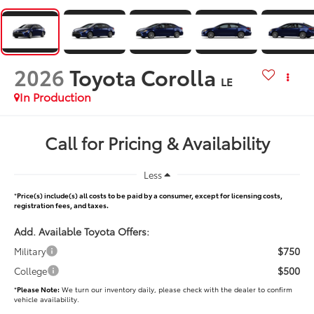
2026
Toyota Corolla
LE
In Production
Call for Pricing & Availability
Less
*
Price(s) include(s) all costs to be paid by a consumer, except for licensing costs,
registration fees, and taxes.
Add. Available Toyota Offers:
$750
Military
$500
College
*
Please Note:
We turn our inventory daily, please check with the dealer to confirm
vehicle availability.