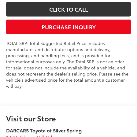
CLICK TO CALL
PURCHASE INQUIRY
TOTAL SRP: Total Suggested Retail Price includes
manufacturer and distributor options and delivery,
processing, and handling fees, and is provided for
informational purposes only. The Total SRP is not an offer
for sale, does not include the availability of a vehicle, and
does not represent the dealer's selling price. Please see the
vehicle's advertised price for the total amount a customer
will pay.
Visit our Store
DARCARS Toyota of Silver Spring
12210 Cherry Hill Rd