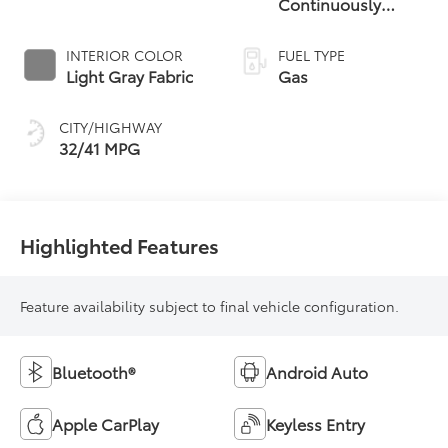
Continuously
Variable
Transmission (CVT)
INTERIOR COLOR
FUEL TYPE
Light Gray Fabric
Gas
CITY/HIGHWAY
32/41 MPG
Highlighted Features
Feature availability subject to final vehicle configuration.
Bluetooth®
Android Auto
Apple CarPlay
Keyless Entry