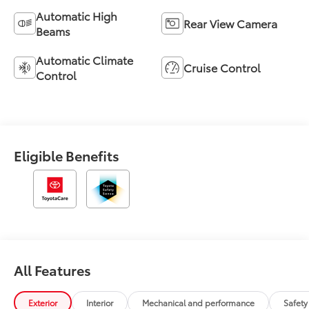
Automatic High
Rear View Camera
Beams
Automatic Climate
Cruise Control
Control
Eligible Benefits
All Features
Exterior
Interior
Mechanical and performance
Safety