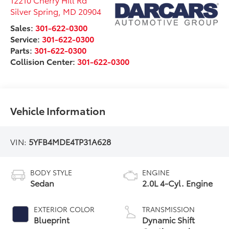
Silver Spring
,
MD
20904
Sales:
301-622-0300
Service:
301-622-0300
Parts:
301-622-0300
Collision Center:
301-622-0300
Vehicle Information
VIN:
5YFB4MDE4TP31A628
BODY STYLE
ENGINE
Sedan
2.0L 4-Cyl. Engine
EXTERIOR COLOR
TRANSMISSION
Blueprint
Dynamic Shift