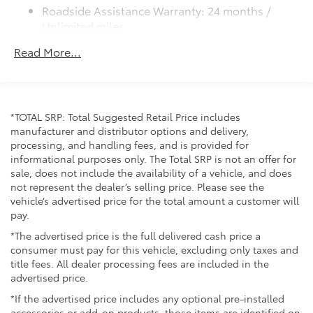
Color-keyed outside door handles
Roadside Assistance Warranty: 24 months /
Unlimited miles
Maintenance Warranty: 24 months / 25,000
Read More...
miles
*TOTAL SRP: Total Suggested Retail Price includes
manufacturer and distributor options and delivery,
processing, and handling fees, and is provided for
informational purposes only. The Total SRP is not an offer for
sale, does not include the availability of a vehicle, and does
not represent the dealer’s selling price. Please see the
vehicle’s advertised price for the total amount a customer will
pay.
*The advertised price is the full delivered cash price a
consumer must pay for this vehicle, excluding only taxes and
title fees. All dealer processing fees are included in the
advertised price.
*If the advertised price includes any optional pre-installed
accessories or add-on products, those items are identified on