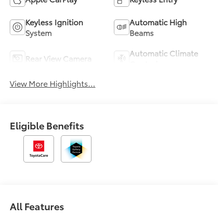
Keyless Ignition
Automatic High
System
Beams
Automatic Climate
Rear View Camera
Control
View More Highlights...
Eligible Benefits
All Features