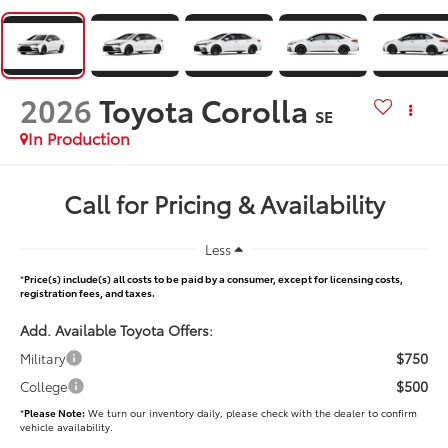
2026
Toyota Corolla
SE
In Production
Call for Pricing & Availability
Less
*
Price(s) include(s) all costs to be paid by a consumer, except for licensing costs,
registration fees, and taxes.
Add. Available Toyota Offers:
$750
Military
$500
College
*
Please Note:
We turn our inventory daily, please check with the dealer to confirm
vehicle availability.