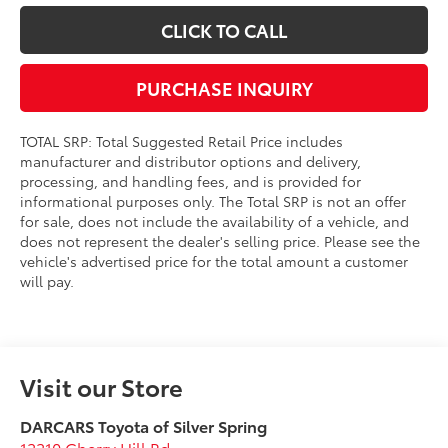
CLICK TO CALL
PURCHASE INQUIRY
TOTAL SRP: Total Suggested Retail Price includes
manufacturer and distributor options and delivery,
processing, and handling fees, and is provided for
informational purposes only. The Total SRP is not an offer
for sale, does not include the availability of a vehicle, and
does not represent the dealer's selling price. Please see the
vehicle's advertised price for the total amount a customer
will pay.
Visit our Store
DARCARS Toyota of Silver Spring
12210 Cherry Hill Rd