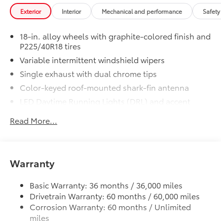
Exterior
Interior
Mechanical and performance
Safety
18-in. alloy wheels with graphite-colored finish and
P225/40R18 tires
Variable intermittent windshield wipers
Single exhaust with dual chrome tips
Color-keyed roof-mounted shark-fin antenna
LED Daytime Running Lights (DRL) and accent
lighting
Read More...
LED headlights with Daytime Running Lights (DRL)
Gray metallic sport side rocker panels and color-
keyed rear spoiler
Warranty
Sport mesh gloss-black front grille
LED taillights and stop lights
Basic Warranty: 36 months / 36,000 miles
Color-keyed heated power outside mirrors
Drivetrain Warranty: 60 months / 60,000 miles
Color-keyed heated power outside mirrors with
Corrosion Warranty: 60 months / Unlimited
Blind Spot Monitor warning indicators
miles