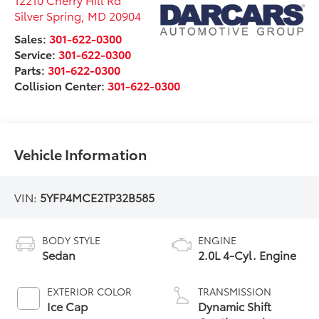
Silver Spring
,
MD
20904
Sales:
301-622-0300
Service:
301-622-0300
Parts:
301-622-0300
Collision Center:
301-622-0300
Vehicle Information
VIN:
5YFP4MCE2TP32B585
BODY STYLE
ENGINE
Sedan
2.0L 4-Cyl. Engine
EXTERIOR COLOR
TRANSMISSION
Ice Cap
Dynamic Shift