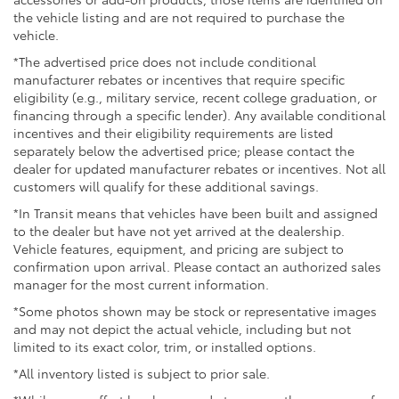
the vehicle listing and are not required to purchase the
vehicle.
*The advertised price does not include conditional
manufacturer rebates or incentives that require specific
eligibility (e.g., military service, recent college graduation, or
financing through a specific lender). Any available conditional
incentives and their eligibility requirements are listed
separately below the advertised price; please contact the
dealer for updated manufacturer rebates or incentives. Not all
customers will qualify for these additional savings.
*In Transit means that vehicles have been built and assigned
to the dealer but have not yet arrived at the dealership.
Vehicle features, equipment, and pricing are subject to
confirmation upon arrival. Please contact an authorized sales
manager for the most current information.
*Some photos shown may be stock or representative images
and may not depict the actual vehicle, including but not
limited to its exact color, trim, or installed options.
*All inventory listed is subject to prior sale.