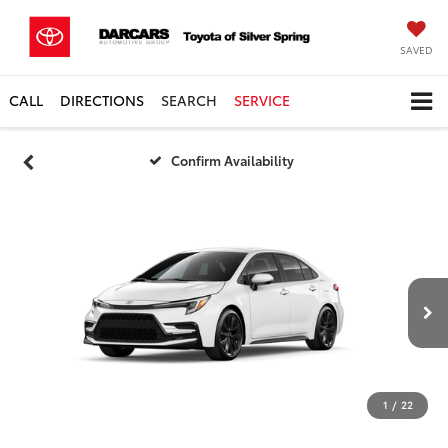
SAVED
CALL
DIRECTIONS
SEARCH
SERVICE
Confirm Availability
1
/
22