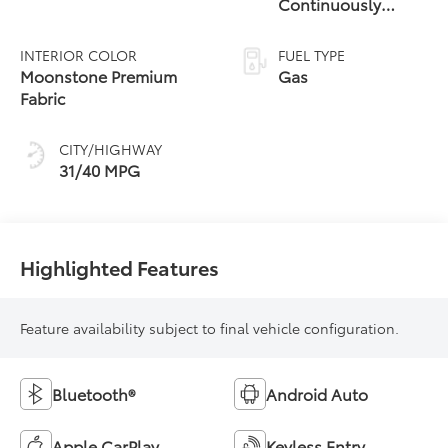
Continuously
Variable
Transmission (CVT)
INTERIOR COLOR
FUEL TYPE
Moonstone Premium
Gas
Fabric
CITY/HIGHWAY
31/40 MPG
Highlighted Features
Feature availability subject to final vehicle configuration.
Bluetooth®
Android Auto
Apple CarPlay
Keyless Entry