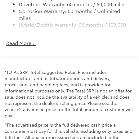
front passenger side windows
Drivetrain Warranty: 60 months / 60,000 miles
High Solar Energy-Absorbing (HSEA) glass
Corrosion Warranty: 60 months / Unlimited
miles
Low-profile roof rails
Hybrid/Electric Warranty: 96 months / 100,000
Heated power outside mirrors with turn signal and
miles
blind spot warning indicators, and power-folding
Roadside Assistance Warranty: 24 months /
feature
Read More...
Unlimited miles
Maintenance Warranty: 24 months / 25,000
miles
*TOTAL SRP: Total Suggested Retail Price includes
manufacturer and distributor options and delivery,
processing, and handling fees, and is provided for
informational purposes only. The Total SRP is not an offer for
sale, does not include the availability of a vehicle, and does
not represent the dealer’s selling price. Please see the
vehicle’s advertised price for the total amount a customer will
pay.
*The advertised price is the full delivered cash price a
consumer must pay for this vehicle, excluding only taxes and
title fees. All dealer processing fees are included in the