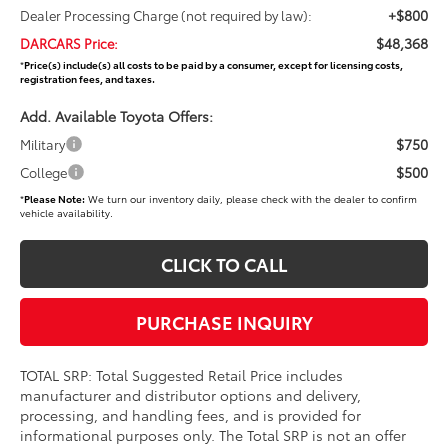
+$800
Dealer Processing Charge (not required by law):
$48,368
DARCARS Price:
*
Price(s) include(s) all costs to be paid by a consumer, except for licensing costs,
registration fees, and taxes.
Add. Available Toyota Offers:
$750
Military
$500
College
*
Please Note:
We turn our inventory daily, please check with the dealer to confirm
vehicle availability.
CLICK TO CALL
PURCHASE INQUIRY
TOTAL SRP: Total Suggested Retail Price includes
manufacturer and distributor options and delivery,
processing, and handling fees, and is provided for
informational purposes only. The Total SRP is not an offer