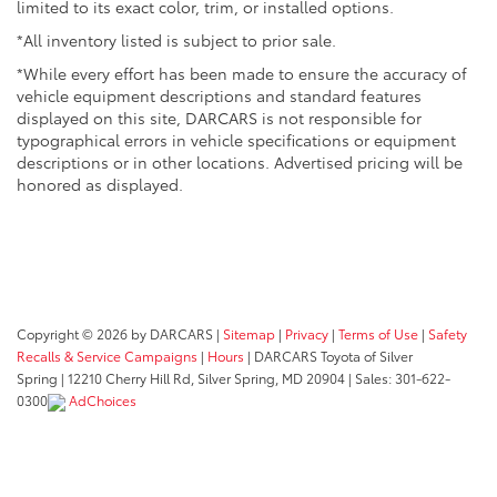
limited to its exact color, trim, or installed options.
*All inventory listed is subject to prior sale.
*While every effort has been made to ensure the accuracy of
vehicle equipment descriptions and standard features
displayed on this site, DARCARS is not responsible for
typographical errors in vehicle specifications or equipment
descriptions or in other locations. Advertised pricing will be
honored as displayed.
Copyright © 2026
by DARCARS
|
Sitemap
|
Privacy
|
Terms of Use
|
Safety
Recalls & Service Campaigns
|
Hours
| DARCARS Toyota of Silver
Spring
|
12210 Cherry Hill Rd,
Silver Spring,
MD
20904
| Sales:
301-622-
0300
AdChoices