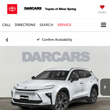
SAVED
CALL
DIRECTIONS
SEARCH
SERVICE
Confirm Availability