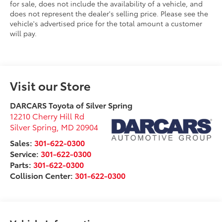
for sale, does not include the availability of a vehicle, and
does not represent the dealer's selling price. Please see the
vehicle's advertised price for the total amount a customer
will pay.
Visit our Store
DARCARS Toyota of Silver Spring
12210 Cherry Hill Rd
Silver Spring
,
MD
20904
Sales:
301-622-0300
Service:
301-622-0300
Parts:
301-622-0300
Collision Center:
301-622-0300