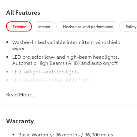
All Features
Exterior
Interior
Mechanical and performance
Safety
Washer-linked variable intermittent windshield
wiper
LED projector low- and high-beam headlights,
Automatic High Beams (AHB) and auto on/off
LED taillights and stop lights
LED Daytime Running Lights (DRL)
Color-keyed outside door handles with touch-
Read More...
sensor lock/unlock feature
19-in. multi-spoke machine-finshed two-tone alloy
wheels
Height-adjustable hands-free power liftgate with
Warranty
jam protection
Acoustic noise-reducing windshield and driver and
Basic Warranty: 36 months / 36,000 miles