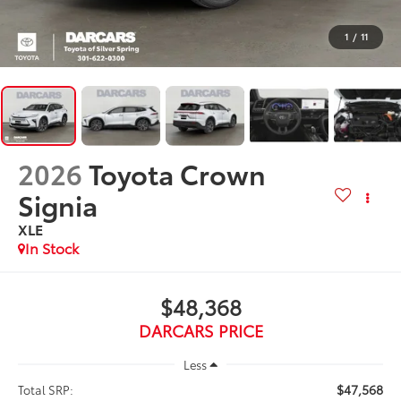
1
/
11
2026
Toyota Crown
Signia
XLE
In Stock
$48,368
DARCARS PRICE
Less
$47,568
Total SRP: