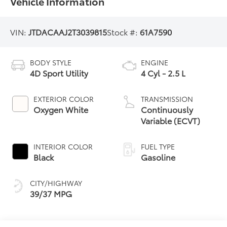
Vehicle Information
VIN:
JTDACAAJ2T3039815
Stock #:
61A7590
BODY STYLE
ENGINE
4D Sport Utility
4 Cyl - 2.5 L
EXTERIOR COLOR
TRANSMISSION
Oxygen White
Continuously
Variable (ECVT)
INTERIOR COLOR
FUEL TYPE
Black
Gasoline
CITY/HIGHWAY
39/37 MPG