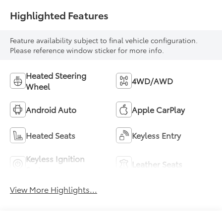
Highlighted Features
Feature availability subject to final vehicle configuration.
Please reference window sticker for more info.
Heated Steering
4WD/AWD
Wheel
Android Auto
Apple CarPlay
Heated Seats
Keyless Entry
Keyless Ignition
Leather Seats
System
View More Highlights...