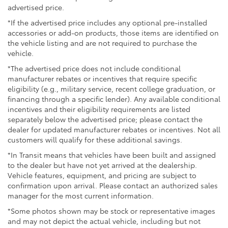
advertised price.
*If the advertised price includes any optional pre-installed
accessories or add-on products, those items are identified on
the vehicle listing and are not required to purchase the
vehicle.
*The advertised price does not include conditional
manufacturer rebates or incentives that require specific
eligibility (e.g., military service, recent college graduation, or
financing through a specific lender). Any available conditional
incentives and their eligibility requirements are listed
separately below the advertised price; please contact the
dealer for updated manufacturer rebates or incentives. Not all
customers will qualify for these additional savings.
*In Transit means that vehicles have been built and assigned
to the dealer but have not yet arrived at the dealership.
Vehicle features, equipment, and pricing are subject to
confirmation upon arrival. Please contact an authorized sales
manager for the most current information.
*Some photos shown may be stock or representative images
and may not depict the actual vehicle, including but not