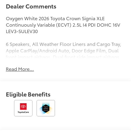
Dealer Comments
Oxygen White 2026 Toyota Crown Signia XLE
Continuously Variable (ECVT) 2.5L I4 PDI DOHC 16V
LEV3-SULEV30
6 Speakers, All Weather Floor Liners and Cargo Tray,
Apple CarPlay/Android Auto, Door Edge Film, Dual
front impact airbags, Dual front side impact airbags,
Exterior Parking Camera Rear, Knee airbag, Leather
Read More...
Seat Trim, Mudguards, Power Liftgate, Radio: Toyota
Audio Multimedia, Rear window wiper, Remote
keyless entry, Security system, Wheels: 7 x 19 Multi-
Spoke Machine-Finished Alloy.
Eligible Benefits
39/37 City/Highway MPG