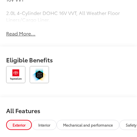
2.0L 4-Cylinder DOHC 16V VVT, All Weather Floor
Liners/Cargo Liner.
Read More...
Eligible Benefits
All Features
Exterior
Interior
Mechanical and performance
Safety