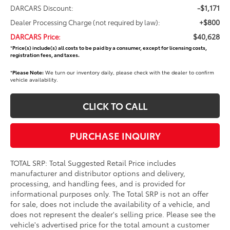
-$1,171
DARCARS Discount:
+$800
Dealer Processing Charge (not required by law):
$40,628
DARCARS Price:
*
Price(s) include(s) all costs to be paid by a consumer, except for licensing costs,
registration fees, and taxes.
*
Please Note:
We turn our inventory daily, please check with the dealer to confirm
vehicle availability.
CLICK TO CALL
PURCHASE INQUIRY
TOTAL SRP: Total Suggested Retail Price includes
manufacturer and distributor options and delivery,
processing, and handling fees, and is provided for
informational purposes only. The Total SRP is not an offer
for sale, does not include the availability of a vehicle, and
does not represent the dealer's selling price. Please see the
vehicle's advertised price for the total amount a customer