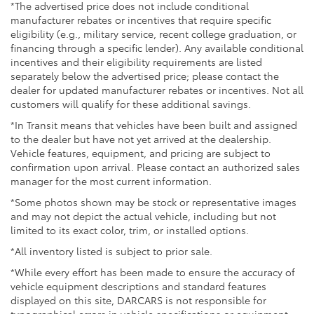
*The advertised price does not include conditional
manufacturer rebates or incentives that require specific
eligibility (e.g., military service, recent college graduation, or
financing through a specific lender). Any available conditional
incentives and their eligibility requirements are listed
separately below the advertised price; please contact the
dealer for updated manufacturer rebates or incentives. Not all
customers will qualify for these additional savings.
*In Transit means that vehicles have been built and assigned
to the dealer but have not yet arrived at the dealership.
Vehicle features, equipment, and pricing are subject to
confirmation upon arrival. Please contact an authorized sales
manager for the most current information.
*Some photos shown may be stock or representative images
and may not depict the actual vehicle, including but not
limited to its exact color, trim, or installed options.
*All inventory listed is subject to prior sale.
*While every effort has been made to ensure the accuracy of
vehicle equipment descriptions and standard features
displayed on this site, DARCARS is not responsible for
typographical errors in vehicle specifications or equipment