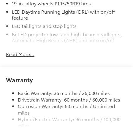
19-in. alloy wheels P195/50R19 tires
LED Daytime Running Lights (DRL) with on/off
feature
LED taillights and stop lights
Bi-LED projector low- and high-beam headlights,
Automatic High Beams (AHB) and auto on/off
Rain-sensing variable intermittent windshield
Read More...
wipers
Roof-mounted shark-fin antenna
Color-keyed outside front door handles
Warranty
Charge port with lock and charging indicator light
Heated power outside mirrors with folding feature
Basic Warranty: 36 months / 36,000 miles
Drivetrain Warranty: 60 months / 60,000 miles
Corrosion Warranty: 60 months / Unlimited
miles
Hybrid/Electric Warranty: 96 months / 100,000
miles
Roadside Assistance Warranty: 36 months /