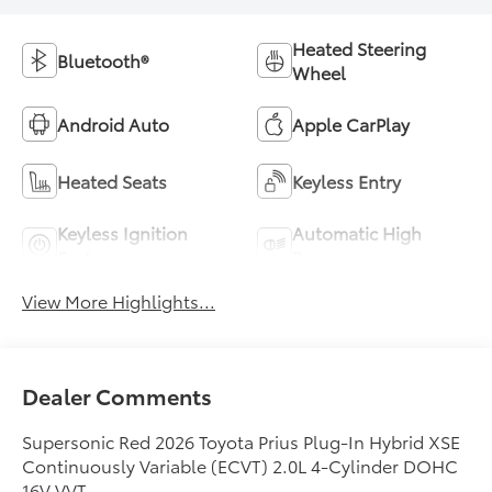
Heated Steering
Bluetooth®
Wheel
Android Auto
Apple CarPlay
Heated Seats
Keyless Entry
Keyless Ignition
Automatic High
System
Beams
View More Highlights...
Dealer Comments
Supersonic Red 2026 Toyota Prius Plug-In Hybrid XSE
Continuously Variable (ECVT) 2.0L 4-Cylinder DOHC
16V VVT