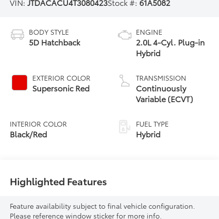
VIN:
JTDACACU4T3080423
Stock #:
61A5082
BODY STYLE
ENGINE
5D Hatchback
2.0L 4-Cyl. Plug-in
Hybrid
EXTERIOR COLOR
TRANSMISSION
Supersonic Red
Continuously
Variable (ECVT)
INTERIOR COLOR
FUEL TYPE
Black/Red
Hybrid
Highlighted Features
Feature availability subject to final vehicle configuration.
Please reference window sticker for more info.