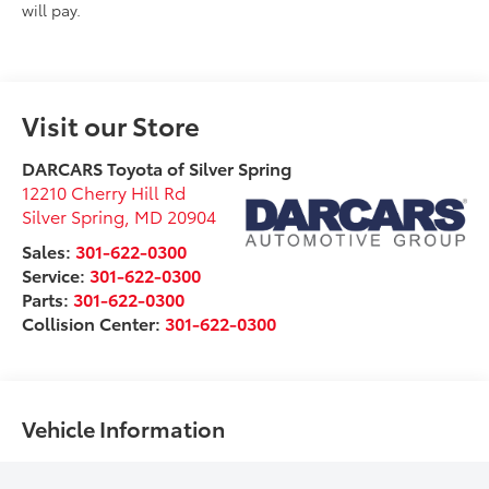
will pay.
Visit our Store
DARCARS Toyota of Silver Spring
12210 Cherry Hill Rd
Silver Spring
,
MD
20904
Sales:
301-622-0300
Service:
301-622-0300
Parts:
301-622-0300
Collision Center:
301-622-0300
Vehicle Information