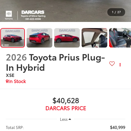
1
/
27
2026
Toyota Prius Plug-
In Hybrid
XSE
In Stock
$40,628
DARCARS PRICE
Less
$40,999
Total SRP: