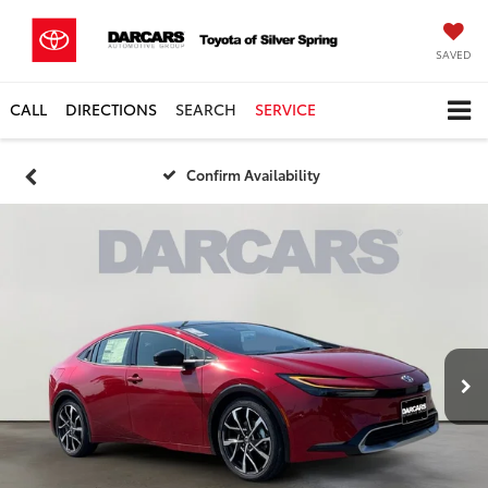
SAVED
CALL
DIRECTIONS
SEARCH
SERVICE
Confirm Availability