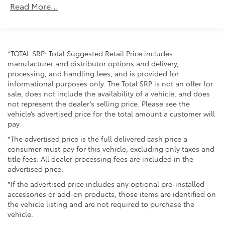
Read More...
Unlimited miles
Maintenance Warranty: 24 months / 25,000
miles
*TOTAL SRP: Total Suggested Retail Price includes
manufacturer and distributor options and delivery,
processing, and handling fees, and is provided for
informational purposes only. The Total SRP is not an offer for
sale, does not include the availability of a vehicle, and does
not represent the dealer’s selling price. Please see the
vehicle’s advertised price for the total amount a customer will
pay.
*The advertised price is the full delivered cash price a
consumer must pay for this vehicle, excluding only taxes and
title fees. All dealer processing fees are included in the
advertised price.
*If the advertised price includes any optional pre-installed
accessories or add-on products, those items are identified on
the vehicle listing and are not required to purchase the
vehicle.