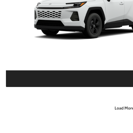
Load Mor