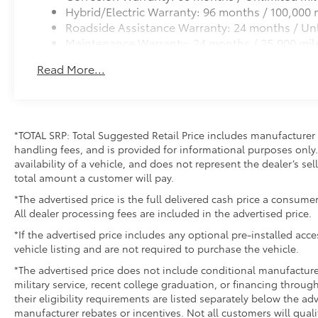
Hybrid/Electric Warranty: 96 months / 100,000 
Roadside Assistance Warranty: 24 months / Unl
Maintenance Warranty: 24 months / 25,000 mil
Read More...
*TOTAL SRP: Total Suggested Retail Price includes manufacturer 
handling fees, and is provided for informational purposes only. 
availability of a vehicle, and does not represent the dealer’s sell
total amount a customer will pay.
*The advertised price is the full delivered cash price a consumer
All dealer processing fees are included in the advertised price.
*If the advertised price includes any optional pre-installed acc
vehicle listing and are not required to purchase the vehicle.
*The advertised price does not include conditional manufacturer r
military service, recent college graduation, or financing through
their eligibility requirements are listed separately below the ad
manufacturer rebates or incentives. Not all customers will quali