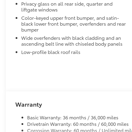
Privacy glass on all rear side, quarter and
liftgate windows
Color-keyed upper front bumper, and satin-
black lower front bumper, overfenders and rear
bumper
Wide overfenders with black cladding and an
ascending belt line with chiseled body panels
Low-profile black roof rails
Warranty
Basic Warranty: 36 months / 36,000 miles
Drivetrain Warranty: 60 months / 60,000 miles
Corrosion Warranty: 60 months / Unlimited mil