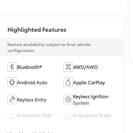
Highlighted Features
Feature availability subject to final vehicle
configuration.
Bluetooth®
4WD/AWD
Android Auto
Apple CarPlay
Keyless Ignition
Keyless Entry
System
Automatic High
Emergency Brake
Beams
Assist