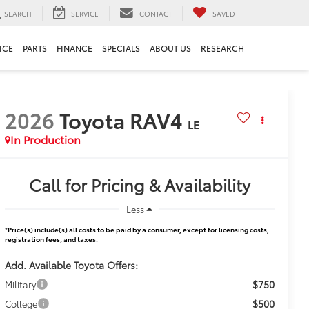
SEARCH
SERVICE
CONTACT
SAVED
ICE
PARTS
FINANCE
SPECIALS
ABOUT US
RESEARCH
2026
Toyota RAV4
LE
In Production
Call for Pricing & Availability
Less
*
Price(s) include(s) all costs to be paid by a consumer, except for licensing costs,
registration fees, and taxes.
Add. Available Toyota Offers:
$750
Military
$500
College