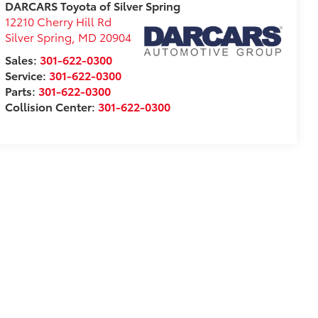
DARCARS Toyota of Silver Spring
12210 Cherry Hill Rd
Silver Spring
,
MD
20904
Sales:
301-622-0300
Service:
301-622-0300
Parts:
301-622-0300
Collision Center:
301-622-0300