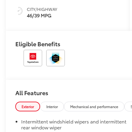
CITY/HIGHWAY
46/39 MPG
Eligible Benefits
All Features
Exterior
Interior
Mechanical and performance
Intermittent windshield wipers and intermittent
rear window wiper