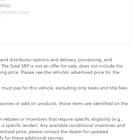
miles
imited miles
es
and distributor options and delivery, processing, and
The Total SRP is not an offer for sale, does not include the
ing price. Please see the vehicle’s advertised price for the
 must pay for this vehicle, excluding only taxes and title fees.
essories or add-on products, those items are identified on the
ebates or incentives that require specific eligibility (e.g.,
 a specific lender). Any available conditional incentives and
vertised price; please contact the dealer for updated
fy for these additional savings.