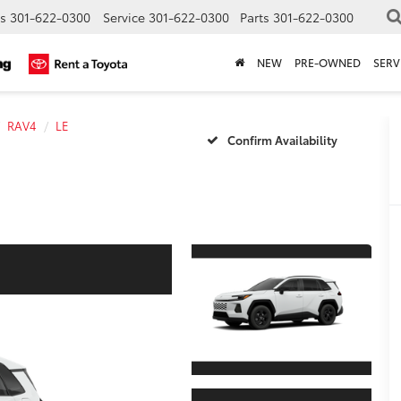
s
301-622-0300
Service
301-622-0300
Parts
301-622-0300
NEW
PRE-OWNED
SERV
RAV4
LE
Confirm Availability