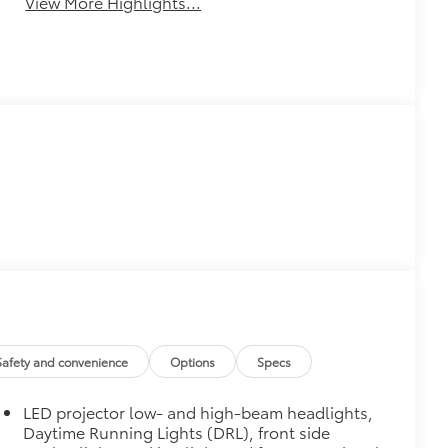
View More Highlights...
Safety and convenience
Options
Specs
LED projector low- and high-beam headlights,
Daytime Running Lights (DRL), front side