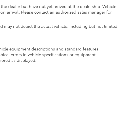
the dealer but have not yet arrived at the dealership. Vehicle
on arrival. Please contact an authorized sales manager for
may not depict the actual vehicle, including but not limited
ehicle equipment descriptions and standard features
hical errors in vehicle specifications or equipment
onored as displayed.