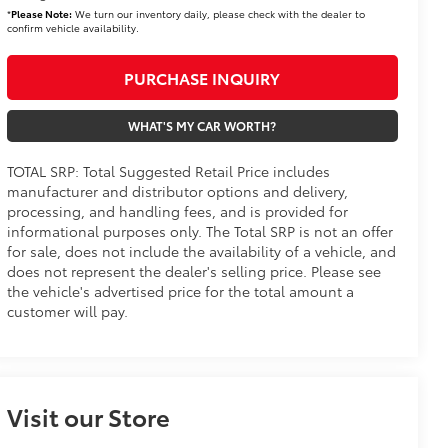
*
Please Note:
We turn our inventory daily, please check with the dealer to
confirm vehicle availability.
PURCHASE INQUIRY
WHAT'S MY CAR WORTH?
TOTAL SRP: Total Suggested Retail Price includes
manufacturer and distributor options and delivery,
processing, and handling fees, and is provided for
informational purposes only. The Total SRP is not an offer
for sale, does not include the availability of a vehicle, and
does not represent the dealer's selling price. Please see
the vehicle's advertised price for the total amount a
customer will pay.
Visit our Store