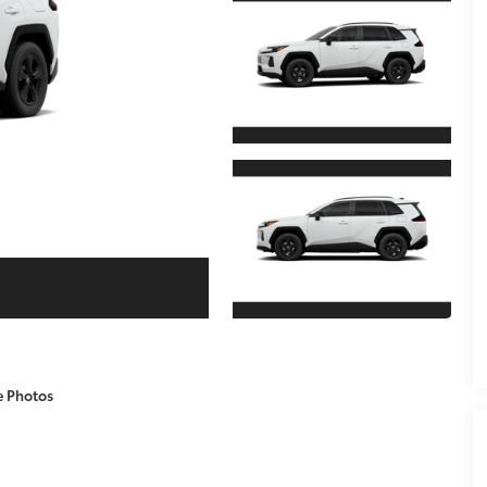
e Photos