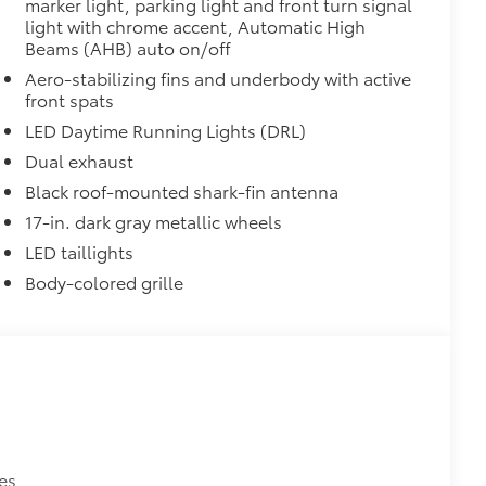
marker light, parking light and front turn signal
light with chrome accent, Automatic High
Beams (AHB) auto on/off
Aero-stabilizing fins and underbody with active
front spats
LED Daytime Running Lights (DRL)
Dual exhaust
Black roof-mounted shark-fin antenna
17-in. dark gray metallic wheels
LED taillights
Body-colored grille
es