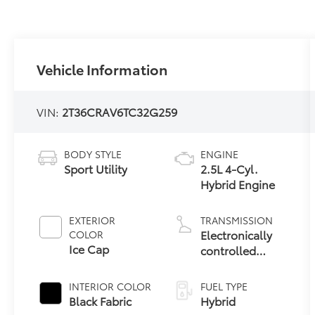
Vehicle Information
VIN:
2T36CRAV6TC32G259
BODY STYLE
ENGINE
Sport Utility
2.5L 4-Cyl.
Hybrid Engine
EXTERIOR
TRANSMISSION
Electronically
COLOR
Ice Cap
controlled
Continuously
Variable
INTERIOR COLOR
FUEL TYPE
Transmission
Black Fabric
Hybrid
(ECVT)