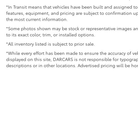
*In Transit means that vehicles have been built and assigned to 
features, equipment, and pricing are subject to confirmation up
the most current information.
*Some photos shown may be stock or representative images and 
to its exact color, trim, or installed options.
*All inventory listed is subject to prior sale.
*While every effort has been made to ensure the accuracy of v
displayed on this site, DARCARS is not responsible for typograp
descriptions or in other locations. Advertised pricing will be h