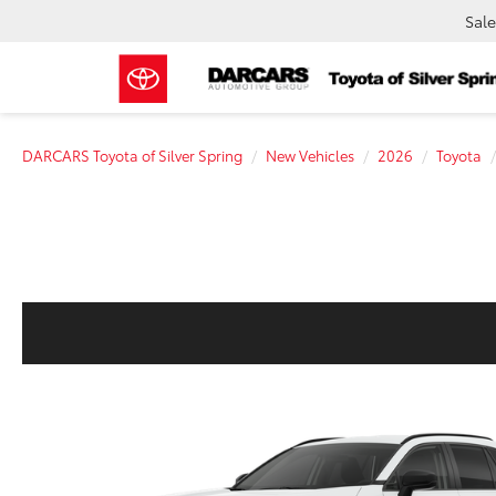
Sale
DARCARS Toyota of Silver Spring
New Vehicles
2026
Toyota