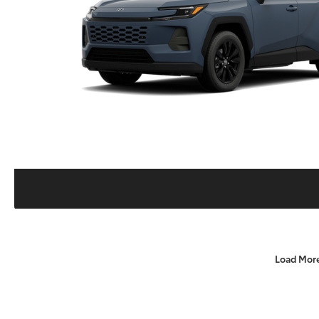
Load Mor