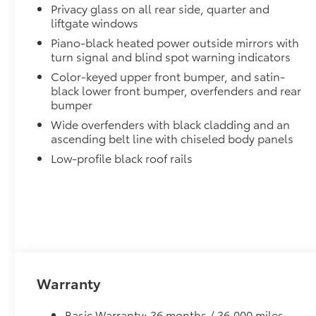
Privacy glass on all rear side, quarter and
liftgate windows
Piano-black heated power outside mirrors with
turn signal and blind spot warning indicators
Color-keyed upper front bumper, and satin-
black lower front bumper, overfenders and rear
bumper
Wide overfenders with black cladding and an
ascending belt line with chiseled body panels
Low-profile black roof rails
Warranty
Basic Warranty: 36 months / 36,000 miles