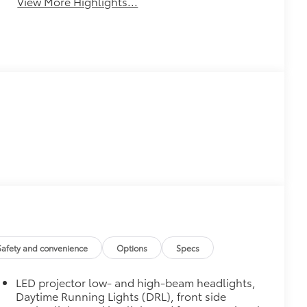
View More Highlights...
Safety and convenience
Options
Specs
LED projector low- and high-beam headlights,
Daytime Running Lights (DRL), front side