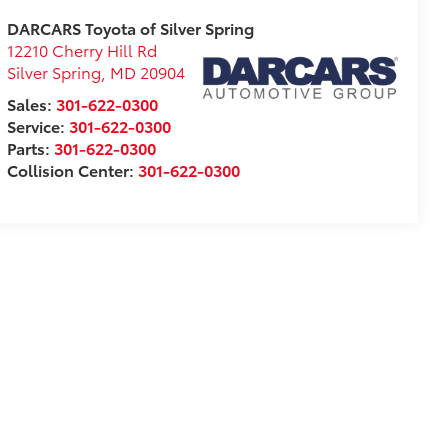
DARCARS Toyota of Silver Spring
12210 Cherry Hill Rd
Silver Spring
,
MD
20904
Sales:
301-622-0300
Service:
301-622-0300
Parts:
301-622-0300
Collision Center:
301-622-0300