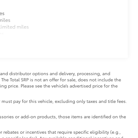
es
miles
imited miles
es
and distributor options and delivery, processing, and
The Total SRP is not an offer for sale, does not include the
ing price. Please see the vehicle’s advertised price for the
 must pay for this vehicle, excluding only taxes and title fees.
essories or add-on products, those items are identified on the
ebates or incentives that require specific eligibility (e.g.,