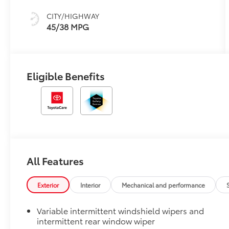
CITY/HIGHWAY
45/38 MPG
Eligible Benefits
All Features
Exterior
Interior
Mechanical and performance
Variable intermittent windshield wipers and
intermittent rear window wiper