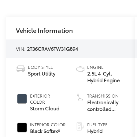
Vehicle Information
VIN:
2T36CRAV6TW31G894
BODY STYLE
ENGINE
Sport Utility
2.5L 4-Cyl.
Hybrid Engine
EXTERIOR
TRANSMISSION
Electronically
COLOR
Storm Cloud
controlled
Continuously
Variable
INTERIOR COLOR
FUEL TYPE
Transmission
Black Softex®
Hybrid
(ECVT)