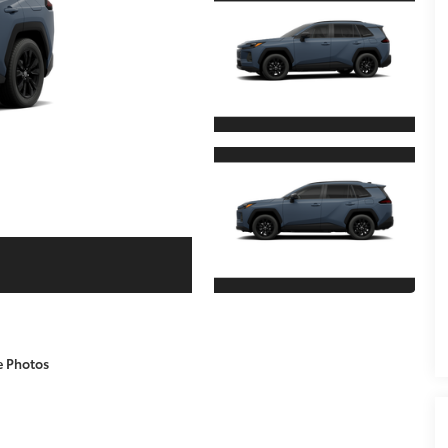
e Photos