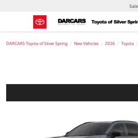
Sale
DARCARS Toyota of Silver Spring
New Vehicles
2026
Toyota