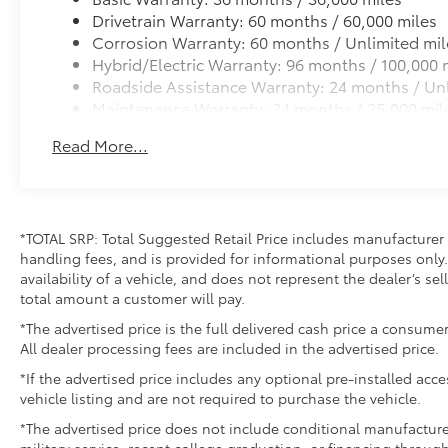
Drivetrain Warranty: 60 months / 60,000 miles
Corrosion Warranty: 60 months / Unlimited mil
Hybrid/Electric Warranty: 96 months / 100,000 
Roadside Assistance Warranty: 24 months / Unl
Maintenance Warranty: 24 months / 25,000 mil
Read More...
*TOTAL SRP: Total Suggested Retail Price includes manufacturer 
handling fees, and is provided for informational purposes only. 
availability of a vehicle, and does not represent the dealer’s sell
total amount a customer will pay.
*The advertised price is the full delivered cash price a consumer
All dealer processing fees are included in the advertised price.
*If the advertised price includes any optional pre-installed acc
vehicle listing and are not required to purchase the vehicle.
*The advertised price does not include conditional manufacturer r