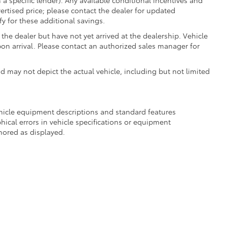
 a specific lender). Any available conditional incentives and
vertised price; please contact the dealer for updated
fy for these additional savings.
the dealer but have not yet arrived at the dealership. Vehicle
on arrival. Please contact an authorized sales manager for
may not depict the actual vehicle, including but not limited
ehicle equipment descriptions and standard features
hical errors in vehicle specifications or equipment
onored as displayed.