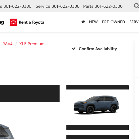
s
301-622-0300
Service
301-622-0300
Parts
301-622-0300
NEW
PRE-OWNED
SERV
RAV4
XLE Premium
Confirm Availability