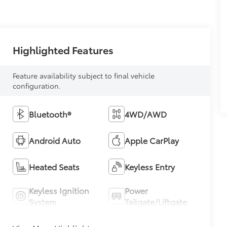
Highlighted Features
Feature availability subject to final vehicle
configuration.
Bluetooth®
4WD/AWD
Android Auto
Apple CarPlay
Heated Seats
Keyless Entry
Keyless Ignition
Power
System
Tailgate/Liftgate