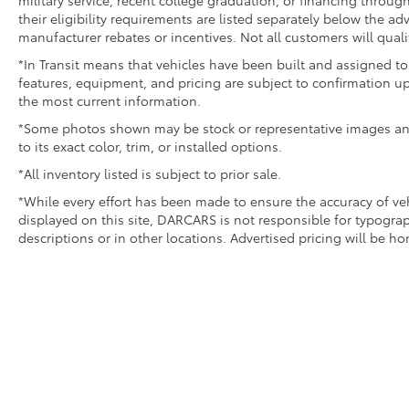
military service, recent college graduation, or financing through
their eligibility requirements are listed separately below the ad
manufacturer rebates or incentives. Not all customers will quali
*In Transit means that vehicles have been built and assigned to 
features, equipment, and pricing are subject to confirmation up
the most current information.
*Some photos shown may be stock or representative images and 
to its exact color, trim, or installed options.
*All inventory listed is subject to prior sale.
*While every effort has been made to ensure the accuracy of v
displayed on this site, DARCARS is not responsible for typograp
descriptions or in other locations. Advertised pricing will be h