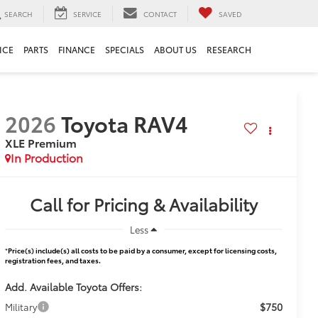
SEARCH
SERVICE
CONTACT
SAVED
ICE
PARTS
FINANCE
SPECIALS
ABOUT US
RESEARCH
2026
Toyota RAV4
XLE Premium
In Production
Call for Pricing & Availability
Less
*
Price(s) include(s) all costs to be paid by a consumer, except for licensing costs,
registration fees, and taxes.
Add. Available Toyota Offers:
$750
Military