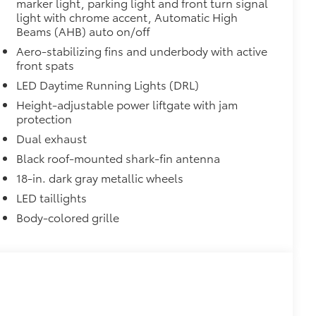
marker light, parking light and front turn signal
light with chrome accent, Automatic High
Beams (AHB) auto on/off
Aero-stabilizing fins and underbody with active
front spats
LED Daytime Running Lights (DRL)
Height-adjustable power liftgate with jam
protection
Dual exhaust
Black roof-mounted shark-fin antenna
18-in. dark gray metallic wheels
LED taillights
Body-colored grille