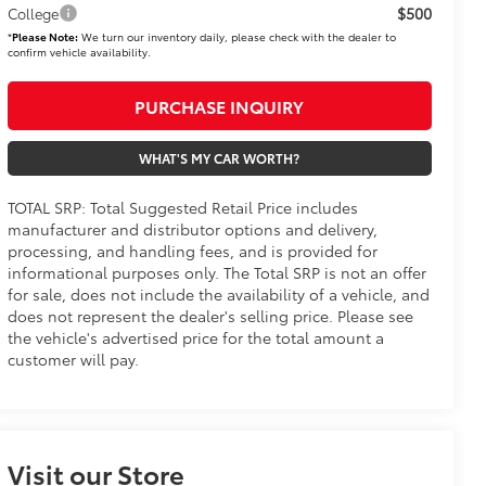
$500
College
*
Please Note:
We turn our inventory daily, please check with the dealer to
confirm vehicle availability.
PURCHASE INQUIRY
WHAT'S MY CAR WORTH?
TOTAL SRP: Total Suggested Retail Price includes
manufacturer and distributor options and delivery,
processing, and handling fees, and is provided for
informational purposes only. The Total SRP is not an offer
for sale, does not include the availability of a vehicle, and
does not represent the dealer's selling price. Please see
the vehicle's advertised price for the total amount a
customer will pay.
Visit our Store