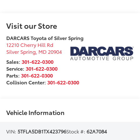
Visit our Store
DARCARS Toyota of Silver Spring
12210 Cherry Hill Rd
Silver Spring
,
MD
20904
Sales:
301-622-0300
Service:
301-622-0300
Parts:
301-622-0300
Collision Center:
301-622-0300
Vehicle Information
VIN:
5TFLA5DB1TX423796
Stock #:
62A7084