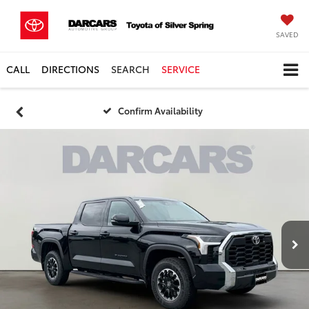
SAVED
CALL
DIRECTIONS
SEARCH
SERVICE
Confirm Availability