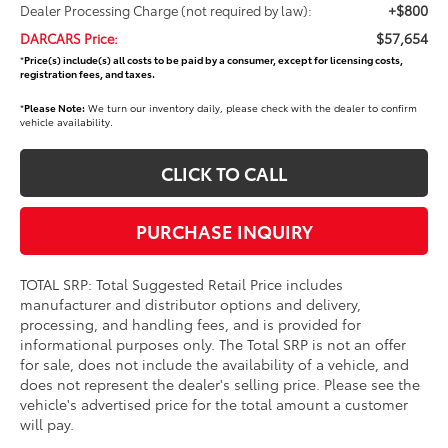
+$800
Dealer Processing Charge (not required by law):
$57,654
DARCARS Price:
*
Price(s) include(s) all costs to be paid by a consumer, except for licensing costs,
registration fees, and taxes.
*
Please Note:
We turn our inventory daily, please check with the dealer to confirm
vehicle availability.
CLICK TO CALL
PURCHASE INQUIRY
TOTAL SRP: Total Suggested Retail Price includes
manufacturer and distributor options and delivery,
processing, and handling fees, and is provided for
informational purposes only. The Total SRP is not an offer
for sale, does not include the availability of a vehicle, and
does not represent the dealer's selling price. Please see the
vehicle's advertised price for the total amount a customer
will pay.