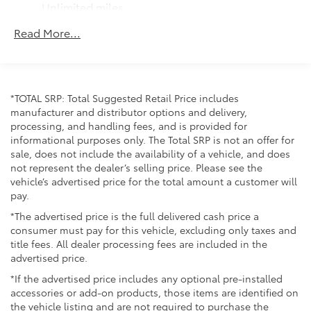
Springs
Unlimited miles
Solid Axle Rear Suspension w/Coil Springs
Maintenance Warranty: 24 months / 25,000
Read More...
miles
4-Wheel Disc Brakes w/4-Wheel ABS, Front And
Rear Vented Discs, Brake Assist, Hill Hold Control
and Electric Parking Brake
*TOTAL SRP: Total Suggested Retail Price includes
manufacturer and distributor options and delivery,
processing, and handling fees, and is provided for
informational purposes only. The Total SRP is not an offer for
sale, does not include the availability of a vehicle, and does
not represent the dealer’s selling price. Please see the
vehicle’s advertised price for the total amount a customer will
pay.
*The advertised price is the full delivered cash price a
consumer must pay for this vehicle, excluding only taxes and
title fees. All dealer processing fees are included in the
advertised price.
*If the advertised price includes any optional pre-installed
accessories or add-on products, those items are identified on
the vehicle listing and are not required to purchase the