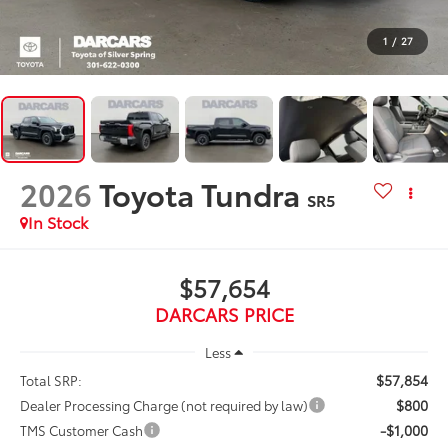
1
/
27
2026
Toyota Tundra
SR5
In Stock
$57,654
DARCARS PRICE
Less
$57,854
Total SRP:
$800
Dealer Processing Charge (not required by law)
-$1,000
TMS Customer Cash