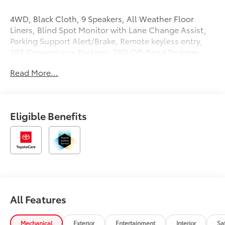
4WD, Black Cloth, 9 Speakers, All Weather Floor
Liners, Blind Spot Monitor with Lane Change Assist,
Parking Support Alert/Brake, Remote keyless entry,
SR5 Convenience Package, TRD Off-Road Package,
Wheels: 18 TRD Off-Road Alloy. Price includes: $1000
Read More...
- TMS Customer Cash . Exp. 08/31/2026
Eligible Benefits
All Features
Mechanical
Exterior
Entertainment
Interior
Sa