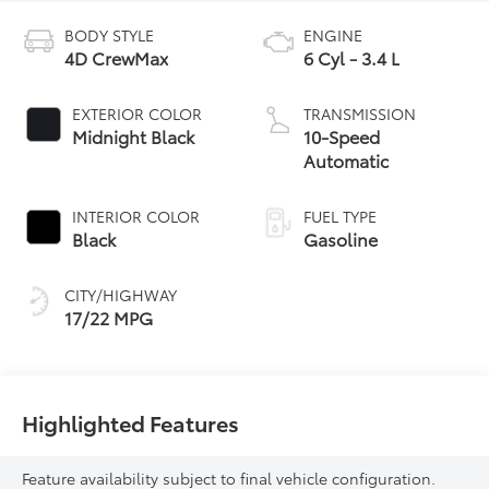
BODY STYLE
ENGINE
4D CrewMax
6 Cyl - 3.4 L
EXTERIOR COLOR
TRANSMISSION
Midnight Black
10-Speed
Automatic
INTERIOR COLOR
FUEL TYPE
Black
Gasoline
CITY/HIGHWAY
17/22 MPG
Highlighted Features
Feature availability subject to final vehicle configuration.