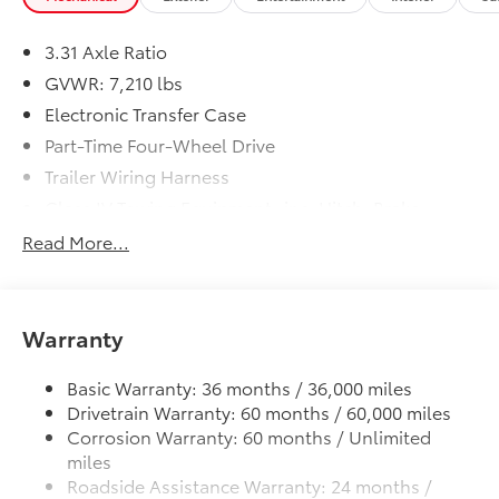
3.31 Axle Ratio
GVWR: 7,210 lbs
Electronic Transfer Case
Part-Time Four-Wheel Drive
Trailer Wiring Harness
Class IV Towing Equipment -inc: Hitch, Brake
Controller and Trailer Sway Control
Read More...
1820# Maximum Payload
Gas-Pressurized Shock Absorbers
Front Anti-Roll Bar
Warranty
Electric Power-Assist Speed-Sensing Steering
32.2 Gal. Fuel Tank
Basic Warranty: 36 months / 36,000 miles
Drivetrain Warranty: 60 months / 60,000 miles
Single Stainless Steel Exhaust
Corrosion Warranty: 60 months / Unlimited
Auto Locking Hubs
miles
Double Wishbone Front Suspension w/Coil
Roadside Assistance Warranty: 24 months /