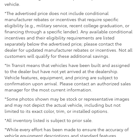
vehicle.
*The advertised price does not include conditional
manufacturer rebates or incentives that require specific
eligibility (e.g., military service, recent college graduation, or
financing through a specific lender). Any available conditional
incentives and their eligibility requirements are listed
separately below the advertised price; please contact the
dealer for updated manufacturer rebates or incentives. Not all
customers will qualify for these additional savings.
*In Transit means that vehicles have been built and assigned
to the dealer but have not yet arrived at the dealership.
Vehicle features, equipment, and pricing are subject to
confirmation upon arrival. Please contact an authorized sales
manager for the most current information.
*Some photos shown may be stock or representative images
and may not depict the actual vehicle, including but not
limited to its exact color, trim, or installed options.
*All inventory listed is subject to prior sale.
*While every effort has been made to ensure the accuracy of
vehicle equipment descriptions and standard features