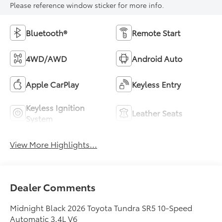
Please reference window sticker for more info.
Bluetooth®
Remote Start
4WD/AWD
Android Auto
Apple CarPlay
Keyless Entry
Keyless Ignition
Leather Seats
System
View More Highlights...
Dealer Comments
Midnight Black 2026 Toyota Tundra SR5 10-Speed
Automatic 3.4L V6