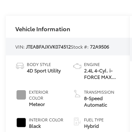
Vehicle Information
VIN:
JTEABFAJXVK074512
Stock #:
72A9506
BODY STYLE
ENGINE
4D Sport Utility
2.4L 4-Cyl. i-
FORCE MAX
Hybrid Engine
EXTERIOR
TRANSMISSION
8-Speed
COLOR
Meteor
Automatic
INTERIOR COLOR
FUEL TYPE
Black
Hybrid