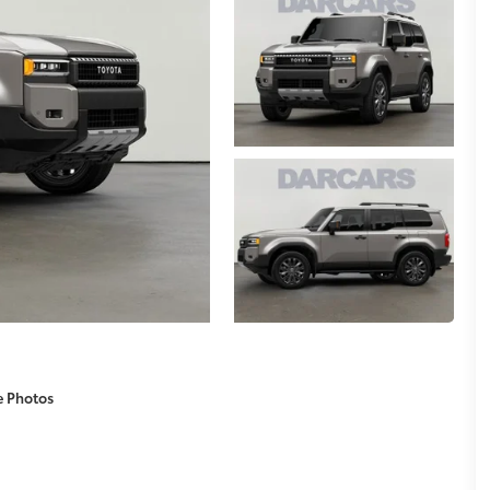
e Photos