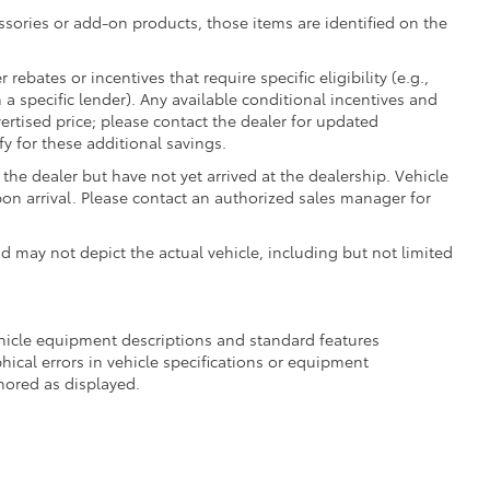
essories or add-on products, those items are identified on the
ebates or incentives that require specific eligibility (e.g.,
 a specific lender). Any available conditional incentives and
vertised price; please contact the dealer for updated
fy for these additional savings.
the dealer but have not yet arrived at the dealership. Vehicle
on arrival. Please contact an authorized sales manager for
may not depict the actual vehicle, including but not limited
ehicle equipment descriptions and standard features
hical errors in vehicle specifications or equipment
onored as displayed.