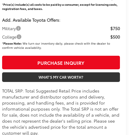
*
Price(s) include(s) all costs to be paid by a consumer, except for licensing costs,
registration fees, and taxes.
Add. Available Toyota Offers:
$750
Military
$500
College
*
Please Note:
We turn our inventory daily, please check with the dealer to
confirm vehicle availability.
PURCHASE INQUIRY
WHAT'S MY CAR WORTH?
TOTAL SRP: Total Suggested Retail Price includes
manufacturer and distributor options and delivery,
processing, and handling fees, and is provided for
informational purposes only. The Total SRP is not an offer
for sale, does not include the availability of a vehicle, and
does not represent the dealer's selling price. Please see
the vehicle's advertised price for the total amount a
customer will pay.