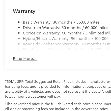
Warranty
Basic Warranty: 36 months / 36,000 miles
Drivetrain Warranty: 60 months / 60,000 miles
Corrosion Warranty: 60 months / Unlimited mil
Hybrid/Electric Warranty: 96 months / 100,000 
Roadside Assistance Warranty: 24 months / Unl
Maintenance Warranty: 12 months / 10,000 mil
Read More...
*TOTAL SRP: Total Suggested Retail Price includes manufacturer 
handling fees, and is provided for informational purposes only. 
availability of a vehicle, and does not represent the dealer’s sell
total amount a customer will pay.
*The advertised price is the full delivered cash price a consumer
All dealer processing fees are included in the advertised price.