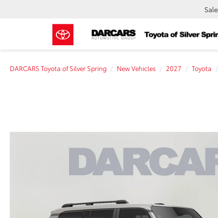
Sale
DARCARS Toyota of Silver Spring
New Vehicles
2027
Toyota