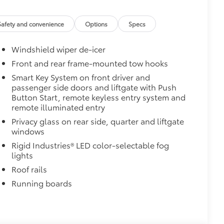
Safety and convenience
Options
Specs
Windshield wiper de-icer
Front and rear frame-mounted tow hooks
Smart Key System on front driver and
passenger side doors and liftgate with Push
Button Start, remote keyless entry system and
remote illuminated entry
Privacy glass on rear side, quarter and liftgate
windows
Rigid Industries® LED color-selectable fog
lights
Roof rails
Running boards