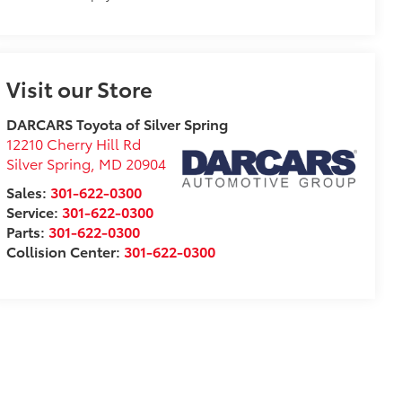
Visit our Store
DARCARS Toyota of Silver Spring
12210 Cherry Hill Rd
Silver Spring
,
MD
20904
Sales:
301-622-0300
Service:
301-622-0300
Parts:
301-622-0300
Collision Center:
301-622-0300