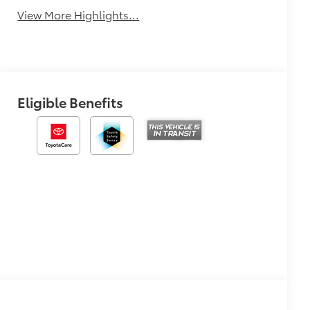
View More Highlights...
Eligible Benefits