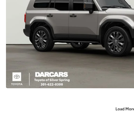
Load Mor