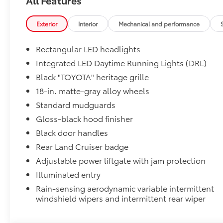
All Features
Door, Power Tilt/Slide Moonroof with Power
Sunshade, Pre-Collision System, Premium
Package, Side Step and Step Cover, Tailgate
Exterior
Interior
Mechanical and performance
Light, Wheels: 20 x 7.5J Gray Alloy.
Rectangular LED headlights
Recent Arrival!
Integrated LED Daytime Running Lights (DRL)
Black "TOYOTA" heritage grille
18-in. matte-gray alloy wheels
Standard mudguards
Gloss-black hood finisher
Black door handles
Rear Land Cruiser badge
Adjustable power liftgate with jam protection
Illuminated entry
Rain-sensing aerodynamic variable intermittent
windshield wipers and intermittent rear wiper