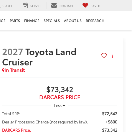
SEARCH
SERVICE
CONTACT
SAVED
ICE
PARTS
FINANCE
SPECIALS
ABOUT US
RESEARCH
2027
Toyota Land
Cruiser
In Transit
$73,342
DARCARS PRICE
Less
$72,542
Total SRP:
+$800
Dealer Processing Charge (not required by law):
$73,342
DARCARS Price: