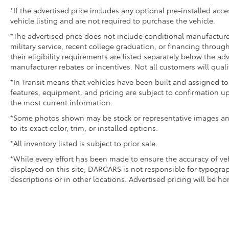
*If the advertised price includes any optional pre-installed acc
vehicle listing and are not required to purchase the vehicle.
*The advertised price does not include conditional manufacturer r
military service, recent college graduation, or financing through
their eligibility requirements are listed separately below the ad
manufacturer rebates or incentives. Not all customers will quali
*In Transit means that vehicles have been built and assigned to 
features, equipment, and pricing are subject to confirmation up
the most current information.
*Some photos shown may be stock or representative images and 
to its exact color, trim, or installed options.
*All inventory listed is subject to prior sale.
*While every effort has been made to ensure the accuracy of v
displayed on this site, DARCARS is not responsible for typograp
descriptions or in other locations. Advertised pricing will be h