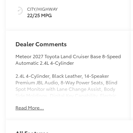
CITY/HIGHWAY
22/25 MPG
Dealer Comments
Meteor 2027 Toyota Land Cruiser Base 8-Speed
Automatic 2.4L 4-Cylinder
2.4L 4-Cylinder, Black Leather, 14-Speaker
Premium JBL Audio, 8-Way Power Seats, Blind
Spot Monitor with Lane Change Assist, Body
Side Moldings, Digital Key Capability, Electric
Interior Rear View Mirror, Front and Rear
Read More...
Heated Seats, Front and Rear Ventilated Seats,
Front Cross Traffic Alert, Head-Up Display
(HUD), Lane Keeping System, Leather Seat
Trim, LED Back Door Lamp with Power Back