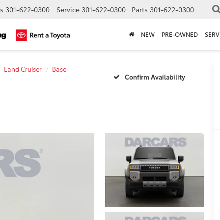
s
301-622-0300
Service
301-622-0300
Parts
301-622-0300
NEW
PRE-OWNED
SERV
Land Cruiser
Base
Confirm Availability