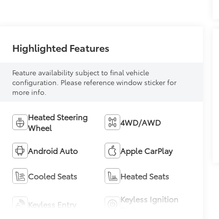
Highlighted Features
Feature availability subject to final vehicle
configuration. Please reference window sticker for
more info.
Heated Steering
4WD/AWD
Wheel
Android Auto
Apple CarPlay
Cooled Seats
Heated Seats
Keyless Ignition
Keyless Entry
System