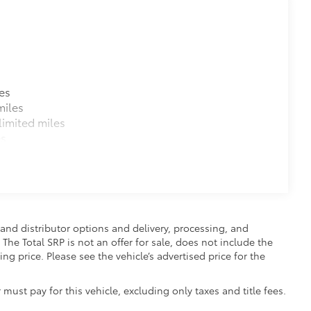
es
miles
imited miles
es
and distributor options and delivery, processing, and
The Total SRP is not an offer for sale, does not include the
ing price. Please see the vehicle’s advertised price for the
 must pay for this vehicle, excluding only taxes and title fees.