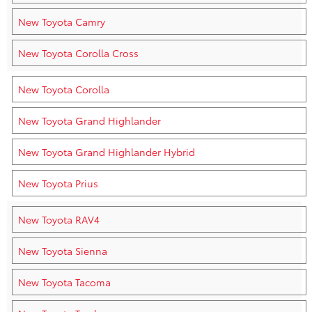
New Toyota Camry
New Toyota Corolla Cross
New Toyota Corolla
New Toyota Grand Highlander
New Toyota Grand Highlander Hybrid
New Toyota Prius
New Toyota RAV4
New Toyota Sienna
New Toyota Tacoma