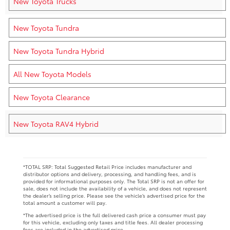
New Toyota Trucks
New Toyota Tundra
New Toyota Tundra Hybrid
All New Toyota Models
New Toyota Clearance
New Toyota RAV4 Hybrid
*TOTAL SRP: Total Suggested Retail Price includes manufacturer and
distributor options and delivery, processing, and handling fees, and is
provided for informational purposes only. The Total SRP is not an offer for
sale, does not include the availability of a vehicle, and does not represent
the dealer’s selling price. Please see the vehicle’s advertised price for the
total amount a customer will pay.
*The advertised price is the full delivered cash price a consumer must pay
for this vehicle, excluding only taxes and title fees. All dealer processing
fees are included in the advertised price.