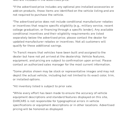
*If the advertised price includes any optional pre-installed accessories or
add-on products, those items are identified on the vehicle listing and are
not required to purchase the vehicle.
*The advertised price does not include conditional manufacturer rebates
or incentives that require specific eligibility (e.g., military service, recent
college graduation, or financing through a specific lender). Any available
conditional incentives and their eligibility requirements are listed
separately below the advertised price; please contact the dealer for
updated manufacturer rebates or incentives. Not all customers will
qualify for these additional savings.
*In Transit means that vehicles have been built and assigned to the
dealer but have not yet arrived at the dealership. Vehicle features,
equipment, and pricing are subject to confirmation upon arrival. Please
contact an authorized sales manager for the most current information.
*Some photos shown may be stock or representative images and may not
depict the actual vehicle, including but not limited to its exact color, trim,
or installed options.
*All inventory listed is subject to prior sale.
*While every effort has been made to ensure the accuracy of vehicle
equipment descriptions and standard features displayed on this site,
DARCARS is not responsible for typographical errors in vehicle
specifications or equipment descriptions or in other locations. Advertised
pricing will be honored as displayed.