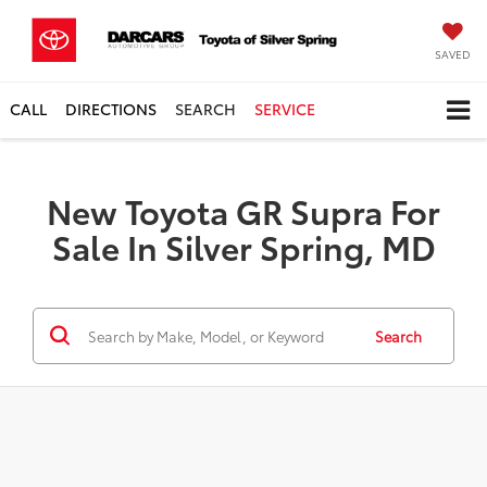
SAVED
CALL
DIRECTIONS
SEARCH
SERVICE
New Toyota GR Supra For
Sale In Silver Spring, MD
Search