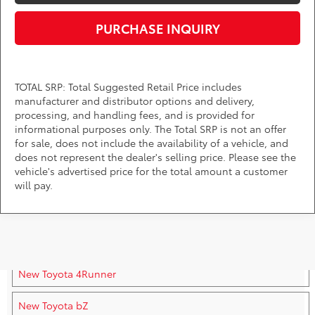
PURCHASE INQUIRY
TOTAL SRP: Total Suggested Retail Price includes
manufacturer and distributor options and delivery,
processing, and handling fees, and is provided for
informational purposes only. The Total SRP is not an offer
for sale, does not include the availability of a vehicle, and
does not represent the dealer's selling price. Please see the
vehicle's advertised price for the total amount a customer
will pay.
New Toyota Vehicles For Sale
New Toyota 4Runner
New Toyota bZ