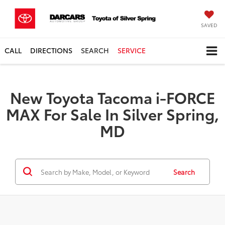
SAVED
CALL
DIRECTIONS
SEARCH
SERVICE
New Toyota Tacoma i-FORCE
MAX For Sale In Silver Spring,
MD
Search