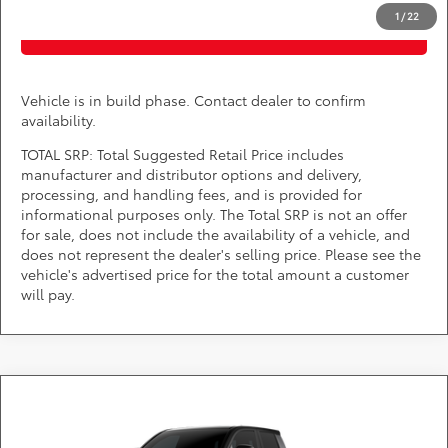
1
/
22
PURCHASE INQUIRY
Vehicle is in build phase. Contact dealer to confirm
availability.
TOTAL SRP: Total Suggested Retail Price includes
manufacturer and distributor options and delivery,
processing, and handling fees, and is provided for
informational purposes only. The Total SRP is not an offer
for sale, does not include the availability of a vehicle, and
does not represent the dealer's selling price. Please see the
vehicle's advertised price for the total amount a customer
will pay.
Compare Vehicle
Call for Pricing & Availability
2026
Toyota Tacoma i-FORCE MAX
TRD Pro