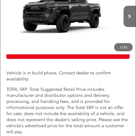
DARCARS Toyota of Silver Spring
Less
VIN:
3TYLC5LN0TT34A087
*
Price(s) include(s) all costs to be paid by a consumer, except for licensing costs,
registration fees, and taxes.
Int.
In Production
CLICK TO CALL
1
/
22
PURCHASE INQUIRY
Vehicle is in build phase. Contact dealer to confirm
availability.
TOTAL SRP: Total Suggested Retail Price includes
manufacturer and distributor options and delivery,
processing, and handling fees, and is provided for
informational purposes only. The Total SRP is not an offer
for sale, does not include the availability of a vehicle, and
does not represent the dealer's selling price. Please see the
vehicle's advertised price for the total amount a customer
will pay.