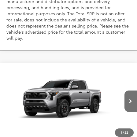
manufacturer and distributor options and delivery,
processing, and handling fees, and is provided for
informational purposes only. The Total SRP is not an offer
for sale, does not include the availability of a vehicle, and
does not represent the dealer's selling price. Please see the
vehicle's advertised price for the total amount a customer
will pay.
Compare Vehicle
2026
Toyota Tacoma i-FORCE MAX
TRD Off-
Call for Pricing & Availability
Road i-FORCE MAX
DARCARS Toyota of Silver Spring
Less
VIN:
3TYLC5LN3TT36E643
*
Price(s) include(s) all costs to be paid by a consumer, except for licensing costs,
registration fees, and taxes.
Ext.
Int.
In Production
CLICK TO CALL
1
/
22
PURCHASE INQUIRY