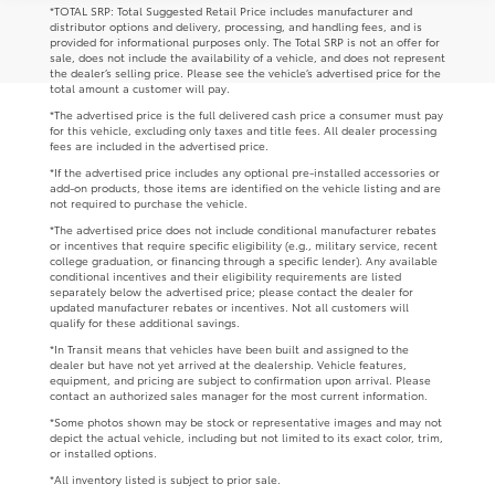
*TOTAL SRP: Total Suggested Retail Price includes manufacturer and
distributor options and delivery, processing, and handling fees, and is
provided for informational purposes only. The Total SRP is not an offer for
sale, does not include the availability of a vehicle, and does not represent
the dealer’s selling price. Please see the vehicle’s advertised price for the
total amount a customer will pay.
*The advertised price is the full delivered cash price a consumer must pay
for this vehicle, excluding only taxes and title fees. All dealer processing
fees are included in the advertised price.
*If the advertised price includes any optional pre-installed accessories or
add-on products, those items are identified on the vehicle listing and are
not required to purchase the vehicle.
*The advertised price does not include conditional manufacturer rebates
or incentives that require specific eligibility (e.g., military service, recent
college graduation, or financing through a specific lender). Any available
conditional incentives and their eligibility requirements are listed
separately below the advertised price; please contact the dealer for
updated manufacturer rebates or incentives. Not all customers will
qualify for these additional savings.
*In Transit means that vehicles have been built and assigned to the
dealer but have not yet arrived at the dealership. Vehicle features,
equipment, and pricing are subject to confirmation upon arrival. Please
contact an authorized sales manager for the most current information.
*Some photos shown may be stock or representative images and may not
depict the actual vehicle, including but not limited to its exact color, trim,
or installed options.
*All inventory listed is subject to prior sale.