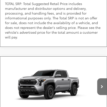
TOTAL SRP: Total Suggested Retail Price includes
manufacturer and distributor options and delivery,
processing, and handling fees, and is provided for
informational purposes only. The Total SRP is not an offer
for sale, does not include the availability of a vehicle, and
does not represent the dealer's selling price. Please see the
vehicle's advertised price for the total amount a customer
will pay.
Compare Vehicle
2026
Toyota Tacoma i-FORCE MAX
TRD Off-
Call for Pricing & Availability
Road i-FORCE MAX
DARCARS Toyota of Silver Spring
Less
VIN:
3TYLC5LN4TT34A092
*
Price(s) include(s) all costs to be paid by a consumer, except for licensing costs,
registration fees, and taxes.
Ext.
Int.
In Production
CLICK TO CALL