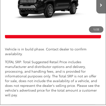
VIN:
3TYLC5LN6TT36E443
*
Price(s) include(s) all costs to be paid by a consumer, except for licensing costs,
registration fees, and taxes.
Ext.
Int.
In Production
CLICK TO CALL
1
/
22
PURCHASE INQUIRY
Vehicle is in build phase. Contact dealer to confirm
availability.
TOTAL SRP: Total Suggested Retail Price includes
manufacturer and distributor options and delivery,
processing, and handling fees, and is provided for
informational purposes only. The Total SRP is not an offer
for sale, does not include the availability of a vehicle, and
does not represent the dealer's selling price. Please see the
vehicle's advertised price for the total amount a customer
will pay.