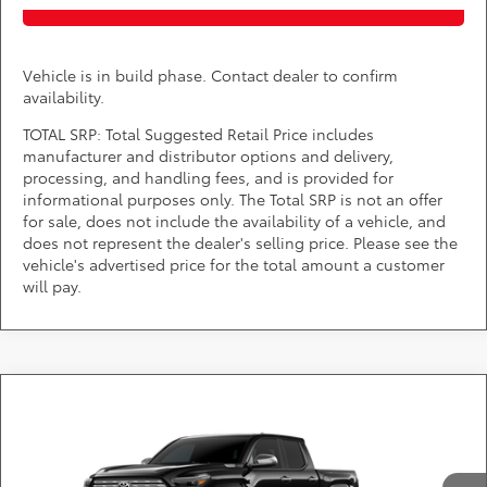
Vehicle is in build phase. Contact dealer to confirm
availability.
TOTAL SRP: Total Suggested Retail Price includes
manufacturer and distributor options and delivery,
processing, and handling fees, and is provided for
informational purposes only. The Total SRP is not an offer
for sale, does not include the availability of a vehicle, and
does not represent the dealer's selling price. Please see the
vehicle's advertised price for the total amount a customer
will pay.
Compare Vehicle
2026
Toyota Tacoma i-FORCE MAX
Limited
Call for Pricing & Availability
i-FORCE MAX
DARCARS Toyota of Silver Spring
Less