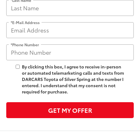
*E-Mail Address
*Phone Number
By clicking this box, I agree to receive in-person
or automated telemarketing calls and texts from
DARCARS Toyota of Silver Spring at the number I
entered. I understand that my consent is not
required for purchase.
GET MY OFFER