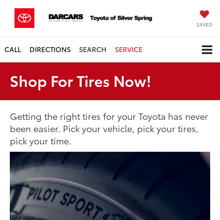
SAVED
CALL
DIRECTIONS
SEARCH
SERVICE
Shop For Tires Now!
Getting the right tires for your Toyota has never
been easier. Pick your vehicle, pick your tires,
pick your time.