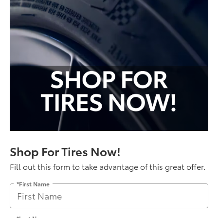
Shop For Tires Now!
Fill out this form to take advantage of this great offer.
*First Name
*Last Name