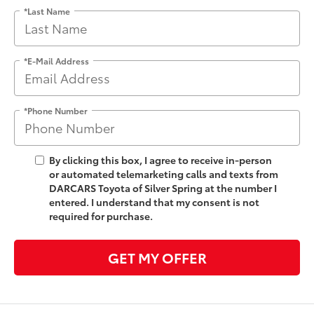
*Last Name
*E-Mail Address
*Phone Number
By clicking this box, I agree to receive in-person
or automated telemarketing calls and texts from
DARCARS Toyota of Silver Spring at the number I
entered. I understand that my consent is not
required for purchase.
GET MY OFFER