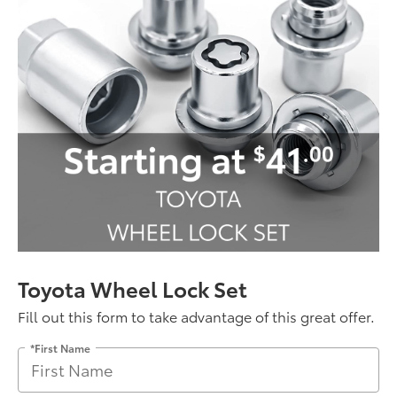
Toyota Wheel Lock Set
Fill out this form to take advantage of this great offer.
*First Name