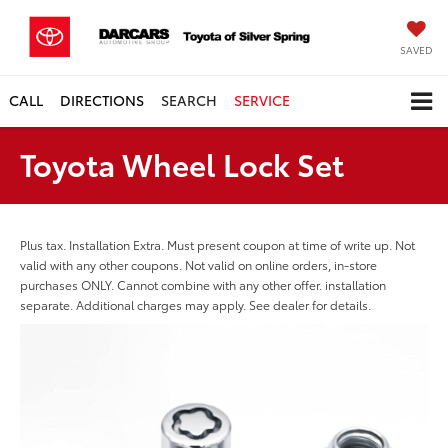
SAVED
CALL
DIRECTIONS
SEARCH
SERVICE
Toyota Wheel Lock Set
Plus tax. Installation Extra. Must present coupon at time of write up. Not
valid with any other coupons. Not valid on online orders, in-store
purchases ONLY. Cannot combine with any other offer. installation
separate. Additional charges may apply. See dealer for details.