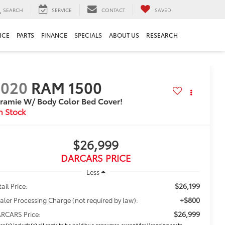
SEARCH
SERVICE
CONTACT
SAVED
ICE
PARTS
FINANCE
SPECIALS
ABOUT US
RESEARCH
2020
RAM 1500
ramie W/ Body Color Bed Cover!
$26,999
DARCARS PRICE
Less
$26,199
ail Price:
+$800
aler Processing Charge (not required by law):
$26,999
RCARS Price:
ice(s) include(s) all costs to be paid by a consumer, except for licensing costs,