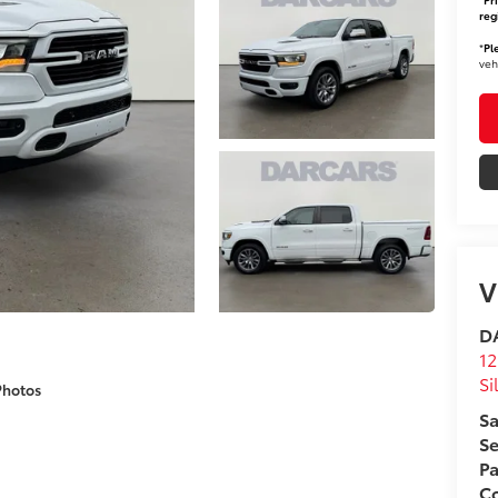
reg
*
Pl
veh
V
DA
12
Si
Photos
Sa
Se
Pa
Co