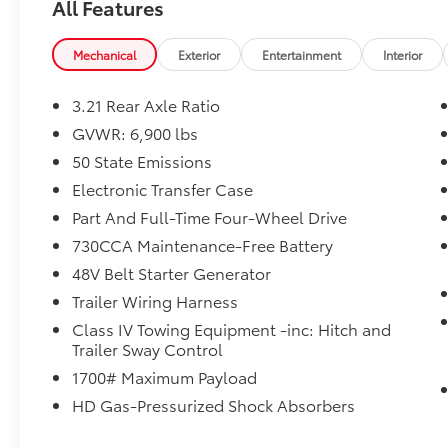
All Features
touchscreen display
- ParkSense front and rear park assist with
stop functionality
Mechanical
Exterior
Entertainment
Interior
- Laramie Level 1 Equipment Group with
remote tailgate release and blind spot
3.21 Rear Axle Ratio
detection
GVWR: 6,900 lbs
- Black leather trimmed bucket seats with
50 State Emissions
full-length console
- Heated and ventilated front seats with
Electronic Transfer Case
power lumbar adjustment
Part And Full-Time Four-Wheel Drive
- Auto high beam headlamp control and rain
730CCA Maintenance-Free Battery
sensitive wipers
48V Belt Starter Generator
- Apple CarPlay and Android Auto
smartphone integration
Trailer Wiring Harness
- SiriusXM satellite radio with 5-year travel
Class IV Towing Equipment -inc: Hitch and
link service
Trailer Sway Control
- 4G LTE Wi-Fi hot spot connectivity
1700# Maximum Payload
- Body color exterior mirrors, bumpers, and
HD Gas-Pressurized Shock Absorbers
door handles
- Rear 60/40 folding split recline seat for