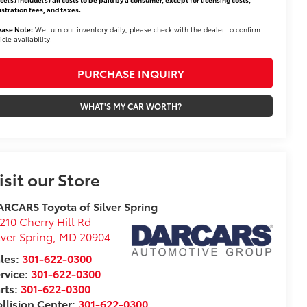
istration fees, and taxes.
ease Note:
We turn our inventory daily, please check with the dealer to confirm
icle availability.
PURCHASE INQUIRY
WHAT'S MY CAR WORTH?
isit our Store
RCARS Toyota of Silver Spring
210 Cherry Hill Rd
lver Spring
,
MD
20904
les:
301-622-0300
rvice:
301-622-0300
rts:
301-622-0300
llision Center:
301-622-0300