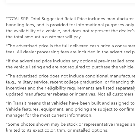
flexible cargo management
The HEMI V8 engine combines power with
*TOTAL SRP: Total Suggested Retail Price includes manufacturer 
efficiency, achieving 15 mpg in the city and 21
handling fees, and is provided for informational purposes only. 
mpg on the highway. The 8-speed automatic
the availability of a vehicle, and does not represent the dealer’s 
transmission provides smooth, responsive
the total amount a customer will pay.
shifting for daily driving and heavier loads.
*The advertised price is the full delivered cash price a consumer
Four-wheel drive gives you the ability to
fees. All dealer processing fees are included in the advertised p
handle challenging terrain while the 7,100 lbs
GVWR ensures substantial payload capacity
*If the advertised price includes any optional pre-installed acc
the vehicle listing and are not required to purchase the vehicle.
for work or personal use.
*The advertised price does not include conditional manufacturer r
Inside, the leather-trimmed bucket seats
(e.g., military service, recent college graduation, or financing t
offer substantial support with heated and
incentives and their eligibility requirements are listed separate
ventilated functions to accommodate
updated manufacturer rebates or incentives. Not all customers w
different seasons. The full-length center
*In Transit means that vehicles have been built and assigned to 
console provides convenient storage and
Vehicle features, equipment, and pricing are subject to confirm
organization, while the 12 Uconnect
manager for the most current information.
touchscreen keeps you connected with
*Some photos shown may be stock or representative images and 
navigation, SiriusXM satellite radio, and
limited to its exact color, trim, or installed options.
smartphone integration. Dual zone