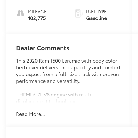
MILEAGE
FUEL TYPE
102,775
Gasoline
Dealer Comments
This 2020 Ram 1500 Laramie with body color
bed cover delivers the capability and comfort
you expect from a full-size truck with proven
performance and versatility.
- HEMI 5.7L V8 engine with multi
displacement technology
- 4WD capability for confident traction in
Read More...
various conditions
- 20 premium painted wheels with sport
appearance package
- Uconnect 12 with navigation and 12