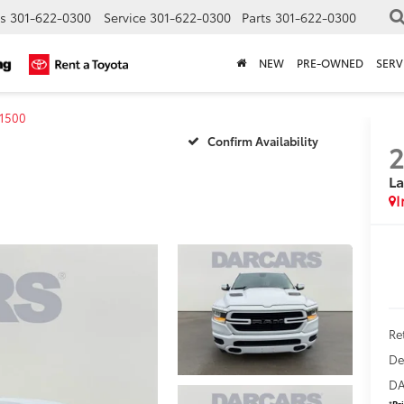
s
301-622-0300
Service
301-622-0300
Parts
301-622-0300
NEW
PRE-OWNED
SERV
1500
Confirm Availability
La
Ret
De
DA
*
Pr