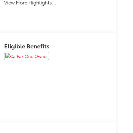
View More Highlights...
Eligible Benefits