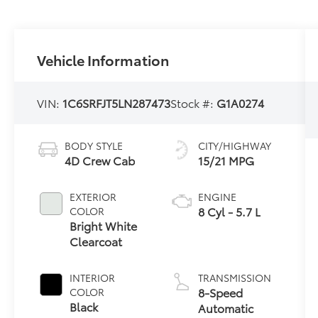
Vehicle Information
VIN:
1C6SRFJT5LN287473
Stock #:
G1A0274
BODY STYLE
CITY/HIGHWAY
4D Crew Cab
15/21 MPG
EXTERIOR
ENGINE
8 Cyl - 5.7 L
COLOR
Bright White
Clearcoat
INTERIOR
TRANSMISSION
8-Speed
COLOR
Black
Automatic