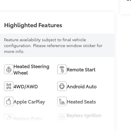
Highlighted Features
Feature availability subject to final vehicle
configuration. Please reference window sticker for
more info.
Heated Steering
Remote Start
Wheel
4WD/AWD
Android Auto
Apple CarPlay
Heated Seats
Keyless Ignition
Keyless Entry
System