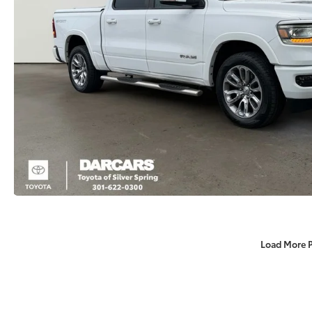
Load More 