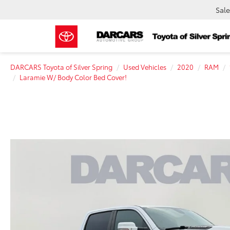
Sale
DARCARS Toyota of Silver Spring
Used Vehicles
2020
RAM
Laramie W/ Body Color Bed Cover!