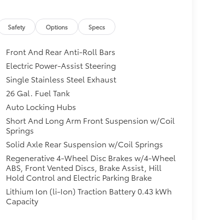
Safety
Options
Specs
Front And Rear Anti-Roll Bars
Electric Power-Assist Steering
Single Stainless Steel Exhaust
26 Gal. Fuel Tank
Auto Locking Hubs
Short And Long Arm Front Suspension w/Coil
Springs
Solid Axle Rear Suspension w/Coil Springs
Regenerative 4-Wheel Disc Brakes w/4-Wheel
ABS, Front Vented Discs, Brake Assist, Hill
Hold Control and Electric Parking Brake
Lithium Ion (li-Ion) Traction Battery 0.43 kWh
Capacity