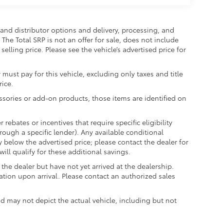
and distributor options and delivery, processing, and
The Total SRP is not an offer for sale, does not include
selling price. Please see the vehicle’s advertised price for
 must pay for this vehicle, excluding only taxes and title
rice.
essories or add-on products, those items are identified on
ebates or incentives that require specific eligibility
hrough a specific lender). Any available conditional
ly below the advertised price; please contact the dealer for
ill qualify for these additional savings.
the dealer but have not yet arrived at the dealership.
ation upon arrival. Please contact an authorized sales
may not depict the actual vehicle, including but not