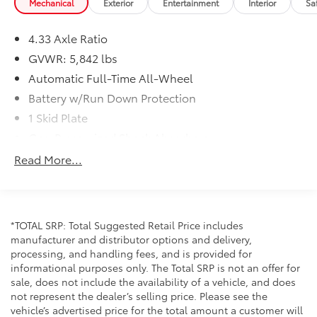
Mechanical
Exterior
Entertainment
Interior
Sa
- Automatic temperature control with front dual-zone
and rear air conditioning
4.33 Axle Ratio
- Auto-dimming rear-view mirror with HomeLink
GVWR: 5,842 lbs
garage door transmitter
- Rear window defroster and speed-sensing wipers
Automatic Full-Time All-Wheel
- Electronic Stability Control with traction control and
Battery w/Run Down Protection
four-wheel independent suspension
1 Skid Plate
- Emergency communication system with HondaLink
Gas-Pressurized Shock Absorbers
Assist
Front And Rear Anti-Roll Bars
Read More...
The Special Edition trim delivers meaningful features
Electric Power-Assist Speed-Sensing Steering
that enhance daily driving. The 3.5L V6 provides the
19.5 Gal. Fuel Tank
power needed for both highway cruising and
Single Stainless Steel Exhaust
everyday navigation, while the nine-speed
*TOTAL SRP: Total Suggested Retail Price includes
transmission balances performance with efficiency.
Permanent Locking Hubs
manufacturer and distributor options and delivery,
With an average of approximately 22 mpg combined,
processing, and handling fees, and is provided for
Strut Front Suspension w/Coil Springs
this vehicle manages fuel responsibly for its class.
informational purposes only. The Total SRP is not an offer for
Multi-Link Rear Suspension w/Coil Springs
All-wheel drive capability ensures confidence in
sale, does not include the availability of a vehicle, and does
varied weather conditions throughout the year.
4-Wheel Disc Brakes w/4-Wheel ABS, Front Vented
not represent the dealer’s selling price. Please see the
Discs, Brake Assist and Hill Hold Control
vehicle’s advertised price for the total amount a customer will