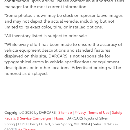
confirmation upon arrival. Please contact an authorized sales
Emergency communication through HondaLink Assist
manager for the most current information.
adds peace of mind for unexpected situations.
*Some photos shown may be stock or representative images
The three-row configuration accommodates up to
and may not depict the actual vehicle, including but not
eight passengers with practical split-folding second
limited to its exact color, trim, or installed options.
and third-row seats. Whether you're transporting a
*All inventory listed is subject to prior sale.
full family or need substantial cargo space, the
*While every effort has been made to ensure the accuracy of
flexible seating adapts to your needs. The power
vehicle equipment descriptions and standard features
liftgate makes loading and unloading
displayed on this site, DARCARS is not responsible for
straightforward, especially valuable with hands full or
typographical errors in vehicle specifications or equipment
in inclement weather.
descriptions or in other locations. Advertised pricing will be
honored as displayed.
The exterior presents a polished appearance with 20-
inch exclusive black-painted alloy wheels, body-color
bumpers, heated power door mirrors, and roof rails.
Automatic headlights with delay-off function and
front fog lights enhance visibility and convenience.
Speed-sensing steering adapts to your driving
Copyright © 2026
by DARCARS
|
Sitemap
|
Privacy
|
Terms of Use
|
Safety
conditions, while the four-wheel independent
Recalls & Service Campaigns
|
Hours
| DARCARS Toyota of Silver
suspension absorbs road imperfections effectively.
Spring
|
12210 Cherry Hill Rd,
Silver Spring,
MD
20904
| Sales:
301-622-
0300
AdChoices