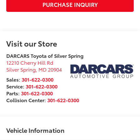
PURCHASE INQUIRY
Visit our Store
DARCARS Toyota of Silver Spring
12210 Cherry Hill Rd
Silver Spring
,
MD
20904
Sales:
301-622-0300
Service:
301-622-0300
Parts:
301-622-0300
Collision Center:
301-622-0300
Vehicle Information