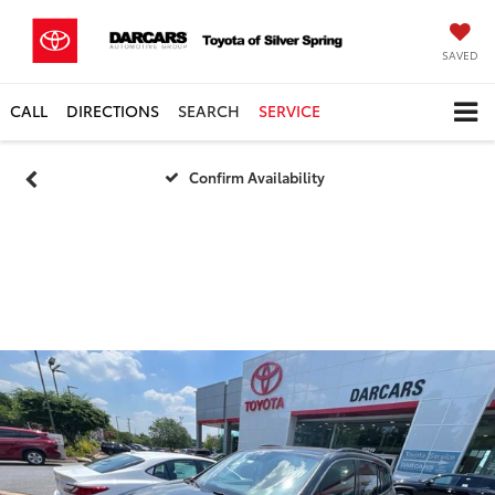
SAVED
CALL
DIRECTIONS
SEARCH
SERVICE
Confirm Availability