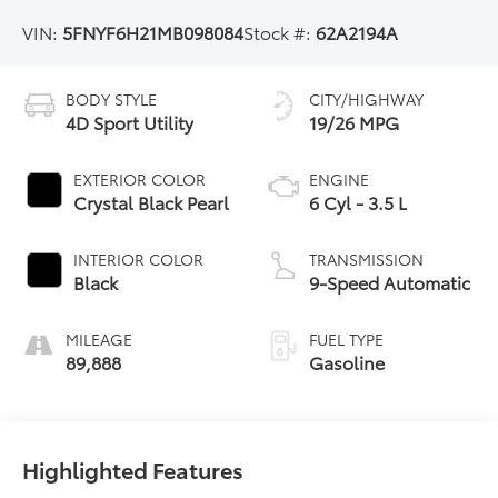
VIN:
5FNYF6H21MB098084
Stock #:
62A2194A
BODY STYLE
CITY/HIGHWAY
4D Sport Utility
19/26 MPG
EXTERIOR COLOR
ENGINE
Crystal Black Pearl
6 Cyl - 3.5 L
INTERIOR COLOR
TRANSMISSION
Black
9-Speed Automatic
MILEAGE
FUEL TYPE
89,888
Gasoline
Highlighted Features