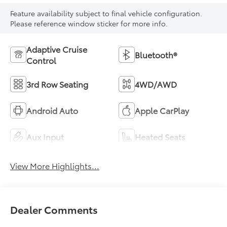
Feature availability subject to final vehicle configuration.
Please reference window sticker for more info.
Adaptive Cruise
Bluetooth®
Control
3rd Row Seating
4WD/AWD
Android Auto
Apple CarPlay
Aux Input
Heated Seats
View More Highlights...
Dealer Comments