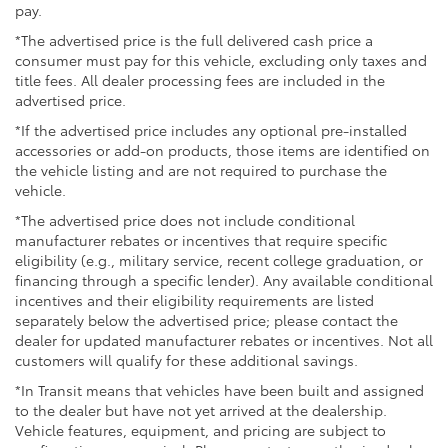
pay.
Interior comfort reflects thoughtful design. Heated
Electro-Mechanical Limited Slip Differential
leather front seats with power adjustment and
*The advertised price is the full delivered cash price a
memory settings provide personalization for the
consumer must pay for this vehicle, excluding only taxes and
driver. The power moonroof brings natural light and
title fees. All dealer processing fees are included in the
open-air appeal to the cabin. Dual-zone automatic
advertised price.
climate control keeps front passengers comfortable
*If the advertised price includes any optional pre-installed
while rear air conditioning extends that consideration
accessories or add-on products, those items are identified on
to second and third-row occupants. The 215-watt
the vehicle listing and are not required to purchase the
audio system with SiriusXM satellite radio and
vehicle.
smartphone integration through Apple CarPlay and
*The advertised price does not include conditional
Android Auto keeps occupants connected on every
manufacturer rebates or incentives that require specific
trip.
eligibility (e.g., military service, recent college graduation, or
financing through a specific lender). Any available conditional
Safety technology is comprehensive. Forward
incentives and their eligibility requirements are listed
collision warning paired with collision mitigation
separately below the advertised price; please contact the
dealer for updated manufacturer rebates or incentives. Not all
braking gives additional layers of awareness. The
customers will qualify for these additional savings.
Lane Keeping Assist System helps maintain proper
positioning, while the Blind Spot Information System
*In Transit means that vehicles have been built and assigned
alerts you to vehicles in adjacent lanes. A rearview
to the dealer but have not yet arrived at the dealership.
camera assists with parking and backing maneuvers.
Vehicle features, equipment, and pricing are subject to