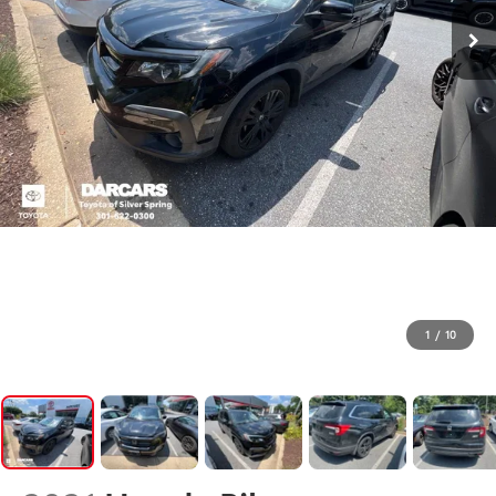
1
/
10