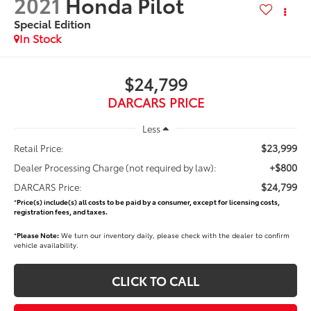
2021
Honda Pilot
Special Edition
$24,799
DARCARS PRICE
Less
$23,999
Retail Price:
+$800
Dealer Processing Charge (not required by law):
$24,799
DARCARS Price:
*
Price(s) include(s) all costs to be paid by a consumer, except for licensing costs,
registration fees, and taxes.
*
Please Note:
We turn our inventory daily, please check with the dealer to confirm
vehicle availability.
CLICK TO CALL