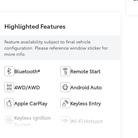
Highlighted Features
Feature availability subject to final vehicle
configuration. Please reference window sticker for
more info.
Bluetooth®
Remote Start
4WD/AWD
Android Auto
Apple CarPlay
Keyless Entry
Keyless Ignition
Wi-Fi Hotspot
System