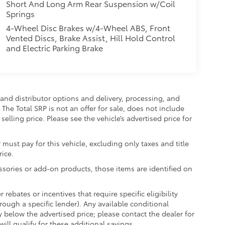
Short And Long Arm Rear Suspension w/Coil
Springs
4-Wheel Disc Brakes w/4-Wheel ABS, Front
Vented Discs, Brake Assist, Hill Hold Control
and Electric Parking Brake
and distributor options and delivery, processing, and
The Total SRP is not an offer for sale, does not include
selling price. Please see the vehicle’s advertised price for
 must pay for this vehicle, excluding only taxes and title
rice.
essories or add-on products, those items are identified on
ebates or incentives that require specific eligibility
hrough a specific lender). Any available conditional
ly below the advertised price; please contact the dealer for
ill qualify for these additional savings.