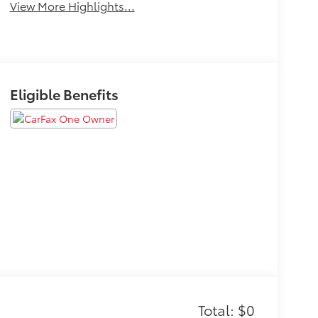
View More Highlights...
Eligible Benefits
Total: $0