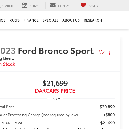
SEARCH
SERVICE
CONTACT
SAVED
ICE
PARTS
FINANCE
SPECIALS
ABOUT US
RESEARCH
2023
Ford Bronco Sport
g Bend
$21,699
DARCARS PRICE
Less
$20,899
ail Price:
+$800
aler Processing Charge (not required by law):
$21,699
RCARS Price:
ice(s) include(s) all costs to be paid by a consumer, except for licensing costs,