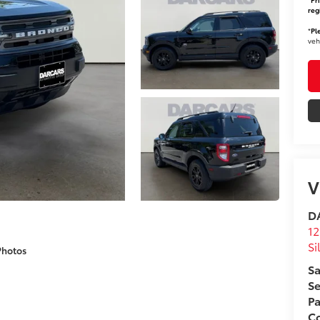
reg
*
Pl
veh
V
DA
12
Si
Photos
Sa
Se
Pa
Co