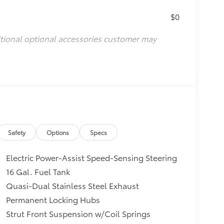
$0
itional optional accessories customer may
Safety
Options
Specs
Electric Power-Assist Speed-Sensing Steering
16 Gal. Fuel Tank
Quasi-Dual Stainless Steel Exhaust
Permanent Locking Hubs
Strut Front Suspension w/Coil Springs