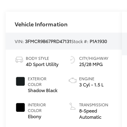
Vehicle Information
VIN:
3FMCR9B67PRD47131
Stock #:
P1A1930
BODY STYLE
CITY/HIGHWAY
4D Sport Utility
25/28 MPG
EXTERIOR
ENGINE
3 Cyl - 1.5 L
COLOR
Shadow Black
INTERIOR
TRANSMISSION
8-Speed
COLOR
Ebony
Automatic