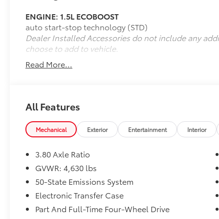
- Power windows
ENGINE: 1.5L ECOBOOST
- Remote keyless entry
auto start-stop technology (STD)
- Steering wheel mounted audio controls
Dealer Installed Accessories do not include any add
- Speed control
choose to add to vehicle.
- Electronic Stability Control
- Four wheel independent suspension
Read More...
- Speed-sensing steering
- Traction control
- Fully automatic headlights
- Heated door mirrors
All Features
- Power door mirrors
- 4G LTE Wi-Fi Hotspot Credit
Mechanical
Exterior
Entertainment
Interior
- Unique Cloth Front Bucket Seats
- Equipment Group 200A
3.80 Axle Ratio
- ABS brakes
- Dual front impact airbags
GVWR: 4,630 lbs
- Dual front side impact airbags
50-State Emissions System
- Emergency communication system: SYNC 3
Electronic Transfer Case
911 Assist
Part And Full-Time Four-Wheel Drive
- Knee airbag