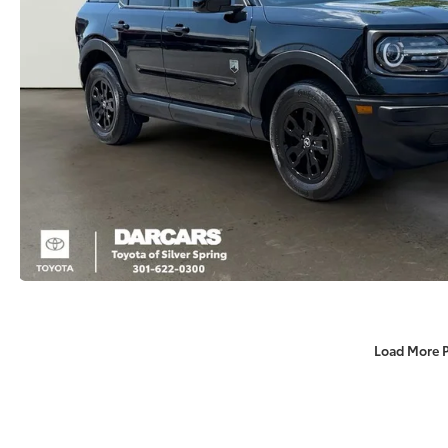
Load More 