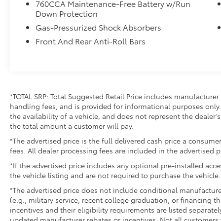
- Occupant sensing airbag
760CCA Maintenance-Free Battery w/Run
- Overhead airbag
Down Protection
- Front Bucket Seats
Gas-Pressurized Shock Absorbers
- Front Center Armrest
Front And Rear Anti-Roll Bars
- Split folding rear seat
- Panic alarm
- Security system
- Alloy wheels
- Wheels: 17 Carbonized Gray-Painted
*TOTAL SRP: Total Suggested Retail Price includes manufacturer 
Aluminum
handling fees, and is provided for informational purposes only. 
- Rear window wiper
the availability of a vehicle, and does not represent the dealer’s 
- Speed-Sensitive Wipers
the total amount a customer will pay.
- Variably intermittent wipers
*The advertised price is the full delivered cash price a consumer
fees. All dealer processing fees are included in the advertised p
This Bronco Sport Big Bend delivers an
impressive 25 city / 28 highway MPG,
*If the advertised price includes any optional pre-installed acc
providing the perfect blend of capability and
the vehicle listing and are not required to purchase the vehicle.
efficiency. Backed by Ford's renowned
*The advertised price does not include conditional manufacturer r
engineering, you can count on this SUV to
(e.g., military service, recent college graduation, or financing t
tackle any terrain with confidence.
incentives and their eligibility requirements are listed separate
updated manufacturer rebates or incentives. Not all customers w