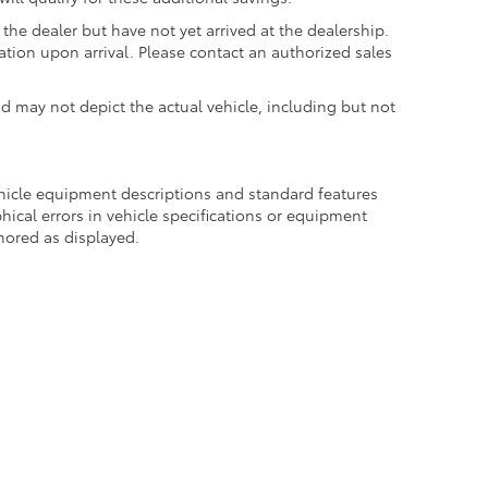
the dealer but have not yet arrived at the dealership.
ation upon arrival. Please contact an authorized sales
may not depict the actual vehicle, including but not
ehicle equipment descriptions and standard features
hical errors in vehicle specifications or equipment
onored as displayed.