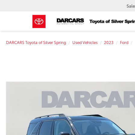
Sale
DARCARS Toyota of Silver Spring
Used Vehicles
2023
Ford