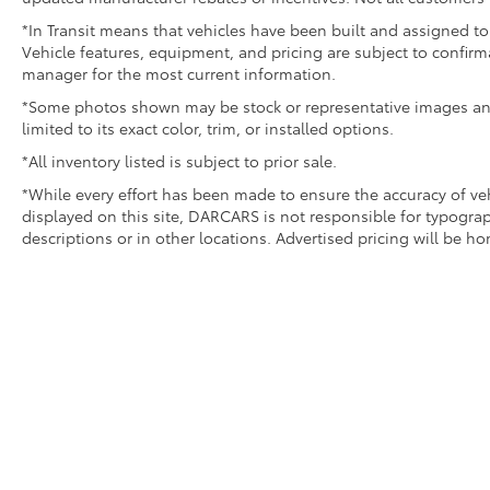
*In Transit means that vehicles have been built and assigned to 
Vehicle features, equipment, and pricing are subject to confirm
manager for the most current information.
*Some photos shown may be stock or representative images and 
limited to its exact color, trim, or installed options.
*All inventory listed is subject to prior sale.
*While every effort has been made to ensure the accuracy of v
displayed on this site, DARCARS is not responsible for typograp
descriptions or in other locations. Advertised pricing will be h