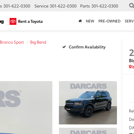
s
301-622-0300
Service
301-622-0300
Parts
301-622-0300
NEW
PRE-OWNED
SERV
Bronco Sport
Big Bend
Confirm Availability
Bi
Ret
De
DA
*
Pr