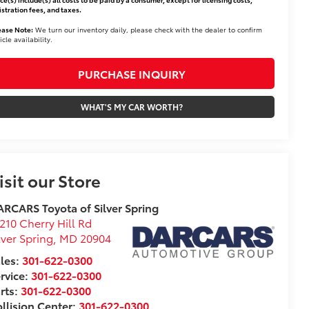
istration fees, and taxes.
ease Note:
We turn our inventory daily, please check with the dealer to confirm
icle availability.
PURCHASE INQUIRY
WHAT'S MY CAR WORTH?
isit our Store
RCARS Toyota of Silver Spring
210 Cherry Hill Rd
lver Spring
,
MD
20904
les:
301-622-0300
rvice:
301-622-0300
rts:
301-622-0300
llision Center:
301-622-0300