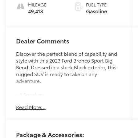
MILEAGE
FUEL TYPE
49,413
Gasoline
Dealer Comments
Discover the perfect blend of capability and
style with this 2023 Ford Bronco Sport Big
Bend. Dressed in a sleek Black exterior, this
rugged SUV is ready to take on any
adventure.
- 6 Speakers
- AM/FM radio: SiriusXM
Read More...
- SYNC 3 Communications & Entertainment
System
- 3.80 Axle Ratio
- Air Conditioning
Package & Accessories:
- Automatic temperature control