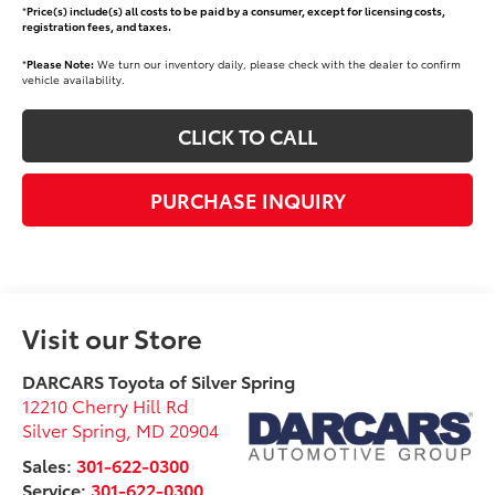
*
Price(s) include(s) all costs to be paid by a consumer, except for licensing costs,
registration fees, and taxes.
*
Please Note:
We turn our inventory daily, please check with the dealer to confirm
vehicle availability.
CLICK TO CALL
PURCHASE INQUIRY
Visit our Store
DARCARS Toyota of Silver Spring
12210 Cherry Hill Rd
Silver Spring
,
MD
20904
Sales:
301-622-0300
Service:
301-622-0300