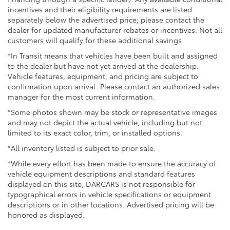
incentives and their eligibility requirements are listed
separately below the advertised price; please contact the
dealer for updated manufacturer rebates or incentives. Not all
customers will qualify for these additional savings.
*In Transit means that vehicles have been built and assigned
to the dealer but have not yet arrived at the dealership.
Vehicle features, equipment, and pricing are subject to
confirmation upon arrival. Please contact an authorized sales
manager for the most current information.
*Some photos shown may be stock or representative images
and may not depict the actual vehicle, including but not
limited to its exact color, trim, or installed options.
*All inventory listed is subject to prior sale.
*While every effort has been made to ensure the accuracy of
vehicle equipment descriptions and standard features
displayed on this site, DARCARS is not responsible for
typographical errors in vehicle specifications or equipment
descriptions or in other locations. Advertised pricing will be
honored as displayed.