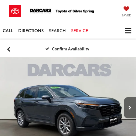
SAVED
CALL
DIRECTIONS
SEARCH
SERVICE
Confirm Availability