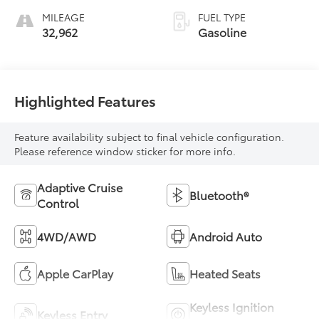
MILEAGE
FUEL TYPE
32,962
Gasoline
Highlighted Features
Feature availability subject to final vehicle configuration.
Please reference window sticker for more info.
Adaptive Cruise
Bluetooth®
Control
4WD/AWD
Android Auto
Apple CarPlay
Heated Seats
Keyless Ignition
Keyless Entry