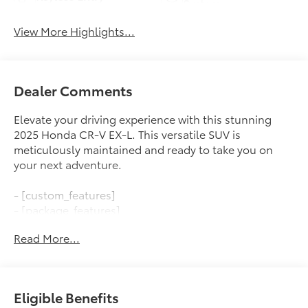
System
View More Highlights...
Dealer Comments
Elevate your driving experience with this stunning
2025 Honda CR-V EX-L. This versatile SUV is
meticulously maintained and ready to take you on
your next adventure.
- [custom_features]
- [package_features]
- [starred_features]
Read More...
Indulge in the convenience of the power liftgate,
blind spot monitoring, and adaptive cruise control.
The 1.5L I4 DOHC 16V engine paired with the CVT
Eligible Benefits
transmission and AWD delivers an impressive 26