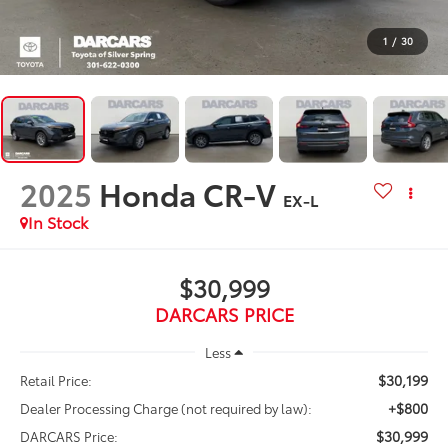
1
/
30
2025
Honda CR-V
EX-L
$30,999
DARCARS PRICE
Less
$30,199
Retail Price:
+$800
Dealer Processing Charge (not required by law):
$30,999
DARCARS Price: