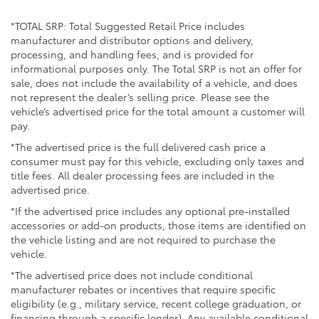
Multi-Link Rear Suspension w/Coil Springs
*TOTAL SRP: Total Suggested Retail Price includes
4-Wheel Disc Brakes w/4-Wheel ABS, Front Vented
manufacturer and distributor options and delivery,
Discs, Brake Assist, Hill Descent Control, Hill Hold
processing, and handling fees, and is provided for
Control and Electric Parking Brake
informational purposes only. The Total SRP is not an offer for
sale, does not include the availability of a vehicle, and does
not represent the dealer’s selling price. Please see the
vehicle’s advertised price for the total amount a customer will
pay.
*The advertised price is the full delivered cash price a
consumer must pay for this vehicle, excluding only taxes and
title fees. All dealer processing fees are included in the
advertised price.
*If the advertised price includes any optional pre-installed
accessories or add-on products, those items are identified on
the vehicle listing and are not required to purchase the
vehicle.
*The advertised price does not include conditional
manufacturer rebates or incentives that require specific
eligibility (e.g., military service, recent college graduation, or
financing through a specific lender). Any available conditional