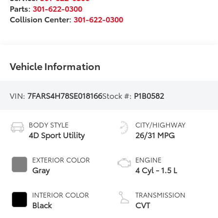
Parts:
301-622-0300
Collision Center:
301-622-0300
Vehicle Information
VIN:
7FARS4H78SE018166
Stock #:
P1B0582
BODY STYLE
CITY/HIGHWAY
4D Sport Utility
26/31 MPG
EXTERIOR COLOR
ENGINE
Gray
4 Cyl - 1.5 L
INTERIOR COLOR
TRANSMISSION
Black
CVT