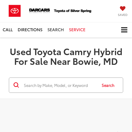
SAVED
CALL
DIRECTIONS
SEARCH
SERVICE
Used Toyota Camry Hybrid
For Sale Near Bowie, MD
Search