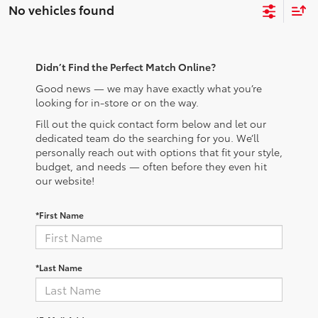
No vehicles found
Didn’t Find the Perfect Match Online?
Good news — we may have exactly what you’re
looking for in-store or on the way.
Fill out the quick contact form below and let our
dedicated team do the searching for you. We’ll
personally reach out with options that fit your style,
budget, and needs — often before they even hit
our website!
*First Name
*Last Name