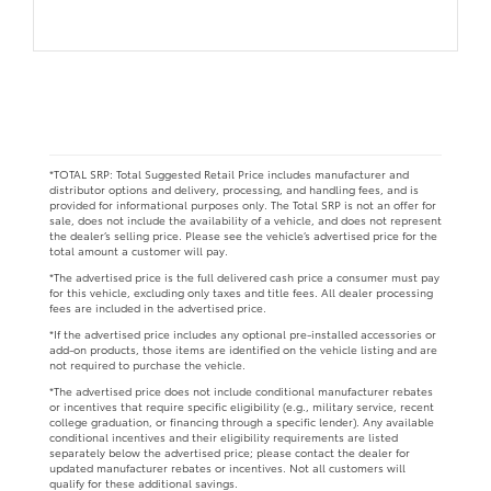
*TOTAL SRP: Total Suggested Retail Price includes manufacturer and
distributor options and delivery, processing, and handling fees, and is
provided for informational purposes only. The Total SRP is not an offer for
sale, does not include the availability of a vehicle, and does not represent
the dealer’s selling price. Please see the vehicle’s advertised price for the
total amount a customer will pay.
*The advertised price is the full delivered cash price a consumer must pay
for this vehicle, excluding only taxes and title fees. All dealer processing
fees are included in the advertised price.
*If the advertised price includes any optional pre-installed accessories or
add-on products, those items are identified on the vehicle listing and are
not required to purchase the vehicle.
*The advertised price does not include conditional manufacturer rebates
or incentives that require specific eligibility (e.g., military service, recent
college graduation, or financing through a specific lender). Any available
conditional incentives and their eligibility requirements are listed
separately below the advertised price; please contact the dealer for
updated manufacturer rebates or incentives. Not all customers will
qualify for these additional savings.