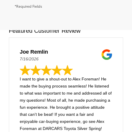
*Required Fields
Featured Customer Review
Joe Remlin
7/16/2026
I want to give a shout-out to Alex Foreman! He
made the buying process seamless! He listened
to what was important to me and addressed all of
my questions! Most of all, he made purchasing a
fun experience. He brought a positive attitude
that can't be beat! If you want a fair and
enjoyable car-buying experience, go see Alex
Foreman at DARCARS Toyota Silver Spring!