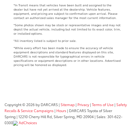
*In Transit means that vehicles have been built and assigned to the
dealer but have not yet arrived at the dealership. Vehicle features,
equipment, and pricing are subject to confirmation upon arrival. Please
contact an authorized sales manager for the most current information.
*Some photos shown may be stock or representative images and may not
depict the actual vehicle, including but not limited to its exact color, trim,
or installed options.
*All inventory listed is subject to prior sale.
*While every effort has been made to ensure the accuracy of vehicle
equipment descriptions and standard features displayed on this site,
DARCARS is not responsible for typographical errors in vehicle
specifications or equipment descriptions or in other locations. Advertised
pricing will be honored as displayed.
Copyright © 2026
by DARCARS
|
Sitemap
|
Privacy
|
Terms of Use
|
Safety
Recalls & Service Campaigns
|
Hours
| DARCARS Toyota of Silver
Spring
|
12210 Cherry Hill Rd,
Silver Spring,
MD
20904
| Sales:
301-622-
0300
AdChoices