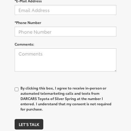
*E-Mail Address
*Phone Number
Comments:
By clicking this box, I agree to receive in-person or
automated telemarketing calls and texts from
DARCARS Toyota of Silver Spring at the number I
entered. I understand that my consent is not required
for purchase.
LET'S TALK