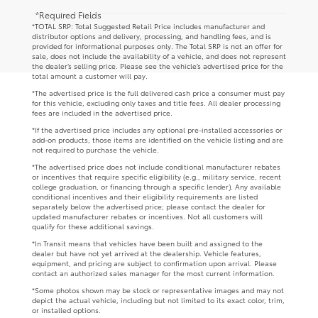
*Required Fields
*TOTAL SRP: Total Suggested Retail Price includes manufacturer and
distributor options and delivery, processing, and handling fees, and is
provided for informational purposes only. The Total SRP is not an offer for
sale, does not include the availability of a vehicle, and does not represent
the dealer’s selling price. Please see the vehicle’s advertised price for the
total amount a customer will pay.
*The advertised price is the full delivered cash price a consumer must pay
for this vehicle, excluding only taxes and title fees. All dealer processing
fees are included in the advertised price.
*If the advertised price includes any optional pre-installed accessories or
add-on products, those items are identified on the vehicle listing and are
not required to purchase the vehicle.
*The advertised price does not include conditional manufacturer rebates
or incentives that require specific eligibility (e.g., military service, recent
college graduation, or financing through a specific lender). Any available
conditional incentives and their eligibility requirements are listed
separately below the advertised price; please contact the dealer for
updated manufacturer rebates or incentives. Not all customers will
qualify for these additional savings.
*In Transit means that vehicles have been built and assigned to the
dealer but have not yet arrived at the dealership. Vehicle features,
equipment, and pricing are subject to confirmation upon arrival. Please
contact an authorized sales manager for the most current information.
*Some photos shown may be stock or representative images and may not
depict the actual vehicle, including but not limited to its exact color, trim,
or installed options.