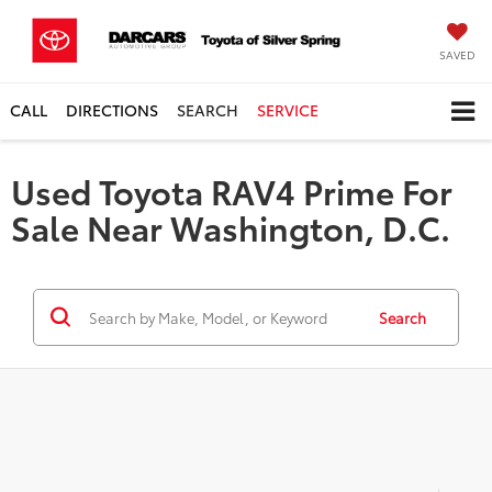
SAVED
CALL
DIRECTIONS
SEARCH
SERVICE
Used Toyota RAV4 Prime For
Sale Near Washington, D.C.
Search