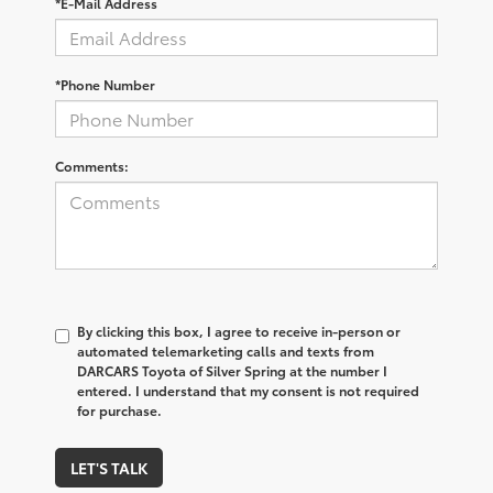
*E-Mail Address
*Phone Number
Comments:
By clicking this box, I agree to receive in-person or
automated telemarketing calls and texts from
DARCARS Toyota of Silver Spring at the number I
entered. I understand that my consent is not required
for purchase.
LET'S TALK