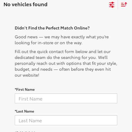
No vehicles found
Didn’t Find the Perfect Match Online?
Good news — we may have exactly what you’re
looking for in-store or on the way.
Fill out the quick contact form below and let our
dedicated team do the searching for you. We’ll
personally reach out with options that fit your style,
budget, and needs — often before they even hit
our website!
*First Name
*Last Name