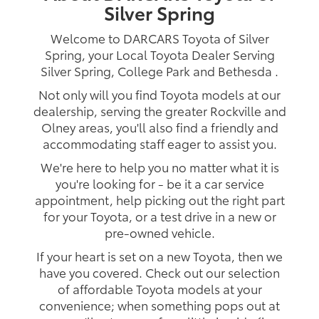
Silver Spring
Welcome to DARCARS Toyota of Silver
Spring, your Local Toyota Dealer Serving
Silver Spring, College Park and Bethesda .
Not only will you find Toyota models at our
dealership, serving the greater Rockville and
Olney areas, you'll also find a friendly and
accommodating staff eager to assist you.
We're here to help you no matter what it is
you're looking for - be it a car service
appointment, help picking out the right part
for your Toyota, or a test drive in a new or
pre-owned vehicle.
If your heart is set on a new Toyota, then we
have you covered. Check out our selection
of affordable Toyota models at your
convenience; when something pops out at