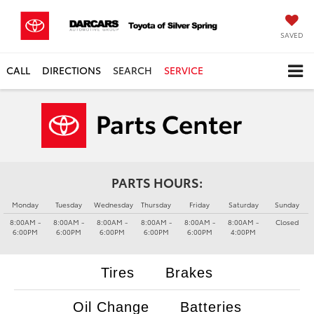
SAVED
CALL
DIRECTIONS
SEARCH
SERVICE
PARTS HOURS:
Monday
Tuesday
Wednesday
Thursday
Friday
Saturday
Sunday
8:00AM -
8:00AM -
8:00AM -
8:00AM -
8:00AM -
8:00AM -
Closed
6:00PM
6:00PM
6:00PM
6:00PM
6:00PM
4:00PM
Tires
Brakes
Oil Change
Batteries