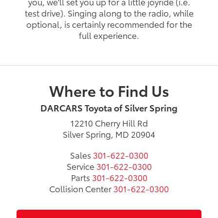
you, we'll set you up for a little joyride (i.e.
test drive). Singing along to the radio, while
optional, is certainly recommended for the
full experience.
Where to Find Us
DARCARS Toyota of Silver Spring
12210 Cherry Hill Rd
Silver Spring, MD 20904
Sales
301-622-0300
Service
301-622-0300
Parts
301-622-0300
Collision Center
301-622-0300