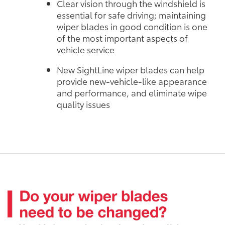
Clear vision through the windshield is
essential for safe driving; maintaining
wiper blades in good condition is one
of the most important aspects of
vehicle service
New SightLine wiper blades can help
provide new-vehicle-like appearance
and performance, and eliminate wipe
quality issues