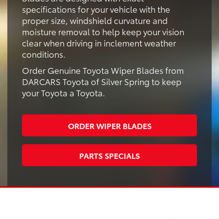
specifications for your vehicle with the
proper size, windshield curvature and
moisture removal to help keep your vision
clear when driving in inclement weather
conditions.
Order Genuine Toyota Wiper Blades from
DARCARS Toyota of Silver Spring to keep
your Toyota a Toyota.
ORDER WIPER BLADES
PARTS SPECIALS