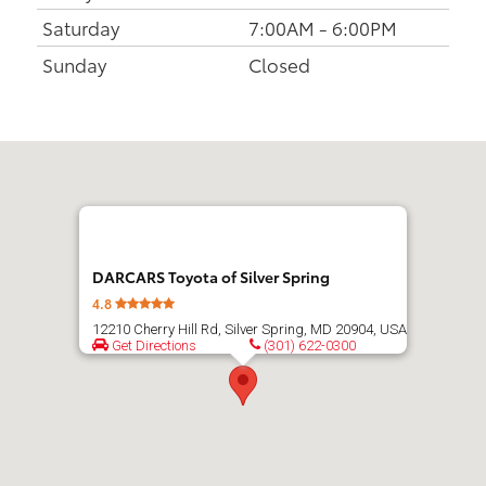
Saturday
7:00AM - 6:00PM
Sunday
Closed
Get
directions
DARCARS Toyota of Silver Spring
4.8
12210 Cherry Hill Rd, Silver Spring, MD 20904, USA
Get Directions
(301) 622-0300