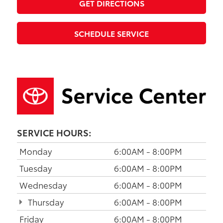
GET DIRECTIONS
SCHEDULE SERVICE
SERVICE HOURS:
Monday
6:00AM - 8:00PM
Tuesday
6:00AM - 8:00PM
Wednesday
6:00AM - 8:00PM
Thursday
6:00AM - 8:00PM
Friday
6:00AM - 8:00PM