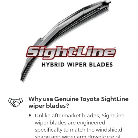
Why use Genuine Toyota SightLine
wiper blades?
Unlike aftermarket blades, SightLine
wiper blades are engineered
specifically to match the windshield
shape and wiper arm downforce of