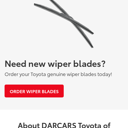
Need new wiper blades?
Order your Toyota genuine wiper blades today!
ORDER WIPER BLADES
About DARCARS Toyota of