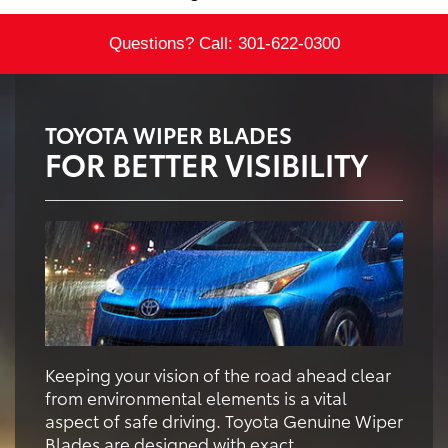
Questions? Call:
301-622-0300
TOYOTA WIPER BLADES
FOR BETTER VISIBILITY
Keeping your vision of the road ahead clear
from environmental elements is a vital
aspect of safe driving. Toyota Genuine Wiper
Blades are designed with exact