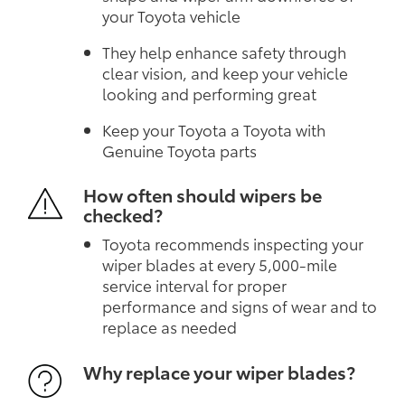
your Toyota vehicle
They help enhance safety through
clear vision, and keep your vehicle
looking and performing great
Keep your Toyota a Toyota with
Genuine Toyota parts
How often should wipers be
checked?
Toyota recommends inspecting your
wiper blades at every 5,000-mile
service interval for proper
performance and signs of wear and to
replace as needed
Why replace your wiper blades?