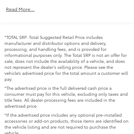
Maintenance Warranty: 24 months / 25,000
Read More...
miles
*TOTAL SRP: Total Suggested Retail Price includes
manufacturer and distributor options and delivery,
processing, and handling fees, and is provided for
informational purposes only. The Total SRP is not an offer for
sale, does not include the availability of a vehicle, and does
not represent the dealer’s selling price. Please see the
vehicle’s advertised price for the total amount a customer will
pay.
*The advertised price is the full delivered cash price a
consumer must pay for this vehicle, excluding only taxes and
title fees. All dealer processing fees are included in the
advertised price.
*If the advertised price includes any optional pre-installed
accessories or add-on products, those items are identified on
the vehicle listing and are not required to purchase the
vehicle.