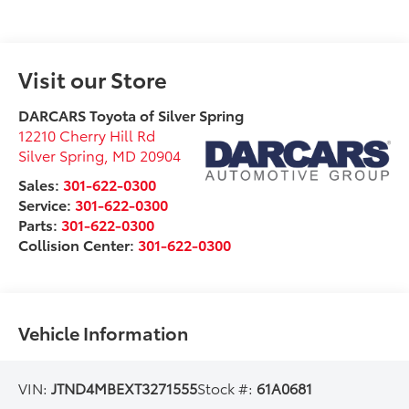
Visit our Store
DARCARS Toyota of Silver Spring
12210 Cherry Hill Rd
Silver Spring
,
MD
20904
Sales:
301-622-0300
Service:
301-622-0300
Parts:
301-622-0300
Collision Center:
301-622-0300
Vehicle Information
VIN:
JTND4MBEXT3271555
Stock #:
61A0681