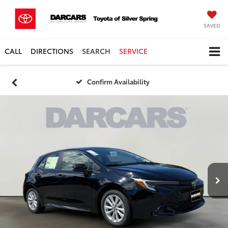
SAVED
CALL
DIRECTIONS
SEARCH
SERVICE
Confirm Availability