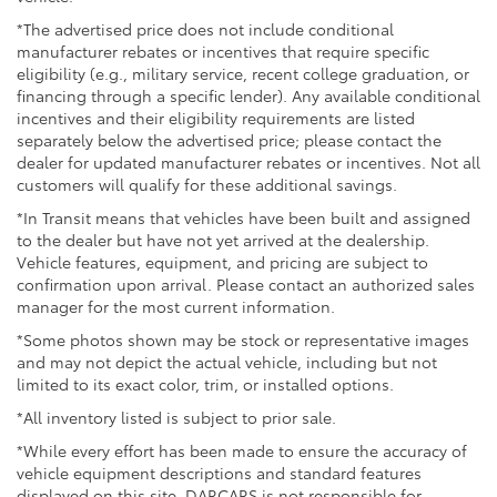
*The advertised price does not include conditional
manufacturer rebates or incentives that require specific
eligibility (e.g., military service, recent college graduation, or
financing through a specific lender). Any available conditional
incentives and their eligibility requirements are listed
separately below the advertised price; please contact the
dealer for updated manufacturer rebates or incentives. Not all
customers will qualify for these additional savings.
*In Transit means that vehicles have been built and assigned
to the dealer but have not yet arrived at the dealership.
Vehicle features, equipment, and pricing are subject to
confirmation upon arrival. Please contact an authorized sales
manager for the most current information.
*Some photos shown may be stock or representative images
and may not depict the actual vehicle, including but not
limited to its exact color, trim, or installed options.
*All inventory listed is subject to prior sale.
*While every effort has been made to ensure the accuracy of
vehicle equipment descriptions and standard features
displayed on this site, DARCARS is not responsible for