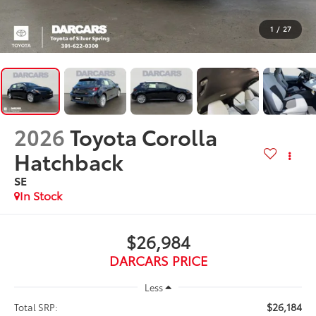
1
/
27
2026
Toyota Corolla
Hatchback
SE
In Stock
$26,984
DARCARS PRICE
Less
$26,184
Total SRP: