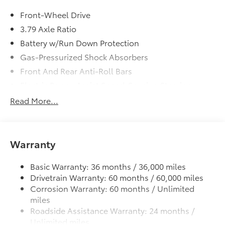
Front-Wheel Drive
3.79 Axle Ratio
Battery w/Run Down Protection
Gas-Pressurized Shock Absorbers
Front And Rear Anti-Roll Bars
Electric Power-Assist Speed-Sensing Steering
13.2 Gal. Fuel Tank
Read More...
Single Stainless Steel Exhaust
Strut Front Suspension w/Coil Springs
Multi-Link Rear Suspension w/Coil Springs
Warranty
4-Wheel Disc Brakes w/4-Wheel ABS, Front Vented
Discs, Brake Assist, Hill Hold Control and Electric
Basic Warranty: 36 months / 36,000 miles
Parking Brake
Drivetrain Warranty: 60 months / 60,000 miles
Corrosion Warranty: 60 months / Unlimited
Tv Tuner Pre-Wiring
miles
Brake Actuated Limited Slip Differential
Roadside Assistance Warranty: 24 months /
Unlimited miles