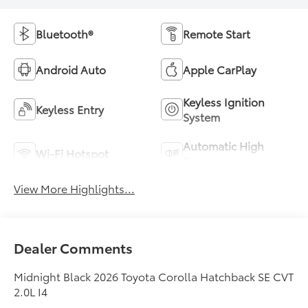
Bluetooth®
Remote Start
Android Auto
Apple CarPlay
Keyless Ignition
Keyless Entry
System
Automatic High
Wi-Fi Hotspot
Beams
View More Highlights...
Dealer Comments
Midnight Black 2026 Toyota Corolla Hatchback SE CVT
2.0L I4