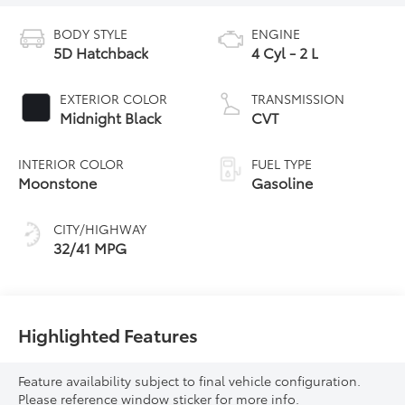
BODY STYLE
ENGINE
5D Hatchback
4 Cyl - 2 L
EXTERIOR COLOR
TRANSMISSION
Midnight Black
CVT
INTERIOR COLOR
FUEL TYPE
Moonstone
Gasoline
CITY/HIGHWAY
32/41 MPG
Highlighted Features
Feature availability subject to final vehicle configuration.
Please reference window sticker for more info.