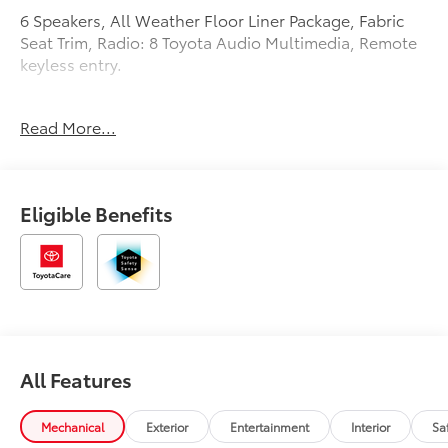
6 Speakers, All Weather Floor Liner Package, Fabric
Seat Trim, Radio: 8 Toyota Audio Multimedia, Remote
keyless entry.
Recent Arrival! 32/41 City/Highway MPG
Read More...
Eligible Benefits
All Features
Mechanical
Exterior
Entertainment
Interior
Sa