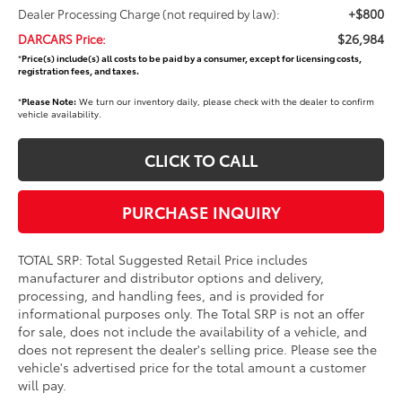
+$800
Dealer Processing Charge (not required by law):
$26,984
DARCARS Price:
*
Price(s) include(s) all costs to be paid by a consumer, except for licensing costs,
registration fees, and taxes.
*
Please Note:
We turn our inventory daily, please check with the dealer to confirm
vehicle availability.
CLICK TO CALL
PURCHASE INQUIRY
TOTAL SRP: Total Suggested Retail Price includes
manufacturer and distributor options and delivery,
processing, and handling fees, and is provided for
informational purposes only. The Total SRP is not an offer
for sale, does not include the availability of a vehicle, and
does not represent the dealer's selling price. Please see the
vehicle's advertised price for the total amount a customer
will pay.