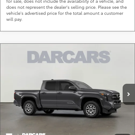
for sale, does not include the availability of a vehicle, and
does not represent the dealer's selling price. Please see the
vehicle's advertised price for the total amount a customer
will pay.
Compare Vehicle
$38,441
2026
Toyota Tacoma
SR5
DARCARS PRICE
DARCARS Toyota of Silver Spring
VIN:
3TMKB5FN0TM064186
Stock:
62A6230
Less
Total SRP:
$39,784
Ext.
In Stock
DARCARS Discount:
-$2,143
Dealer Processing Charge (not required by law):
+$800
DARCARS Price:
$38,441
*
Price(s) include(s) all costs to be paid by a consumer, except for licensing costs,
registration fees, and taxes.