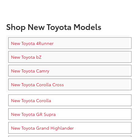
Shop New Toyota Models
New Toyota 4Runner
New Toyota bZ
New Toyota Camry
New Toyota Corolla Cross
New Toyota Corolla
New Toyota GR Supra
New Toyota Grand Highlander