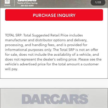
CLICK TO CALL
1
/
22
PURCHASE INQUIRY
TOTAL SRP: Total Suggested Retail Price includes
manufacturer and distributor options and delivery,
processing, and handling fees, and is provided for
informational purposes only. The Total SRP is not an offer
for sale, does not include the availability of a vehicle, and
does not represent the dealer's selling price. Please see the
vehicle's advertised price for the total amount a customer
will pay.
Compare Vehicle
$38,565
2026
Toyota Tacoma
SR5
DARCARS PRICE
DARCARS Toyota of Silver Spring