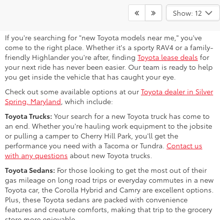
Find Your Next Toyota Near Bowie,
Show: 12
MD
If you're searching for "new Toyota models near me," you've
come to the right place. Whether it's a sporty RAV4 or a family-
friendly Highlander you're after, finding
Toyota lease deals
for
your next ride has never been easier. Our team is ready to help
you get inside the vehicle that has caught your eye.
Check out some available options at our
Toyota dealer in Silver
Spring, Maryland
, which include:
Toyota Trucks:
Your search for a new Toyota truck has come to
an end. Whether you're hauling work equipment to the jobsite
or pulling a camper to Cherry Hill Park, you'll get the
performance you need with a Tacoma or Tundra.
Contact us
with any questions
about new Toyota trucks.
Toyota Sedans:
For those looking to get the most out of their
gas mileage on long road trips or everyday commutes in a new
Toyota car, the Corolla Hybrid and Camry are excellent options.
Plus, these Toyota sedans are packed with convenience
features and creature comforts, making that trip to the grocery
store more enjoyable.