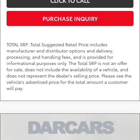
CLICK TO CALL
PURCHASE INQUIRY
TOTAL SRP: Total Suggested Retail Price includes
manufacturer and distributor options and delivery,
processing, and handling fees, and is provided for
informational purposes only. The Total SRP is not an offer
for sale, does not include the availability of a vehicle, and
does not represent the dealer's selling price. Please see the
vehicle's advertised price for the total amount a customer
will pay.
Compare Vehicle
$39,328
2026
Toyota Tacoma
SR5
DARCARS PRICE
DARCARS Toyota of Silver Spring