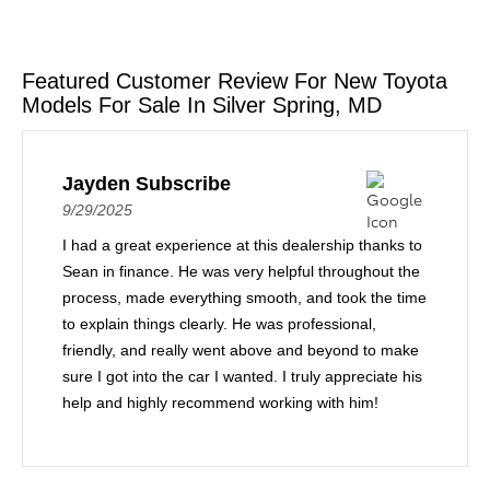
Featured Customer Review For New Toyota
Models For Sale In Silver Spring, MD
Jayden Subscribe
9/29/2025
I had a great experience at this dealership thanks to
Sean in finance. He was very helpful throughout the
process, made everything smooth, and took the time
to explain things clearly. He was professional,
friendly, and really went above and beyond to make
sure I got into the car I wanted. I truly appreciate his
help and highly recommend working with him!