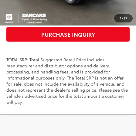
CLICK TO CALL
1
/
27
PURCHASE INQUIRY
TOTAL SRP: Total Suggested Retail Price includes
manufacturer and distributor options and delivery,
processing, and handling fees, and is provided for
informational purposes only. The Total SRP is not an offer
for sale, does not include the availability of a vehicle, and
does not represent the dealer's selling price. Please see the
vehicle's advertised price for the total amount a customer
will pay.