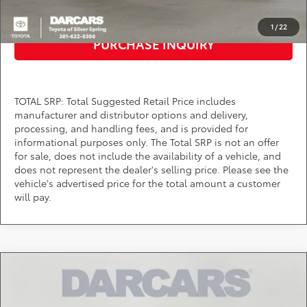
CLICK TO CALL
1
/
22
PURCHASE INQUIRY
TOTAL SRP: Total Suggested Retail Price includes
manufacturer and distributor options and delivery,
processing, and handling fees, and is provided for
informational purposes only. The Total SRP is not an offer
for sale, does not include the availability of a vehicle, and
does not represent the dealer's selling price. Please see the
vehicle's advertised price for the total amount a customer
will pay.
Compare Vehicle
$37,669
2026
Toyota Tacoma
SR5
DARCARS PRICE
DARCARS Toyota of Silver Spring