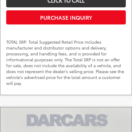
CLICK TO CALL
PURCHASE INQUIRY
TOTAL SRP: Total Suggested Retail Price includes
manufacturer and distributor options and delivery,
processing, and handling fees, and is provided for
informational purposes only. The Total SRP is not an offer
for sale, does not include the availability of a vehicle, and
does not represent the dealer's selling price. Please see the
vehicle's advertised price for the total amount a customer
will pay.
Compare Vehicle
$40,274
2026
Toyota Tacoma
SR
DARCARS PRICE
DARCARS Toyota of Silver Spring