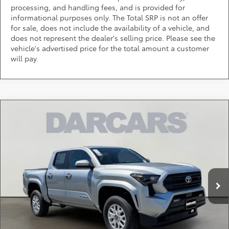
processing, and handling fees, and is provided for
informational purposes only. The Total SRP is not an offer
for sale, does not include the availability of a vehicle, and
does not represent the dealer's selling price. Please see the
vehicle's advertised price for the total amount a customer
will pay.
Compare Vehicle
$41,118
2026
Toyota Tacoma
SR5
DARCARS PRICE
DARCARS Toyota of Silver Spring
VIN:
3TMLB5JN3TM275409
Stock:
62A6148
Less
Total SRP:
$42,550
Ext.
In Stock
DARCARS Discount:
-$2,232
Dealer Processing Charge (not required by law):
+$800
DARCARS Price:
$41,118
*
Price(s) include(s) all costs to be paid by a consumer, except for licensing costs,
registration fees, and taxes.