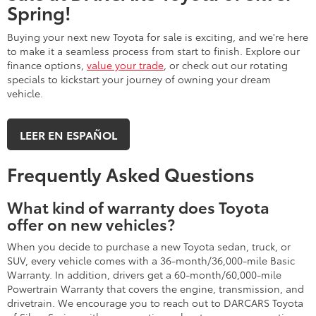
Spring!
Buying your next new Toyota for sale is exciting, and we're here
to make it a seamless process from start to finish. Explore our
finance options,
value your trade
, or check out our rotating
specials to kickstart your journey of owning your dream
vehicle.
LEER EN ESPAÑOL
Frequently Asked Questions
What kind of warranty does Toyota
offer on new vehicles?
When you decide to purchase a new Toyota sedan, truck, or
SUV, every vehicle comes with a 36-month/36,000-mile Basic
Warranty. In addition, drivers get a 60-month/60,000-mile
Powertrain Warranty that covers the engine, transmission, and
drivetrain. We encourage you to reach out to DARCARS Toyota