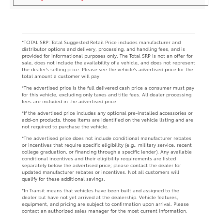
*TOTAL SRP: Total Suggested Retail Price includes manufacturer and
distributor options and delivery, processing, and handling fees, and is
provided for informational purposes only. The Total SRP is not an offer for
sale, does not include the availability of a vehicle, and does not represent
the dealer’s selling price. Please see the vehicle’s advertised price for the
total amount a customer will pay.
*The advertised price is the full delivered cash price a consumer must pay
for this vehicle, excluding only taxes and title fees. All dealer processing
fees are included in the advertised price.
*If the advertised price includes any optional pre-installed accessories or
add-on products, those items are identified on the vehicle listing and are
not required to purchase the vehicle.
*The advertised price does not include conditional manufacturer rebates
or incentives that require specific eligibility (e.g., military service, recent
college graduation, or financing through a specific lender). Any available
conditional incentives and their eligibility requirements are listed
separately below the advertised price; please contact the dealer for
updated manufacturer rebates or incentives. Not all customers will
qualify for these additional savings.
*In Transit means that vehicles have been built and assigned to the
dealer but have not yet arrived at the dealership. Vehicle features,
equipment, and pricing are subject to confirmation upon arrival. Please
contact an authorized sales manager for the most current information.