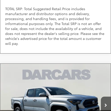
TOTAL SRP: Total Suggested Retail Price includes
manufacturer and distributor options and delivery,
processing, and handling fees, and is provided for
informational purposes only. The Total SRP is not an offer
for sale, does not include the availability of a vehicle, and
does not represent the dealer's selling price. Please see the
vehicle's advertised price for the total amount a customer
will pay.
Compare Vehicle
$38,145
2026
Toyota Tacoma
SR5
DARCARS PRICE
DARCARS Toyota of Silver Spring
VIN:
3TMKB5FN1TM065282
Stock:
62A6260
Less
Total SRP:
$39,569
Ext.
Int.
In Stock
DARCARS Discount:
-$2,224
Dealer Processing Charge (not required by law):
+$800