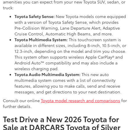
amenities you can expect from your new Toyota SUV, sedan, or
truck:
Toyota Safety Sense:
New Toyota models come equipped
with a version of Toyota Safety Sense, which provides
Pre-Collision Warning, Lane Departure Alert, Adaptive
Cruise Control, Automatic High Beams, and more.
Toyota Multimedia System:
This touchscreen system is
available in different sizes, including 8-inch, 10.5-inch, or
12.3-inch, depending on the model and trim you choose.
This system often supports wireless Apple CarPlay® and
Android Auto™ compatibility and may also include a
wireless charging pad.
Toyota Audio Multimedia System:
This new auto
multimedia system comes with a list of connectivity
features, allowing you to make calls, send and receive
messages, and get directions to your next destination.
Consult our online
Toyota model research and comparisons
for
further details.
Test Drive a New 2026 Toyota for
Sale at DARCARS Toyota of Silver