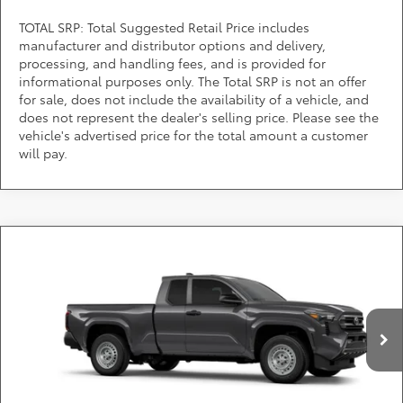
TOTAL SRP: Total Suggested Retail Price includes
manufacturer and distributor options and delivery,
processing, and handling fees, and is provided for
informational purposes only. The Total SRP is not an offer
for sale, does not include the availability of a vehicle, and
does not represent the dealer's selling price. Please see the
vehicle's advertised price for the total amount a customer
will pay.
Compare Vehicle
$39,799
2026
Toyota Tacoma
SR
DARCARS PRICE
DARCARS Toyota of Silver Spring
VIN:
3TYJDAKNXTT029292
Stock:
62A6302
Less
Total SRP:
$38,999
Ext.
Int.
In Stock
Dealer Processing Charge (not required by law):
+$800
DARCARS Price:
$39,799