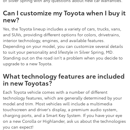
of Silver Spring with any questions about new car warranties.
Can I customize my Toyota when I buy it
new?
Yes, the Toyota lineup includes a variety of cars, trucks, vans,
and SUVs, providing different options for colors, drivetrains,
interior technology, engines, and available features.
Depending on your model, you can customize several details
to suit your personality and lifestyle in Silver Spring, MD.
Standing out on the road isn't a problem when you decide to
upgrade to a new Toyota.
What technology features are included
in new Toyotas?
Each Toyota vehicle comes with a number of different
technology features, which are generally determined by your
model and trim. Most vehicles will include a multimedia
touchscreen and driver's display, a premium audio system,
charging ports, and a Smart Key System. If you have your eye
on a new Corolla or Highlander, ask us about the technologies
you can expect!