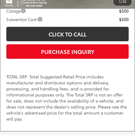
1
/
22
Military
$750
College
$500
Subvention Cash
$500
CLICK TO CALL
PURCHASE INQUIRY
TOTAL SRP: Total Suggested Retail Price includes
manufacturer and distributor options and delivery,
processing, and handling fees, and is provided for
informational purposes only. The Total SRP is not an offer
for sale, does not include the availability of a vehicle, and
does not represent the dealer's selling price. Please see the
vehicle's advertised price for the total amount a customer
will pay.