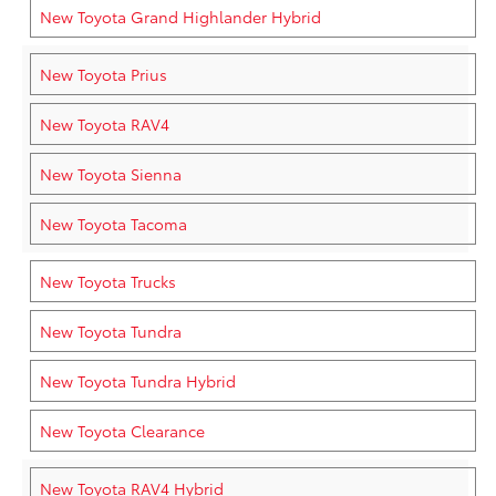
New Toyota Grand Highlander Hybrid
New Toyota Prius
New Toyota RAV4
New Toyota Sienna
New Toyota Tacoma
New Toyota Trucks
New Toyota Tundra
New Toyota Tundra Hybrid
New Toyota Clearance
New Toyota RAV4 Hybrid