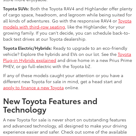
Toyota SUVs:
Both the Toyota RAV4 and Highlander offer plenty
of cargo space, headroom, and legroom while being suited for
all kinds of adventures. Go with the responsive RAV4 or
Toyota
models with third-row seating
, like the Highlander, for your
growing family. If you can't decide, you can schedule back-to-
back test drives at our Toyota dealership.
Toyota Electric/Hybrids:
Ready to upgrade to an eco-friendly
vehicle? Explore the hybrids and EVs on our lot. See the
Toyota
Plug-in Hybrids explained
and drive home in a new Prius Prime
PHEV, or go full-electric with the Toyota bZ.
If any of these models caught your attention or you have a
different new Toyota for sale in mind, get a head start and
apply to finance a new Toyota
online.
New Toyota Features and
Technology
A new Toyota for sale is never short on outstanding features
and advanced technology, all designed to make your driving
experience easier and safer. Check out some of the available