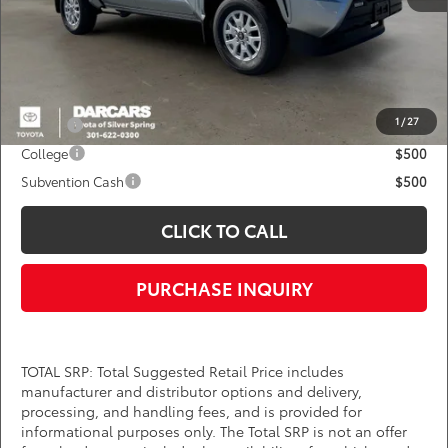
DARCARS Price:
$38,145
*
Price(s) include(s) all costs to be paid by a consumer, except for licensing costs,
registration fees, and taxes.
Add. Available Toyota Offers:
1
/
27
Military
$750
College
$500
Subvention Cash
$500
CLICK TO CALL
PURCHASE INQUIRY
TOTAL SRP: Total Suggested Retail Price includes
manufacturer and distributor options and delivery,
processing, and handling fees, and is provided for
informational purposes only. The Total SRP is not an offer