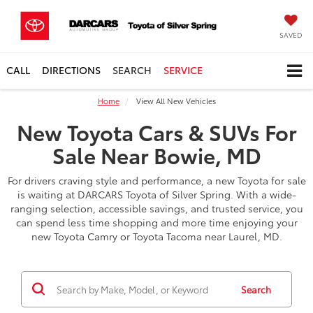
SAVED
CALL
DIRECTIONS
SEARCH
SERVICE
Home
View All New Vehicles
New Toyota Cars & SUVs For
Sale Near Bowie, MD
For drivers craving style and performance, a new Toyota for sale
is waiting at DARCARS Toyota of Silver Spring. With a wide-
ranging selection, accessible savings, and trusted service, you
can spend less time shopping and more time enjoying your
new Toyota Camry or Toyota Tacoma near Laurel, MD.
Search