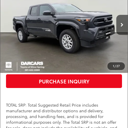
VIN:
3TMKB5FN5TM061820
Stock:
62A6294
Less
Total SRP:
$39,889
Ext.
Int.
In Stock
DARCARS Discount:
-$2,124
Dealer Processing Charge (not required by law):
+$800
DARCARS Price:
$38,565
*
Price(s) include(s) all costs to be paid by a consumer, except for licensing costs,
registration fees, and taxes.
CLICK TO CALL
1
/
27
PURCHASE INQUIRY
TOTAL SRP: Total Suggested Retail Price includes
manufacturer and distributor options and delivery,
processing, and handling fees, and is provided for
informational purposes only. The Total SRP is not an offer
for sale, does not include the availability of a vehicle, and