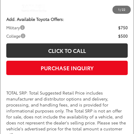
*
Price(s) include(s) all costs to be paid by a consumer, except for licensing costs,
registration fees, and taxes.
1
/
22
Add. Available Toyota Offers:
Military
$750
College
$500
CLICK TO CALL
PURCHASE INQUIRY
TOTAL SRP: Total Suggested Retail Price includes
manufacturer and distributor options and delivery,
processing, and handling fees, and is provided for
informational purposes only. The Total SRP is not an offer
for sale, does not include the availability of a vehicle, and
does not represent the dealer's selling price. Please see the
vehicle's advertised price for the total amount a customer