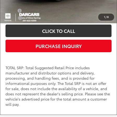
Add. Available Toyota Offers:
Military
$750
1
/
8
College
$500
CLICK TO CALL
PURCHASE INQUIRY
TOTAL SRP: Total Suggested Retail Price includes
manufacturer and distributor options and delivery,
processing, and handling fees, and is provided for
informational purposes only. The Total SRP is not an offer
for sale, does not include the availability of a vehicle, and
does not represent the dealer's selling price. Please see the
vehicle's advertised price for the total amount a customer
will pay.