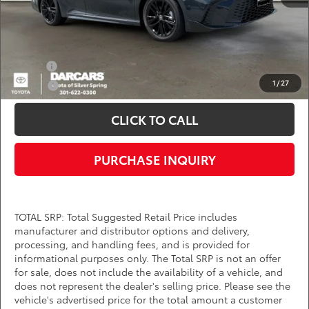
*
Price(s) include(s) all costs to be paid by a consumer, except for licensing costs,
registration fees, and taxes.
Add. Available Toyota Offers:
Military
$750
1
/
27
College
$500
CLICK TO CALL
PURCHASE INQUIRY
TOTAL SRP: Total Suggested Retail Price includes
manufacturer and distributor options and delivery,
processing, and handling fees, and is provided for
informational purposes only. The Total SRP is not an offer
for sale, does not include the availability of a vehicle, and
does not represent the dealer's selling price. Please see the
vehicle's advertised price for the total amount a customer