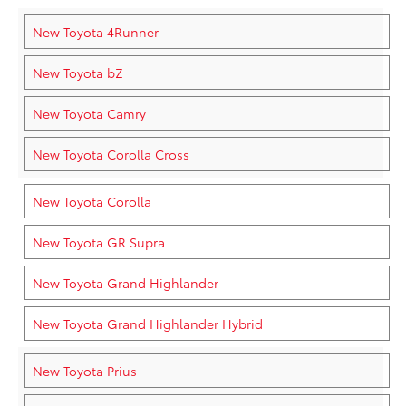
New Toyota 4Runner
New Toyota bZ
New Toyota Camry
New Toyota Corolla Cross
New Toyota Corolla
New Toyota GR Supra
New Toyota Grand Highlander
New Toyota Grand Highlander Hybrid
New Toyota Prius