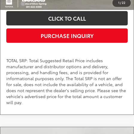
1
/
22
College
$500
CLICK TO CALL
PURCHASE INQUIRY
TOTAL SRP: Total Suggested Retail Price includes
manufacturer and distributor options and delivery,
processing, and handling fees, and is provided for
informational purposes only. The Total SRP is not an offer
for sale, does not include the availability of a vehicle, and
does not represent the dealer's selling price. Please see the
vehicle's advertised price for the total amount a customer
will pay.