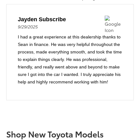
Jayden Subscribe
9/29/2025
I had a great experience at this dealership thanks to
Sean in finance. He was very helpful throughout the
process, made everything smooth, and took the time
to explain things clearly. He was professional,
friendly, and really went above and beyond to make
sure I got into the car I wanted. I truly appreciate his
help and highly recommend working with him!
Shop New Toyota Models