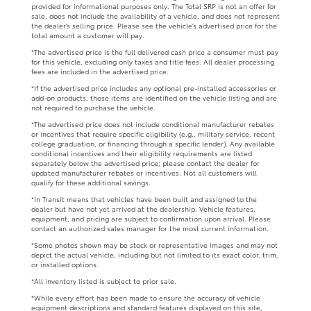
provided for informational purposes only. The Total SRP is not an offer for
sale, does not include the availability of a vehicle, and does not represent
the dealer’s selling price. Please see the vehicle’s advertised price for the
total amount a customer will pay.
*The advertised price is the full delivered cash price a consumer must pay
for this vehicle, excluding only taxes and title fees. All dealer processing
fees are included in the advertised price.
*If the advertised price includes any optional pre-installed accessories or
add-on products, those items are identified on the vehicle listing and are
not required to purchase the vehicle.
*The advertised price does not include conditional manufacturer rebates
or incentives that require specific eligibility (e.g., military service, recent
college graduation, or financing through a specific lender). Any available
conditional incentives and their eligibility requirements are listed
separately below the advertised price; please contact the dealer for
updated manufacturer rebates or incentives. Not all customers will
qualify for these additional savings.
*In Transit means that vehicles have been built and assigned to the
dealer but have not yet arrived at the dealership. Vehicle features,
equipment, and pricing are subject to confirmation upon arrival. Please
contact an authorized sales manager for the most current information.
*Some photos shown may be stock or representative images and may not
depict the actual vehicle, including but not limited to its exact color, trim,
or installed options.
*All inventory listed is subject to prior sale.
*While every effort has been made to ensure the accuracy of vehicle
equipment descriptions and standard features displayed on this site,