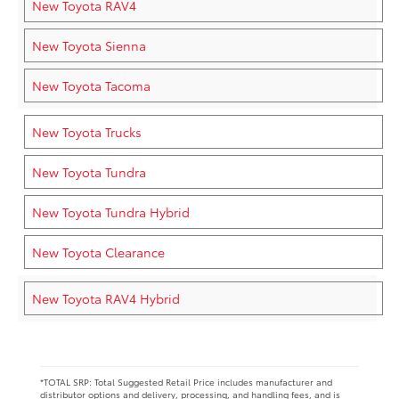
New Toyota RAV4
New Toyota Sienna
New Toyota Tacoma
New Toyota Trucks
New Toyota Tundra
New Toyota Tundra Hybrid
New Toyota Clearance
New Toyota RAV4 Hybrid
*TOTAL SRP: Total Suggested Retail Price includes manufacturer and
distributor options and delivery, processing, and handling fees, and is