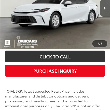
Ext.
Int.
In Transit
Dealer Processing Charge (not required by law):
+$800
DARCARS Price:
$32,014
*
Price(s) include(s) all costs to be paid by a consumer, except for licensing costs,
registration fees, and taxes.
Add. Available Toyota Offers:
Military
$750
1
/
8
College
$500
CLICK TO CALL
PURCHASE INQUIRY
TOTAL SRP: Total Suggested Retail Price includes
manufacturer and distributor options and delivery,
processing, and handling fees, and is provided for
informational purposes only. The Total SRP is not an offer