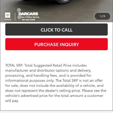
Add. Available Toyota Offers:
Military
$750
1
/
11
College
$500
CLICK TO CALL
PURCHASE INQUIRY
TOTAL SRP: Total Suggested Retail Price includes
manufacturer and distributor options and delivery,
processing, and handling fees, and is provided for
informational purposes only. The Total SRP is not an offer
for sale, does not include the availability of a vehicle, and
does not represent the dealer's selling price. Please see the
vehicle's advertised price for the total amount a customer
will pay.