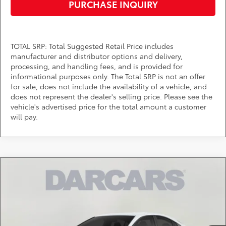
PURCHASE INQUIRY
TOTAL SRP: Total Suggested Retail Price includes
manufacturer and distributor options and delivery,
processing, and handling fees, and is provided for
informational purposes only. The Total SRP is not an offer
for sale, does not include the availability of a vehicle, and
does not represent the dealer's selling price. Please see the
vehicle's advertised price for the total amount a customer
will pay.
Compare Vehicle
$32,014
2026
Toyota Camry
LE
DARCARS PRICE
DARCARS Toyota of Silver Spring
VIN:
4T1DAACK5TU904839
Stock:
61A2783
Less
Total SRP:
$31,214