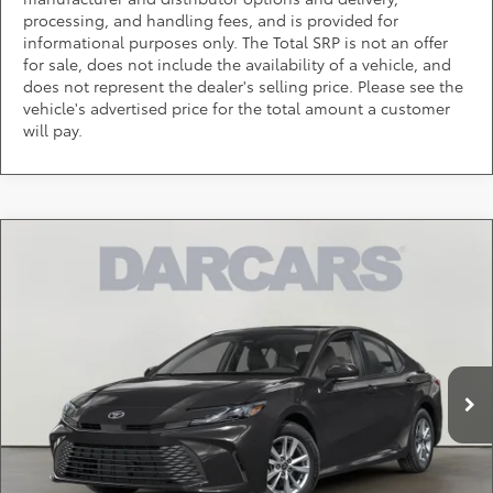
processing, and handling fees, and is provided for
informational purposes only. The Total SRP is not an offer
for sale, does not include the availability of a vehicle, and
does not represent the dealer's selling price. Please see the
vehicle's advertised price for the total amount a customer
will pay.
Compare Vehicle
$34,514
2026
Toyota Camry
SE
DARCARS PRICE
DARCARS Toyota of Silver Spring
VIN:
4T1DAACK3TU346134
Stock:
61A2782
Less
Total SRP:
$33,714
Ext.
In Stock
Dealer Processing Charge (not required by law):
+$800
DARCARS Price:
$34,514
*
Price(s) include(s) all costs to be paid by a consumer, except for licensing costs,
registration fees, and taxes.