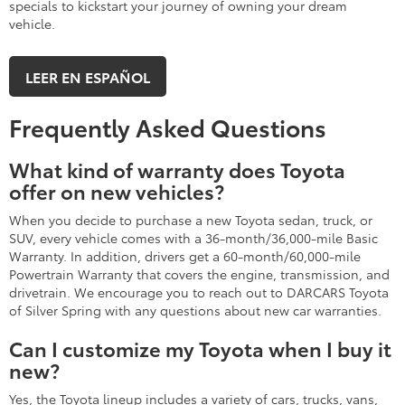
specials to kickstart your journey of owning your dream
vehicle.
LEER EN ESPAÑOL
Frequently Asked Questions
What kind of warranty does Toyota
offer on new vehicles?
When you decide to purchase a new Toyota sedan, truck, or
SUV, every vehicle comes with a 36-month/36,000-mile Basic
Warranty. In addition, drivers get a 60-month/60,000-mile
Powertrain Warranty that covers the engine, transmission, and
drivetrain. We encourage you to reach out to DARCARS Toyota
of Silver Spring with any questions about new car warranties.
Can I customize my Toyota when I buy it
new?
Yes, the Toyota lineup includes a variety of cars, trucks, vans,