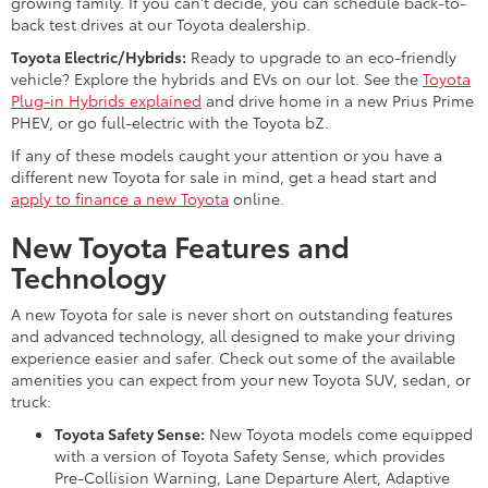
growing family. If you can't decide, you can schedule back-to-
back test drives at our Toyota dealership.
Toyota Electric/Hybrids:
Ready to upgrade to an eco-friendly
vehicle? Explore the hybrids and EVs on our lot. See the
Toyota
Plug-in Hybrids explained
and drive home in a new Prius Prime
PHEV, or go full-electric with the Toyota bZ.
If any of these models caught your attention or you have a
different new Toyota for sale in mind, get a head start and
apply to finance a new Toyota
online.
New Toyota Features and
Technology
A new Toyota for sale is never short on outstanding features
and advanced technology, all designed to make your driving
experience easier and safer. Check out some of the available
amenities you can expect from your new Toyota SUV, sedan, or
truck:
Toyota Safety Sense:
New Toyota models come equipped
with a version of Toyota Safety Sense, which provides
Pre-Collision Warning, Lane Departure Alert, Adaptive