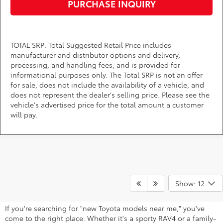
PURCHASE INQUIRY
TOTAL SRP: Total Suggested Retail Price includes
manufacturer and distributor options and delivery,
processing, and handling fees, and is provided for
informational purposes only. The Total SRP is not an offer
for sale, does not include the availability of a vehicle, and
does not represent the dealer's selling price. Please see the
vehicle's advertised price for the total amount a customer
will pay.
Find Your Next Toyota Near Bowie,
Show: 12
MD
If you're searching for "new Toyota models near me," you've
come to the right place. Whether it's a sporty RAV4 or a family-