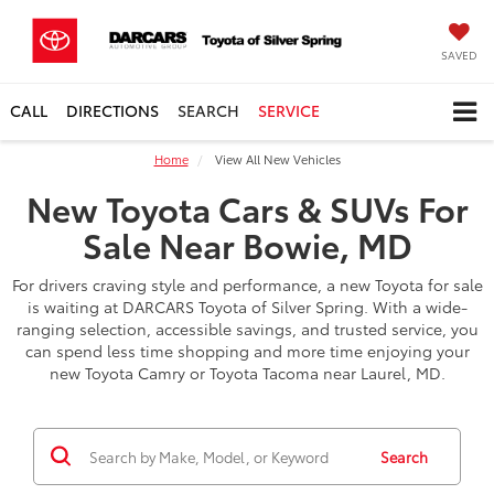
SAVED
CALL
DIRECTIONS
SEARCH
SERVICE
Home
View All New Vehicles
New Toyota Cars & SUVs For
Sale Near Bowie, MD
For drivers craving style and performance, a new Toyota for sale
is waiting at DARCARS Toyota of Silver Spring. With a wide-
ranging selection, accessible savings, and trusted service, you
can spend less time shopping and more time enjoying your
new Toyota Camry or Toyota Tacoma near Laurel, MD.
Search