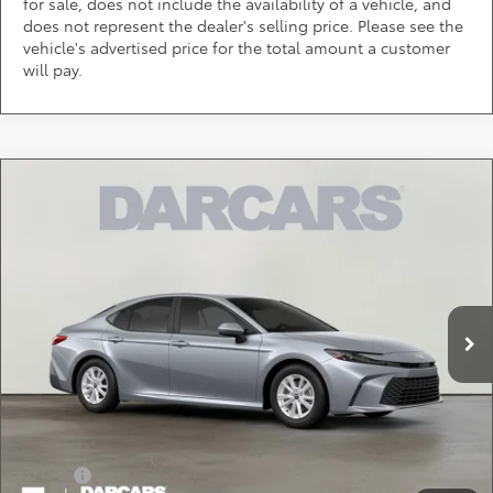
for sale, does not include the availability of a vehicle, and
does not represent the dealer's selling price. Please see the
vehicle's advertised price for the total amount a customer
will pay.
Compare Vehicle
$32,014
2026
Toyota Camry
LE
DARCARS PRICE
DARCARS Toyota of Silver Spring
VIN:
4T1DAACK8TU904995
Stock:
61A2793
Less
Total SRP:
$31,214
Ext.
In Transit
Dealer Processing Charge (not required by law):
+$800
DARCARS Price:
$32,014
*
Price(s) include(s) all costs to be paid by a consumer, except for licensing costs,
registration fees, and taxes.
Add. Available Toyota Offers:
Military
$750