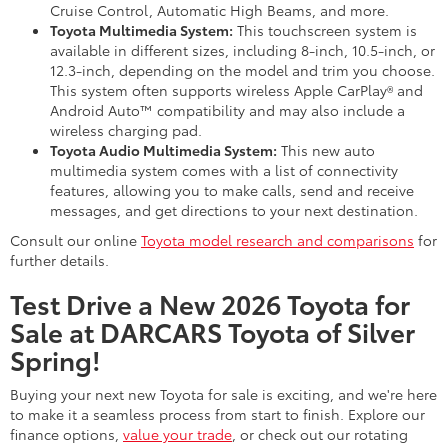
Cruise Control, Automatic High Beams, and more.
Toyota Multimedia System:
This touchscreen system is
available in different sizes, including 8-inch, 10.5-inch, or
12.3-inch, depending on the model and trim you choose.
This system often supports wireless Apple CarPlay® and
Android Auto™ compatibility and may also include a
wireless charging pad.
Toyota Audio Multimedia System:
This new auto
multimedia system comes with a list of connectivity
features, allowing you to make calls, send and receive
messages, and get directions to your next destination.
Consult our online
Toyota model research and comparisons
for
further details.
Test Drive a New 2026 Toyota for
Sale at DARCARS Toyota of Silver
Spring!
Buying your next new Toyota for sale is exciting, and we're here
to make it a seamless process from start to finish. Explore our
finance options,
value your trade
, or check out our rotating