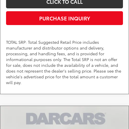
CLICK TO CALL
PURCHASE INQUIRY
TOTAL SRP: Total Suggested Retail Price includes
manufacturer and distributor options and delivery,
processing, and handling fees, and is provided for
informational purposes only. The Total SRP is not an offer
for sale, does not include the availability of a vehicle, and
does not represent the dealer's selling price. Please see the
vehicle's advertised price for the total amount a customer
will pay.
Compare Vehicle
$34,514
2026
Toyota Camry
SE
DARCARS PRICE
DARCARS Toyota of Silver Spring