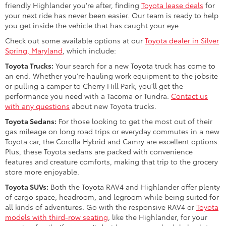
friendly Highlander you're after, finding
Toyota lease deals
for
your next ride has never been easier. Our team is ready to help
you get inside the vehicle that has caught your eye.
Check out some available options at our
Toyota dealer in Silver
Spring, Maryland
, which include:
Toyota Trucks:
Your search for a new Toyota truck has come to
an end. Whether you're hauling work equipment to the jobsite
or pulling a camper to Cherry Hill Park, you'll get the
performance you need with a Tacoma or Tundra.
Contact us
with any questions
about new Toyota trucks.
Toyota Sedans:
For those looking to get the most out of their
gas mileage on long road trips or everyday commutes in a new
Toyota car, the Corolla Hybrid and Camry are excellent options.
Plus, these Toyota sedans are packed with convenience
features and creature comforts, making that trip to the grocery
store more enjoyable.
Toyota SUVs:
Both the Toyota RAV4 and Highlander offer plenty
of cargo space, headroom, and legroom while being suited for
all kinds of adventures. Go with the responsive RAV4 or
Toyota
models with third-row seating
, like the Highlander, for your