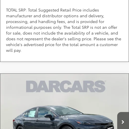
TOTAL SRP: Total Suggested Retail Price includes
manufacturer and distributor options and delivery,
processing, and handling fees, and is provided for
informational purposes only. The Total SRP is not an offer
for sale, does not include the availability of a vehicle, and
does not represent the dealer's selling price. Please see the
vehicle's advertised price for the total amount a customer
will pay.
Compare Vehicle
$34,514
2026
Toyota Camry
SE
DARCARS PRICE
DARCARS Toyota of Silver Spring
VIN:
4T1DAACK9TU777500
Stock:
61A2756
Less
Total SRP:
$33,714
Ext.
In Stock
Dealer Processing Charge (not required by law):
+$800
DARCARS Price:
$34,514