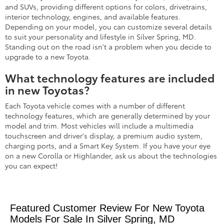
and SUVs, providing different options for colors, drivetrains,
interior technology, engines, and available features.
Depending on your model, you can customize several details
to suit your personality and lifestyle in Silver Spring, MD.
Standing out on the road isn't a problem when you decide to
upgrade to a new Toyota.
What technology features are included
in new Toyotas?
Each Toyota vehicle comes with a number of different
technology features, which are generally determined by your
model and trim. Most vehicles will include a multimedia
touchscreen and driver's display, a premium audio system,
charging ports, and a Smart Key System. If you have your eye
on a new Corolla or Highlander, ask us about the technologies
you can expect!
Featured Customer Review For New Toyota
Models For Sale In Silver Spring, MD