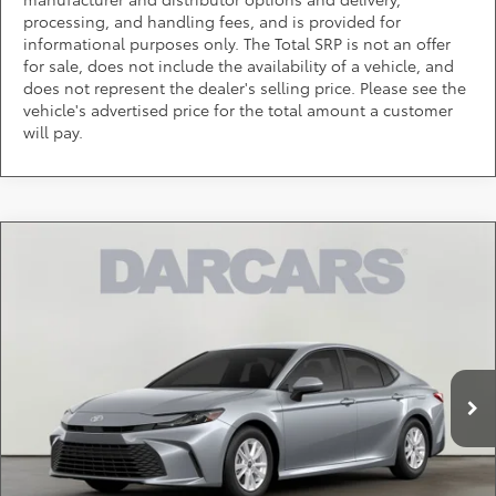
processing, and handling fees, and is provided for
informational purposes only. The Total SRP is not an offer
for sale, does not include the availability of a vehicle, and
does not represent the dealer's selling price. Please see the
vehicle's advertised price for the total amount a customer
will pay.
Compare Vehicle
$32,014
2026
Toyota Camry
LE
DARCARS PRICE
DARCARS Toyota of Silver Spring
VIN:
4T1DAACK2TU904362
Stock:
61A2768
Less
Total SRP:
$31,214
Ext.
Int.
In Stock
Dealer Processing Charge (not required by law):
+$800
DARCARS Price:
$32,014
*
Price(s) include(s) all costs to be paid by a consumer, except for licensing costs,
registration fees, and taxes.