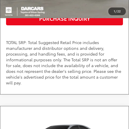
CLICK TO CALL
1
/
22
PURCHASE INQUIRY
TOTAL SRP: Total Suggested Retail Price includes
manufacturer and distributor options and delivery,
processing, and handling fees, and is provided for
informational purposes only. The Total SRP is not an offer
for sale, does not include the availability of a vehicle, and
does not represent the dealer's selling price. Please see the
vehicle's advertised price for the total amount a customer
will pay.
Compare Vehicle
$32,014
2026
Toyota Camry
LE
DARCARS PRICE
DARCARS Toyota of Silver Spring