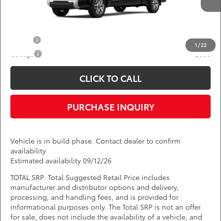
Ext.
Int.
In Production
*
Price(s) include(s) all costs to be paid by a consumer, except for licensing costs,
registration fees, and taxes.
Add. Available Toyota Offers:
Military
$750
1
/
22
College
$500
CLICK TO CALL
PURCHASE INQUIRY
Vehicle is in build phase. Contact dealer to confirm
availability.
Estimated availability 09/12/26
TOTAL SRP: Total Suggested Retail Price includes
manufacturer and distributor options and delivery,
processing, and handling fees, and is provided for
informational purposes only. The Total SRP is not an offer
for sale, does not include the availability of a vehicle, and