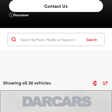
Contact Us
Disclaimer
Search
Showing all 36 vehicles
Compare Vehicle
$56,218
2026
Toyota Tundra
SR5
DARCARS PRICE
DARCARS Toyota of Silver Spring