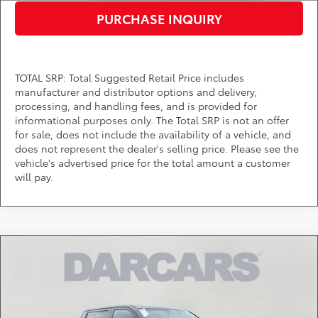
PURCHASE INQUIRY
TOTAL SRP: Total Suggested Retail Price includes
manufacturer and distributor options and delivery,
processing, and handling fees, and is provided for
informational purposes only. The Total SRP is not an offer
for sale, does not include the availability of a vehicle, and
does not represent the dealer's selling price. Please see the
vehicle's advertised price for the total amount a customer
will pay.
Compare Vehicle
$57,654
2026
Toyota Tundra
SR5
DARCARS PRICE
DARCARS Toyota of Silver Spring
VIN:
5TFLA5DB1TX423796
Stock:
62A7084
Less