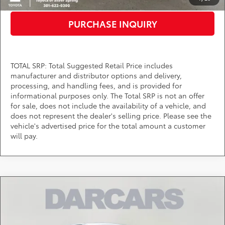
PURCHASE INQUIRY
TOTAL SRP: Total Suggested Retail Price includes
manufacturer and distributor options and delivery,
processing, and handling fees, and is provided for
informational purposes only. The Total SRP is not an offer
for sale, does not include the availability of a vehicle, and
does not represent the dealer's selling price. Please see the
vehicle's advertised price for the total amount a customer
will pay.
Compare Vehicle
$71,225
2026
Toyota Tundra
1794
DARCARS PRICE
DARCARS Toyota of Silver Spring