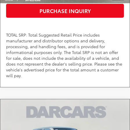
PURCHASE INQUIRY
TOTAL SRP: Total Suggested Retail Price includes
manufacturer and distributor options and delivery,
processing, and handling fees, and is provided for
informational purposes only. The Total SRP is not an offer
for sale, does not include the availability of a vehicle, and
does not represent the dealer's selling price. Please see the
vehicle's advertised price for the total amount a customer
will pay.
Compare Vehicle
$55,719
2026
Toyota Tundra
SR5
DARCARS PRICE
DARCARS Toyota of Silver Spring
VIN:
5TFLA5DB7TX422927
Stock:
62A7082
Less