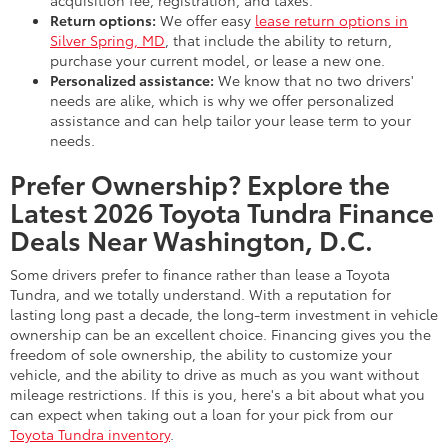
acquisition fee, registration, and taxes.
Return options:
We offer easy
lease return options in
Silver Spring, MD
, that include the ability to return,
purchase your current model, or lease a new one.
Personalized assistance:
We know that no two drivers'
needs are alike, which is why we offer personalized
assistance and can help tailor your lease term to your
needs.
Prefer Ownership? Explore the
Latest 2026 Toyota Tundra Finance
Deals Near Washington, D.C.
Some drivers prefer to finance rather than lease a Toyota
Tundra, and we totally understand. With a reputation for
lasting long past a decade, the long-term investment in vehicle
ownership can be an excellent choice. Financing gives you the
freedom of sole ownership, the ability to customize your
vehicle, and the ability to drive as much as you want without
mileage restrictions. If this is you, here's a bit about what you
can expect when taking out a loan for your pick from our
Toyota Tundra inventory
.