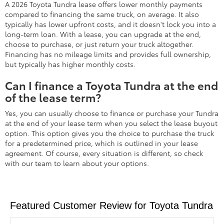
A 2026 Toyota Tundra lease offers lower monthly payments
compared to financing the same truck, on average. It also
typically has lower upfront costs, and it doesn't lock you into a
long-term loan. With a lease, you can upgrade at the end,
choose to purchase, or just return your truck altogether.
Financing has no mileage limits and provides full ownership,
but typically has higher monthly costs.
Can I finance a Toyota Tundra at the end
of the lease term?
Yes, you can usually choose to finance or purchase your Tundra
at the end of your lease term when you select the lease buyout
option. This option gives you the choice to purchase the truck
for a predetermined price, which is outlined in your lease
agreement. Of course, every situation is different, so check
with our team to learn about your options.
Featured Customer Review for Toyota Tundra