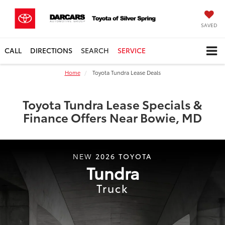
SAVED
CALL
DIRECTIONS
SEARCH
SERVICE
Home
Toyota Tundra Lease Deals
Toyota Tundra Lease Specials &
Finance Offers Near Bowie, MD
2026
TOYOTA
NEW
Tundra
Truck