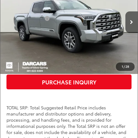
VIN:
5TFMA5DB6TX406903
Stock:
62A7069
Less
Total SRP:
$71,425
Ext.
Int.
In Stock
TMS Customer Cash
-$1,000
Dealer Processing Charge (not required by law):
+$800
DARCARS Price:
$71,225
*
Price(s) include(s) all costs to be paid by a consumer, except for licensing costs,
registration fees, and taxes.
CLICK TO CALL
1
/
28
PURCHASE INQUIRY
TOTAL SRP: Total Suggested Retail Price includes
manufacturer and distributor options and delivery,
processing, and handling fees, and is provided for
informational purposes only. The Total SRP is not an offer
for sale, does not include the availability of a vehicle, and