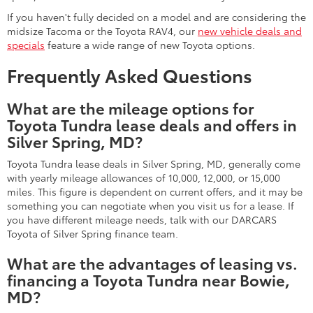
If you haven't fully decided on a model and are considering the
midsize Tacoma or the Toyota RAV4, our
new vehicle deals and
specials
feature a wide range of new Toyota options.
Frequently Asked Questions
What are the mileage options for
Toyota Tundra lease deals and offers in
Silver Spring, MD?
Toyota Tundra lease deals in Silver Spring, MD, generally come
with yearly mileage allowances of 10,000, 12,000, or 15,000
miles. This figure is dependent on current offers, and it may be
something you can negotiate when you visit us for a lease. If
you have different mileage needs, talk with our DARCARS
Toyota of Silver Spring finance team.
What are the advantages of leasing vs.
financing a Toyota Tundra near Bowie,
MD?