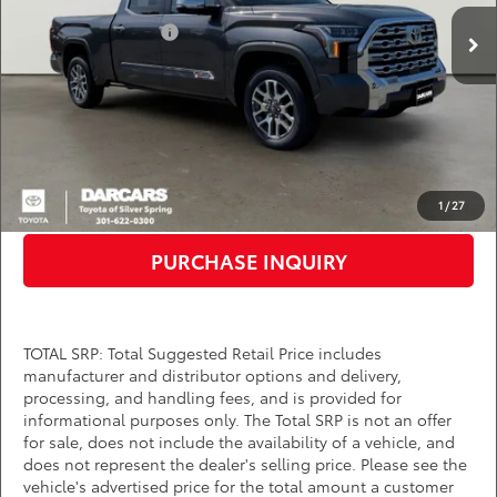
Total SRP:
$71,960
Ext.
Int.
In Stock
TMS Customer Cash
-$1,000
Dealer Processing Charge (not required by law):
+$800
DARCARS Price:
$70,960
*
Price(s) include(s) all costs to be paid by a consumer, except for licensing costs,
registration fees, and taxes.
CLICK TO CALL
1
/
27
PURCHASE INQUIRY
TOTAL SRP: Total Suggested Retail Price includes
manufacturer and distributor options and delivery,
processing, and handling fees, and is provided for
informational purposes only. The Total SRP is not an offer
for sale, does not include the availability of a vehicle, and
does not represent the dealer's selling price. Please see the
vehicle's advertised price for the total amount a customer