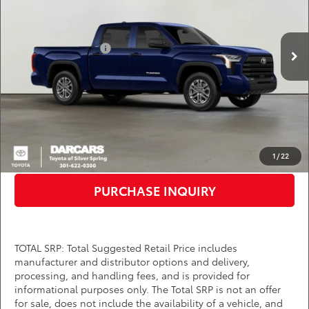
VIN:
5TFLA5DB8TX353326
Stock:
62A7014
Less
Total SRP:
$56,418
Ext.
Int.
In Stock
TMS Customer Cash
-$1,000
Dealer Processing Charge (not required by law):
+$800
DARCARS Price:
$56,218
*
Price(s) include(s) all costs to be paid by a consumer, except for licensing costs,
registration fees, and taxes.
CLICK TO CALL
1
/
22
PURCHASE INQUIRY
TOTAL SRP: Total Suggested Retail Price includes
manufacturer and distributor options and delivery,
processing, and handling fees, and is provided for
informational purposes only. The Total SRP is not an offer
for sale, does not include the availability of a vehicle, and