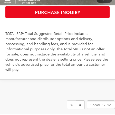
PURCHASE INQUIRY
TOTAL SRP: Total Suggested Retail Price includes
manufacturer and distributor options and delivery,
processing, and handling fees, and is provided for
informational purposes only. The Total SRP is not an offer
for sale, does not include the availability of a vehicle, and
does not represent the dealer's selling price. Please see the
vehicle's advertised price for the total amount a customer
will pay.
Are you searching for competitive Toyota Tundra lease and
finance specials near Washington, D.C.? You're in the right
Show: 12
place! DARCARS Toyota of Silver Spring has incentives for
leasing and financing this powerful full-size truck. Explore our