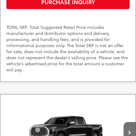
PURCHASE INQUIRY
TOTAL SRP: Total Suggested Retail Price includes
manufacturer and distributor options and delivery,
processing, and handling fees, and is provided for
informational purposes only. The Total SRP is not an offer
for sale, does not include the availability of a vehicle, and
does not represent the dealer's selling price. Please see the
vehicle's advertised price for the total amount a customer
will pay.
Compare Vehicle
Call for Pricing & Availability
2026
Toyota Tundra
1794 Edition
DARCARS Toyota of Silver Spring
Less
VIN:
5TFMA5EC7TX32E884
Customer Cash
-$1,000