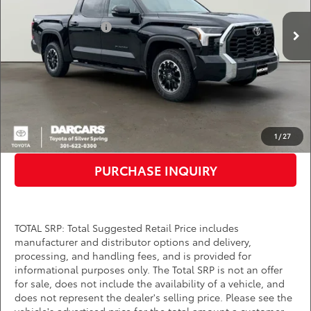
Total SRP:
$57,854
Ext.
Int.
In Stock
TMS Customer Cash
-$1,000
Dealer Processing Charge (not required by law):
+$800
DARCARS Price:
$57,654
*
Price(s) include(s) all costs to be paid by a consumer, except for licensing costs,
registration fees, and taxes.
CLICK TO CALL
1
/
27
PURCHASE INQUIRY
TOTAL SRP: Total Suggested Retail Price includes
manufacturer and distributor options and delivery,
processing, and handling fees, and is provided for
informational purposes only. The Total SRP is not an offer
for sale, does not include the availability of a vehicle, and
does not represent the dealer's selling price. Please see the