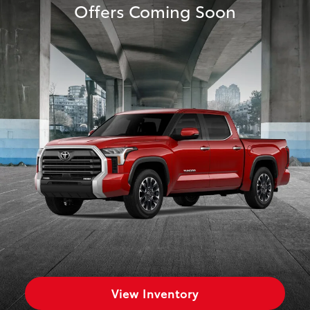
Offers Coming Soon
View Inventory