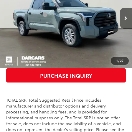
Total SRP:
$55,919
Ext.
Int.
In Stock
TMS Customer Cash
-$1,000
Dealer Processing Charge (not required by law):
+$800
DARCARS Price:
$55,719
*
Price(s) include(s) all costs to be paid by a consumer, except for licensing costs,
registration fees, and taxes.
CLICK TO CALL
1
/
27
PURCHASE INQUIRY
TOTAL SRP: Total Suggested Retail Price includes
manufacturer and distributor options and delivery,
processing, and handling fees, and is provided for
informational purposes only. The Total SRP is not an offer
for sale, does not include the availability of a vehicle, and
does not represent the dealer's selling price. Please see the