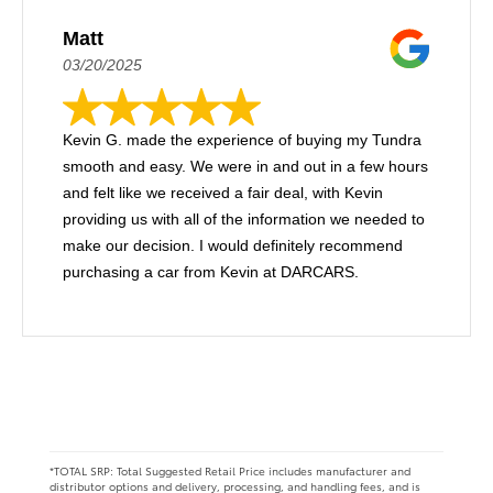
Matt
03/20/2025
Kevin G. made the experience of buying my Tundra
smooth and easy. We were in and out in a few hours
and felt like we received a fair deal, with Kevin
providing us with all of the information we needed to
make our decision. I would definitely recommend
purchasing a car from Kevin at DARCARS.
*TOTAL SRP: Total Suggested Retail Price includes manufacturer and
distributor options and delivery, processing, and handling fees, and is