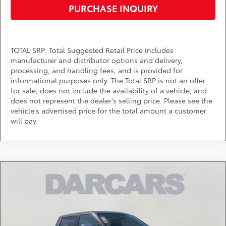
PURCHASE INQUIRY
TOTAL SRP: Total Suggested Retail Price includes
manufacturer and distributor options and delivery,
processing, and handling fees, and is provided for
informational purposes only. The Total SRP is not an offer
for sale, does not include the availability of a vehicle, and
does not represent the dealer's selling price. Please see the
vehicle's advertised price for the total amount a customer
will pay.
Compare Vehicle
$70,960
2026
Toyota Tundra
1794
DARCARS PRICE
DARCARS Toyota of Silver Spring
VIN:
5TFMA5EC3TX059750
Stock:
62A7091
Less