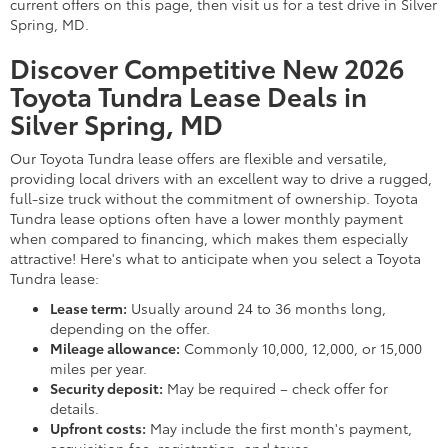
current offers on this page, then visit us for a test drive in Silver
Spring, MD.
Discover Competitive New 2026
Toyota Tundra Lease Deals in
Silver Spring, MD
Our Toyota Tundra lease offers are flexible and versatile,
providing local drivers with an excellent way to drive a rugged,
full-size truck without the commitment of ownership. Toyota
Tundra lease options often have a lower monthly payment
when compared to financing, which makes them especially
attractive! Here's what to anticipate when you select a Toyota
Tundra lease:
Lease term:
Usually around 24 to 36 months long,
depending on the offer.
Mileage allowance:
Commonly 10,000, 12,000, or 15,000
miles per year.
Security deposit:
May be required – check offer for
details.
Upfront costs:
May include the first month's payment,