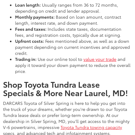
Loan length:
Usually ranges from 36 to 72 months,
depending on credit and lender approval.
Monthly payments:
Based on loan amount, contract
length, interest rate, and down payment.
Fees and taxes:
Includes state taxes, documentation
fees, and registration costs, typically due at signing.
Upfront costs:
Fees mentioned above, as well as a down
payment depending on current incentives and approved
credit.
Trading in:
Use our online tool to
value your trade
and
apply it toward your down payment to reduce the overall
price.
Shop Toyota Tundra Lease
Specials & More Near Laurel, MD!
DARCARS Toyota of Silver Spring is here to help you get into
the truck of your dreams, whether you're drawn to our Toyota
Tundra lease deals or prefer long-term ownership. At our
dealership in Silver Spring, MD, you'll get access to the mighty
V-6 powertrains, impressive
Toyota Tundra towing capacity
specs, and advanced tech and infotainment systems.